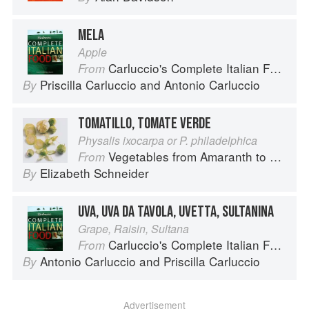
MELA
Apple
Carluccio's Complete Italian Food
From
Priscilla Carluccio
and
Antonio Carluccio
By
TOMATILLO, TOMATE VERDE
Physalis ixocarpa or P. philadelphica
Vegetables from Amaranth to Zucchini
From
Elizabeth Schneider
By
UVA, UVA DA TAVOLA, UVETTA, SULTANINA
Grape, Raisin, Sultana
Carluccio's Complete Italian Food
From
Antonio Carluccio
and
Priscilla Carluccio
By
Advertisement