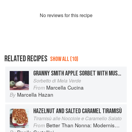
No
review
s for this recipe
RELATED RECIPES
SHOW ALL (10)
GRANNY SMITH APPLE SORBET WITH MUSCAT WINE AND GRAPPA
Sorbetto di Mela Verde
Marcella Cucina
From
Marcella Hazan
By
HAZELNUT AND SALTED CARAMEL TIRAMISÙ
Tiramisù alle Nocciole e Caramello Salato
Better Than Nonna: Modernised Italian Recipes
From