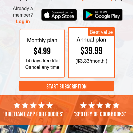
Already a
member?
Log in
Best value
Annual plan
Monthly plan
$39.99
$4.99
14 days
free trial
(
$3.33
/month )
Cancel any time
START SUBSCRIPTION
'Brilliant app for foodies'
'Spotify of cookbooks'