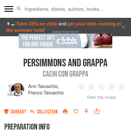
👩‍🍳
Save 25% on ckbk
and
get your kids cooking in
the summer hols
!
Advertisement
PERSIMMONS AND GRAPPA
CACHI CON GRAPPA
Ann Taruschio
,
1
2
3
4
5
Franco Taruschio
Rate this recipe
Star
Stars
Stars
Stars
Sta
COOKED?
COLLECTION
PREPARATION INFO