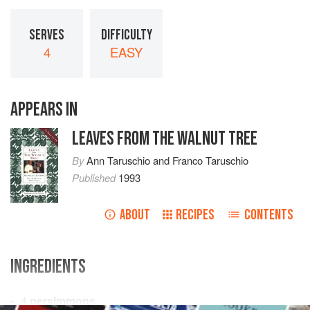
SERVES
DIFFICULTY
4
EASY
APPEARS IN
LEAVES FROM THE WALNUT TREE
By
Ann Taruschio
and
Franco Taruschio
Published
1993
ABOUT
RECIPES
CONTENTS
INGREDIENTS
4
persimmons