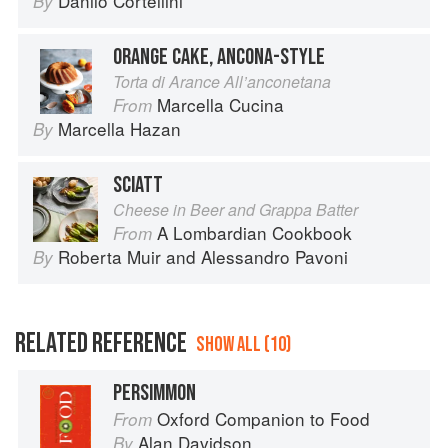
Danilo Cortellini
By
ORANGE CAKE, ANCONA-STYLE
Torta di Arance All’anconetana
Marcella Cucina
From
Marcella Hazan
By
SCIATT
Cheese in Beer and Grappa Batter
A Lombardian Cookbook
From
Roberta Muir
and
Alessandro Pavoni
By
RELATED REFERENCE
SHOW ALL (10)
PERSIMMON
Oxford Companion to Food
From
Alan Davidson
By