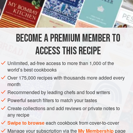
4
spirit measures of
grappa
EUROPE
ITALY
MARCHE
DESSERT
VEGAN
GLUTEN-FREE
BECOME A PREMIUM MEMBER TO
METHOD
ACCESS THIS RECIPE
There are two ways of preparing this very simple refreshing
Unlimited, ad-free access to more than 1,000 of the
sweet, but never attempt to serve persimmons unless the
world’s best cookbooks
fruit is very ripe, so ripe that it will split easily.
Over 175,000 recipes with thousands more added every
These beautiful orange fruit with an exquisite calyx freeze
month
well and make a natural “sorbet”. Ten minutes before
Recommended by leading chefs and food writers
serving them, remove them from the deep-freeze then slice
Powerful search filters to match your tastes
them in half and serve with grappa poured over.
Create collections and add reviews or private notes to
any recipe
Swipe to browse
each cookbook from cover-to-cover
Manage your subscription via the
My Membership
page