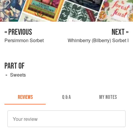
« PREVIOUS
NEXT »
Persimmon Sorbet
Whimberry (Bilberry) Sorbet I
PART OF
Sweets
REVIEWS
Q & A
MY NOTES