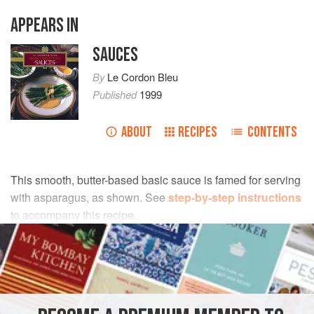
APPEARS IN
SAUCES
By
Le Cordon Bleu
Published
1999
ABOUT
RECIPES
CONTENTS
This smooth, butter-based basic sauce is famed for serving
with asparagus, as shown. See
step-by-step instructions
to accompany this recipe.
INGREDIENTS
200
g
(
6½
oz
)
clarified butter
3
egg yolks
, at room temperature