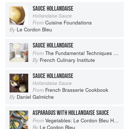
SAUCE HOLLANDAISE
Hollandaise Sauce
Cuisine Foundations
From
Le Cordon Bleu
By
SAUCE HOLLANDAISE
The Fundamental Techniques of Classic Cuisine
From
French Culinary Institute
By
SAUCE HOLLANDAISE
Hollandaise Sauce
French Brasserie Cookbook
From
Daniel Galmiche
By
ASPARAGUS WITH HOLLANDAISE SAUCE
Vegetables: Le Cordon Bleu Home Collection
From
Le Cordon Bleu
By