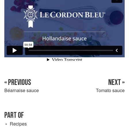
« PREVIOUS
NEXT »
Béarnaise sauce
Tomato sauce
PART OF
Recipes