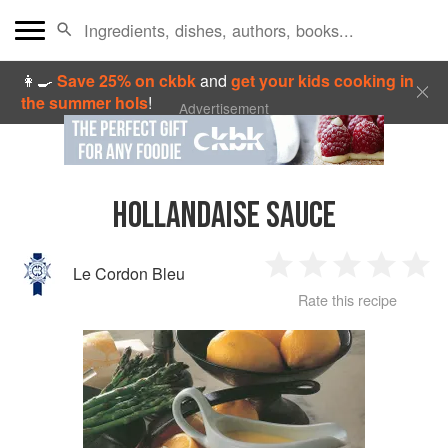
👩‍🍳
Save 25% on ckbk
and
get your kids cooking in
the summer hols
!
Advertisement
HOLLANDAISE SAUCE
Le Cordon Bleu
1
2
3
4
5
Rate this recipe
Star
Stars
Stars
Stars
Sta