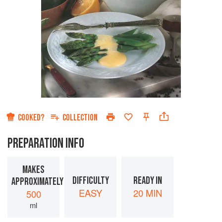
COOKED?
COLLECTION
PREPARATION INFO
MAKES
DIFFICULTY
READY IN
APPROXIMATELY
EASY
20 MIN
500
ml