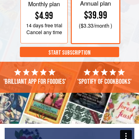
Annual plan
Monthly plan
$39.99
$4.99
14 days
free trial
(
$3.33
/month )
Cancel any time
START SUBSCRIPTION
'Brilliant app for foodies'
'Spotify of cookbooks'