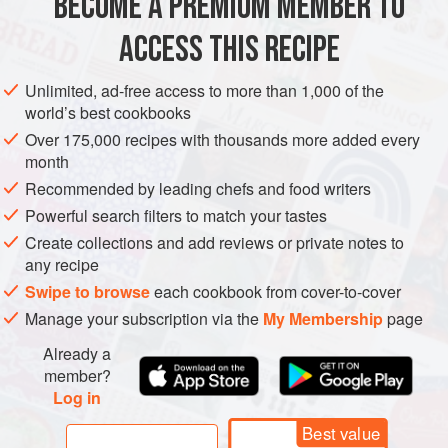
BECOME A PREMIUM MEMBER TO
SAUCE
GLUTEN-FREE
VEGETARIAN
ACCESS THIS RECIPE
METHOD
Unlimited, ad-free access to more than 1,000 of the
world’s best cookbooks
Half fill a pan with water and heat until simmering. Have
Over 175,000 recipes with thousands more added every
ready a heatproof bowl that will fit over the pan without
month
actually touching the water.
Recommended by leading chefs and food writers
Melt the butter in a separate pan. Place the egg yolks
Powerful search filters to match your tastes
and
3
tablespoons
water in the heatproof bowl and
Create collections and add reviews or private notes to
whisk until foam
any recipe
Swipe to browse
each cookbook from cover-to-cover
Manage your subscription via the
My Membership
page
Already a
member?
Log in
Best value