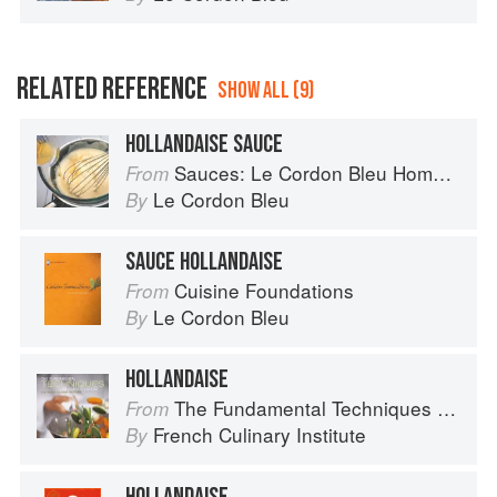
RELATED REFERENCE
SHOW ALL (9)
HOLLANDAISE SAUCE
Sauces: Le Cordon Bleu Home Collection
From
Le Cordon Bleu
By
SAUCE HOLLANDAISE
Cuisine Foundations
From
Le Cordon Bleu
By
HOLLANDAISE
The Fundamental Techniques of Classic Cuisine
From
French Culinary Institute
By
HOLLANDAISE