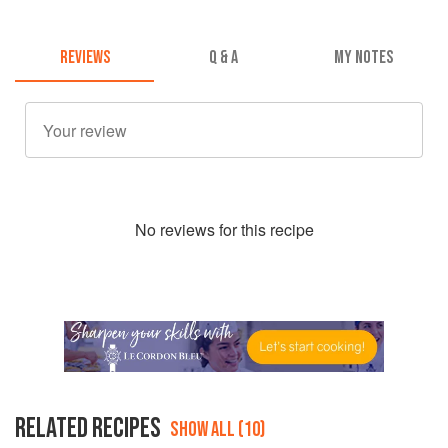
REVIEWS
Q & A
MY NOTES
No
review
s for this recipe
RELATED RECIPES
SHOW ALL (10)