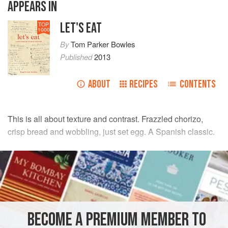
APPEARS IN
LET'S EAT
TOP
1000
By
Tom Parker Bowles
Published
2013
ABOUT
RECIPES
CONTENTS
This is all about texture and contrast. Frazzled chorizo,
crisp bread and wobbling, just set egg. A Spanish classic.
INGREDIENTS
olive oil
, for frying
200
g
/
7
oz
soft picante chorizo
, sliced into 1 cm/½ inch
thick pieces
BECOME A PREMIUM MEMBER TO
4