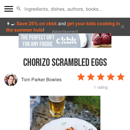
👩‍🍳
Save 25% on ckbk
and
get your kids cooking in
the summer hols
!
Advertisement
CHORIZO SCRAMBLED EGGS
Tom Parker Bowles
1 rating