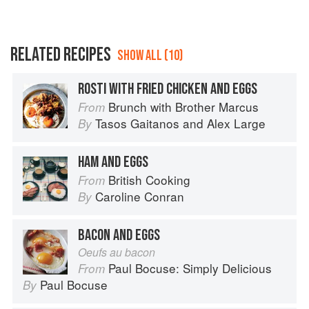
RELATED RECIPES
SHOW ALL (10)
ROSTI WITH FRIED CHICKEN AND EGGS
Brunch with Brother Marcus
From
Tasos Gaitanos
and
Alex Large
By
HAM AND EGGS
British Cooking
From
Caroline Conran
By
BACON AND EGGS
Oeufs au bacon
Paul Bocuse: Simply Delicious
From
Paul Bocuse
By