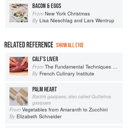
BACON & EGGS
New York Christmas
From
Lisa Nieschlag
and
Lars Wentrup
By
RELATED REFERENCE
SHOW ALL (10)
CALF’S LIVER
The Fundamental Techniques of Classic Cuisine
From
French Culinary Institute
By
PALM HEART
Bactris gasipaes; also called Guilielma
gasipaes
Vegetables from Amaranth to Zucchini
From
Elizabeth Schneider
By