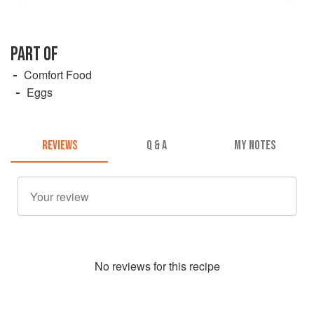
PART OF
Comfort Food
Eggs
REVIEWS
Q & A
MY NOTES
No
review
s for this recipe