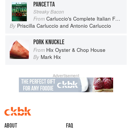
PANCETTA
Streaky Bacon
Carluccio's Complete Italian Food
From
Priscilla Carluccio
and
Antonio Carluccio
By
PORK KNUCKLE
Hix Oyster & Chop House
From
Mark Hix
By
Advertisement
About
faq