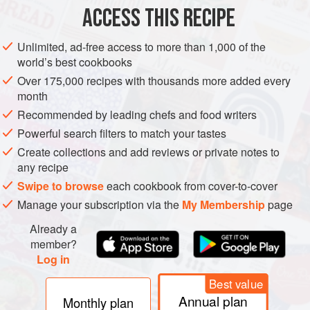
ACCESS THIS RECIPE
LUNCH
DINNER
Unlimited, ad-free access to more than 1,000 of the
METHOD
world’s best cookbooks
Over 175,000 recipes with thousands more added every
Heat
a
dash
of olive oil in a frying pan and fry the chorizo
month
over a medium–high heat until it begins to crisp. Add the
Recommended by leading chefs and food writers
diced bread and fry, stirring from time to time, until brown.
Powerful search filters to match your tastes
Stir in the eggs, season and add the chilli. Turn the heat
Create collections and add reviews or private notes to
down to extremely low and scramble the eggs very slow
any recipe
Swipe to browse
each cookbook from cover-to-cover
Manage your subscription via the
My Membership
page
Already a
member?
Log in
Best value
Annual plan
Monthly plan