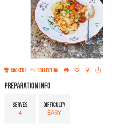
COOKED?
COLLECTION
PREPARATION INFO
SERVES
DIFFICULTY
4
EASY