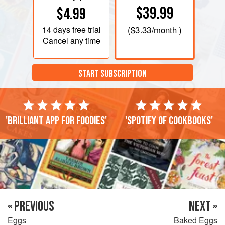
$39.99
$4.99
14 days
free trial
(
$3.33
/month )
Cancel any time
START SUBSCRIPTION
'Brilliant app for foodies'
'Spotify of cookbooks'
« PREVIOUS
NEXT »
Eggs
Baked Eggs