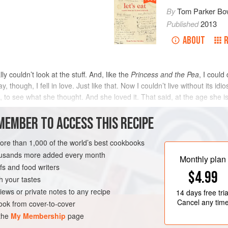
By
Tom Parker Bo
Published
2013
ABOUT
lly couldn’t look at the stuff. And, like the
Princess and the Pea
, I could
 though, I fell in love. Just like that. Now I couldn’t live without its idi
, to see what she thought. And she loved it. That said, at the age she i
MEMBER TO ACCESS THIS RECIPE
METHOD
more than 1,000 of the world’s best cookbooks
housands more added every month
Monthly plan
s and food writers
GLUTEN-FREE
$4.99
h your tastes
iews or private notes to any recipe
14 days
free tria
Cancel any tim
ok from cover-to-cover
 the
My Membership
page