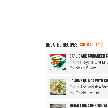
RELATED RECIPES
SHOW ALL (10)
GARLIC AND CORIANDER 
Floyd's Great 
From
Keith Floyd
By
Around the World in 80 Dishes: C
From
David Loftus
By
MEDALLIONS OF PORK WI