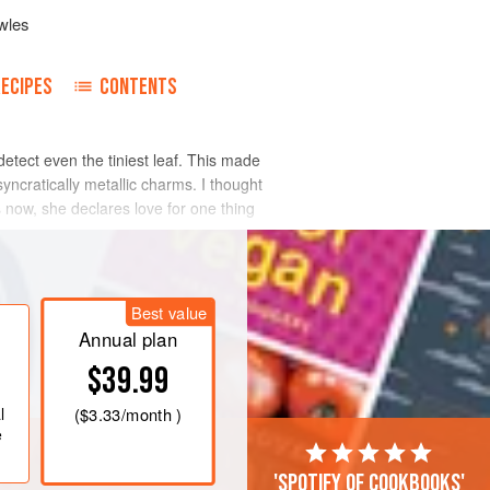
wles
RECIPES
CONTENTS
 detect even the tiniest leaf. This made
osyncratically metallic charms. I thought
s now, she declares love for one thing
Best value
Annual plan
$39.99
l
(
$3.33
/month )
e
'Spotify of cookbooks'