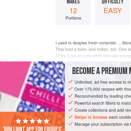
MAKES
DIFFICULTY
12
EASY
Portions
I used to despise fresh coriander ... litera
Thai food a bore, and Indian, too. One day,
I’d try it out on Lola when she was young
only to disown
BECOME A PREMIUM 
INGREDIENTS
Unlimited, ad-free access to 
Over 175,000 recipes with t
Recommended by leading chef
MAIN COURSE
STARTER
DINNER
Powerful search filters to matc
Create collections and add rev
Swipe to browse
each cookbo
Manage your subscription via
'Brilliant app for foodies'