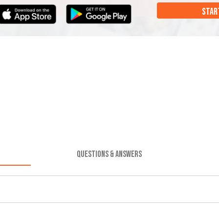
STAR
QUESTIONS & ANSWERS