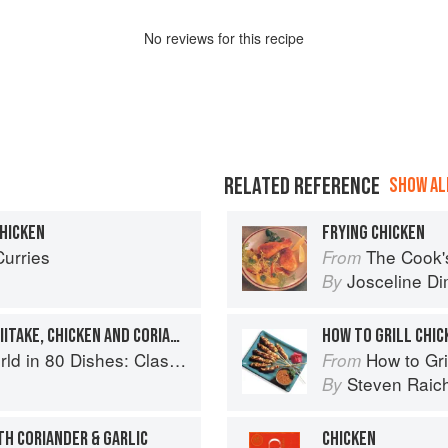
No
review
s for this recipe
RELATED REFERENCE
SHOW ALL
CHICKEN
FRYING CHICKEN
Curries
The Cook's Companion: A s
From
Josceline D
By
LEMONY QUINOA WITH SHIITAKE, CHICKEN AND CORIANDER
HOW TO GRILL CHIC
lassic Recipes from the World's Favourite Chefs
How to Gri
From
Steven Raic
By
TH CORIANDER & GARLIC
CHICKEN