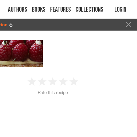
Authors
Books
Features
Collections
Login
tion
🍜
1
2
3
4
5
Rate this recipe
Star
Stars
Stars
Stars
Stars