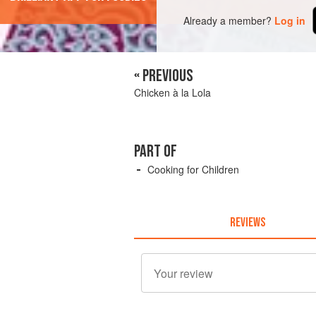
Already a member?
Log in
« PREVIOUS
Chicken à la Lola
PART OF
Cooking for Children
REVIEWS