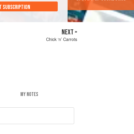
T SUBSCRIPTION
NEXT »
Chick ‘n’ Carrots
MY NOTES