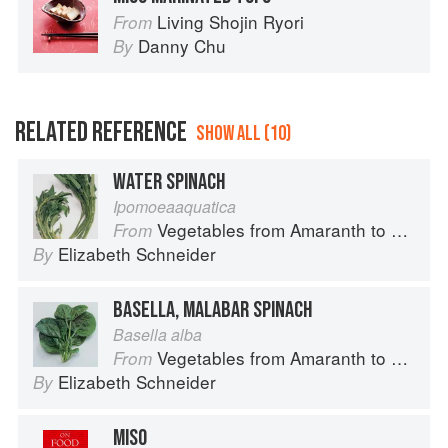
Living Shojin Ryori
From
Danny Chu
By
RELATED REFERENCE
SHOW ALL (10)
WATER SPINACH
Ipomoeaaquatica
Vegetables from Amaranth to Zucchini
From
Elizabeth Schneider
By
BASELLA, MALABAR SPINACH
Basella alba
Vegetables from Amaranth to Zucchini
From
Elizabeth Schneider
By
MISO