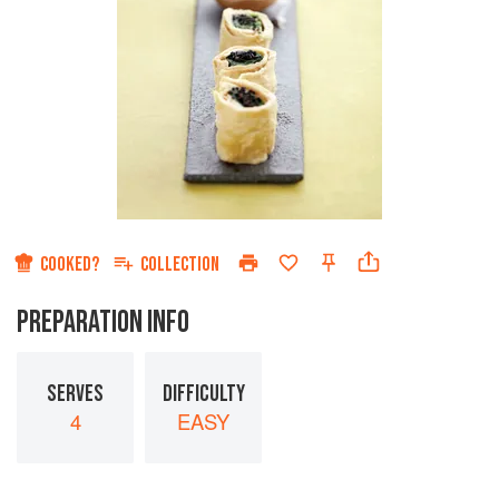
COOKED?
COLLECTION
PREPARATION INFO
SERVES
DIFFICULTY
4
EASY