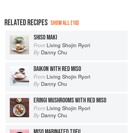
RELATED RECIPES
SHOW ALL (10)
SHISO MAKI
Living Shojin Ryori
From
Danny Chu
By
DAIKON WITH RED MISO
Living Shojin Ryori
From
Danny Chu
By
ERINGI MUSHROOMS WITH RED MISO
Living Shojin Ryori
From
Danny Chu
By
MISO MARINATED TOFU