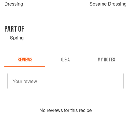
Dressing
Sesame Dressing
PART OF
Spring
REVIEWS
Q & A
MY NOTES
No
review
s for this recipe