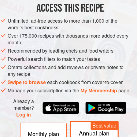
ACCESS THIS RECIPE
ASIA
JAPAN
STARTER
MAIN COURSE
GLUTEN-FREE
Unlimited, ad-free access to more than 1,000 of the
SPRING
VEGAN
world’s best cookbooks
Over 175,000 recipes with thousands more added every
METHOD
month
Recommended by leading chefs and food writers
Mix all the ingredients for the miso sauce in a saucepan
over low heat. Turn off heat when sugar is dissolved. Set
Powerful search filters to match your tastes
aside.
Create collections and add reviews or private notes to
any recipe
Rinse spinach leaves well and trim off crowns.
Swipe to browse
each cookbook from cover-to-cover
Boil a pot of water and add salt and sugar. Add spinach
Manage your subscription via the
My Membership
page
and parboil for about 1 minute. Remove and rinse in cold
Already a
water. Drain and gently squeeze to remove any excess
member?
water. Portion out into 4 bundles.
Log in
Pla
Best value
Annual plan
Monthly plan