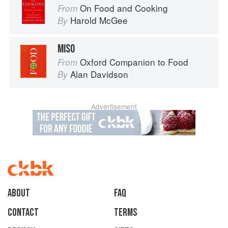
On Food and Cooking
From
Harold McGee
By
MISO
Oxford Companion to Food
From
Alan Davidson
By
Advertisement
About
faq
Contact
Terms