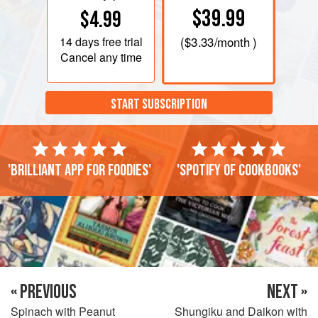
$39.99
$4.99
14 days
free trial
(
$3.33
/month )
Cancel any time
START SUBSCRIPTION
'Brilliant app for foodies'
'Spotify of cookbooks'
« PREVIOUS
NEXT »
Spinach with Peanut
Shungiku and Daikon with