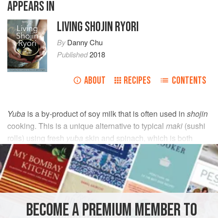
APPEARS IN
LIVING SHOJIN RYORI
By
Danny Chu
Published
2018
ABOUT
RECIPES
CONTENTS
Yuba
is a by-product of soy milk that is often used in
shojin
cooking. This is a unique alternative to typical
maki
(sushi
rolls) using fresh
yuba
skin and spinach, which is both
delicate and refreshing.
INGREDIENTS
250
g
(
9
oz
)
spinach
BECOME A PREMIUM MEMBER TO
4
fresh
yuba
sheets