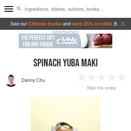
See our
Chinese books
and
save 25% on ckbk
🍜
Advertisement
SPINACH YUBA MAKI
Danny Chu
1
2
3
4
5
Rate this recipe
Star
Stars
Stars
Stars
Sta