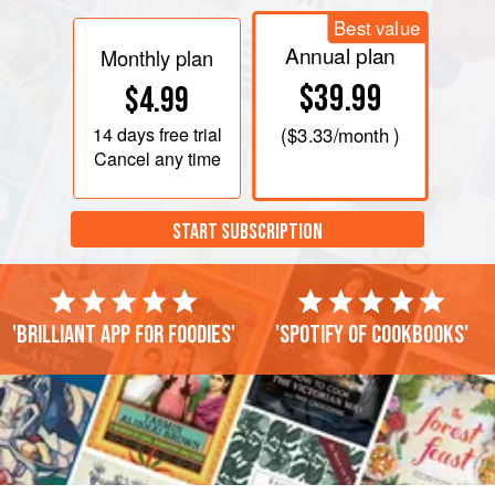
Best value
Annual plan
Monthly plan
$39.99
$4.99
14 days
free trial
(
$3.33
/month )
Cancel any time
START SUBSCRIPTION
'Brilliant app for foodies'
'Spotify of cookbooks'