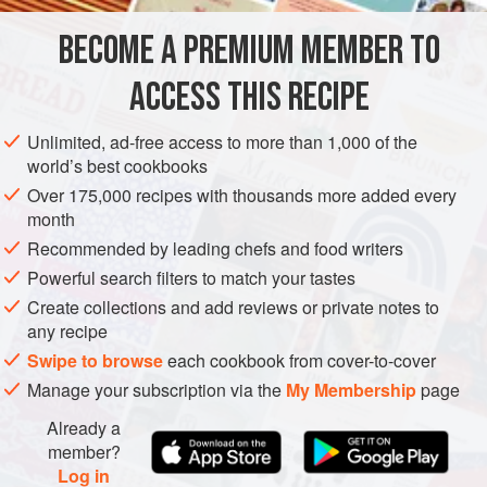
mushrooms, slippery jacks and enoki are all good too.
BECOME A PREMIUM MEMBER TO
EUROPE
ITALY
PASTA
ACCESS THIS RECIPE
METHOD
Unlimited, ad-free access to more than 1,000 of the
world’s best cookbooks
Over 175,000 recipes with thousands more added every
month
Recommended by leading chefs and food writers
Powerful search filters to match your tastes
Create collections and add reviews or private notes to
any recipe
Swipe to browse
each cookbook from cover-to-cover
Manage your subscription via the
My Membership
page
Already a
member?
Log in