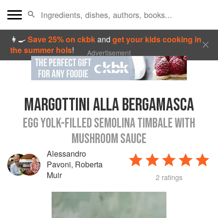
👩‍🍳
Save 25% on ckbk
and
get your kids cooking in
the summer hols
!
Advertisement
MARGOTTINI ALLA BERGAMASCA
EGG YOLK-FILLED SEMOLINA TIMBALE WITH
MUSHROOM SAUCE
Alessandro
Pavoni
,
Roberta
Muir
2 ratings