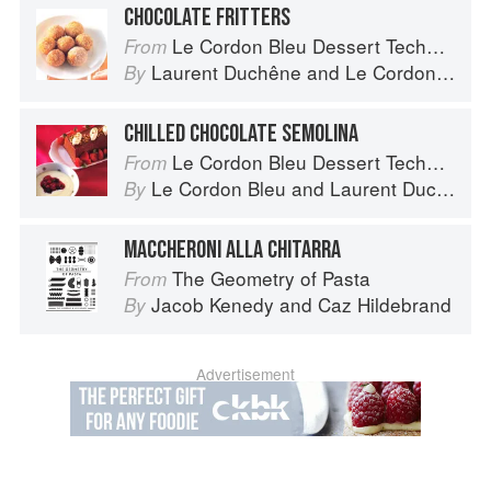
CHOCOLATE FRITTERS
Le Cordon Bleu Dessert Techniques
From
Laurent Duchêne
and
Le Cordon Bleu
By
CHILLED CHOCOLATE SEMOLINA
Le Cordon Bleu Dessert Techniques
From
Le Cordon Bleu
and
Laurent Duchêne
By
MACCHERONI ALLA CHITARRA
The Geometry of Pasta
From
Jacob Kenedy
and
Caz Hildebrand
By
Advertisement