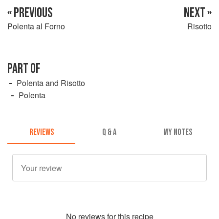
« PREVIOUS
NEXT »
Polenta al Forno
Risotto
PART OF
Polenta and Risotto
Polenta
REVIEWS
Q & A
MY NOTES
No
review
s for this recipe