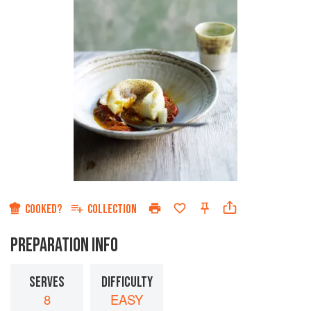
COOKED?
COLLECTION
PREPARATION INFO
SERVES
DIFFICULTY
8
EASY