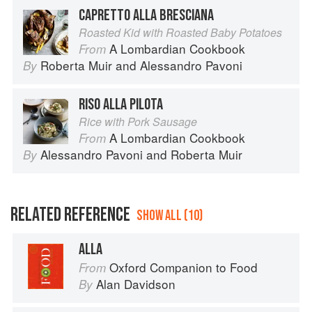
CAPRETTO ALLA BRESCIANA
Roasted Kid with Roasted Baby Potatoes
A Lombardian Cookbook
From
Roberta Muir
and
Alessandro Pavoni
By
RISO ALLA PILOTA
Rice with Pork Sausage
A Lombardian Cookbook
From
Alessandro Pavoni
and
Roberta Muir
By
RELATED REFERENCE
SHOW ALL (10)
ALLA
Oxford Companion to Food
From
Alan Davidson
By