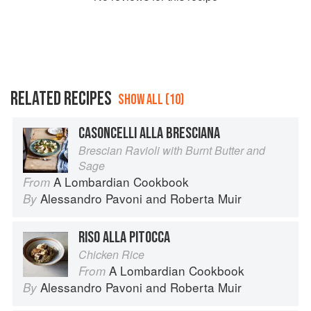
RELATED RECIPES
SHOW ALL (10)
CASONCELLI ALLA BRESCIANA
Brescian Ravioli with Burnt Butter and
Sage
A Lombardian Cookbook
From
Alessandro Pavoni
and
Roberta Muir
By
RISO ALLA PITOCCA
Chicken Rice
A Lombardian Cookbook
From
Alessandro Pavoni
and
Roberta Muir
By