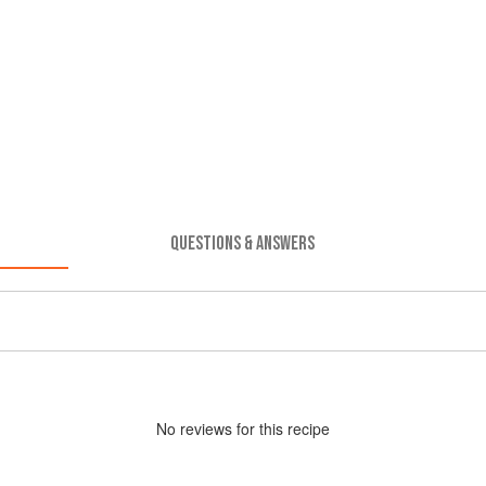
QUESTIONS & ANSWERS
No
review
s for this recipe