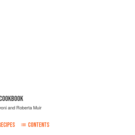
 COOKBOOK
voni
and
Roberta Muir
RECIPES
CONTENTS