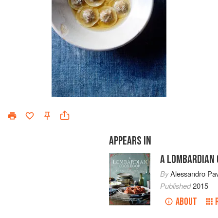
APPEARS IN
A LOMBARDIAN
By
Alessandro Pa
Published
2015
ABOUT