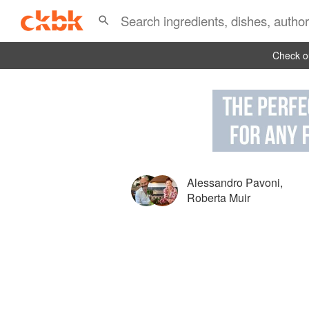
Check ou
Alessandro Pavoni
,
Roberta Muir