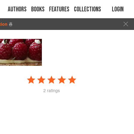
Authors
Books
Features
Collections
Login
tion
🍜
2 ratings