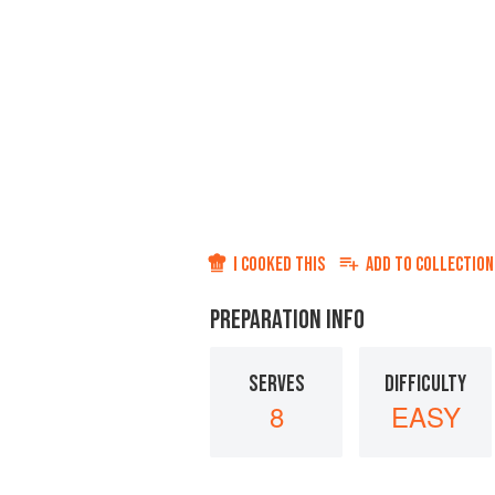
I COOKED THIS
ADD TO
COLLECTION
PREPARATION INFO
SERVES
DIFFICULTY
8
EASY