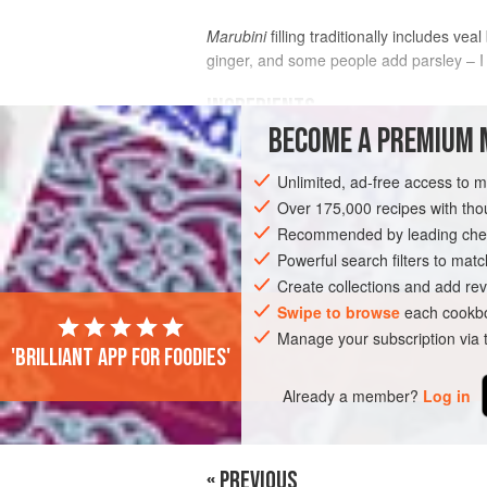
Marubini
filling traditionally includes vea
ginger, and some people add parsley – I 
INGREDIENTS
BECOME A PREMIUM 
fine semolina
, for dusting
Unlimited, ad-free access to 
750
g
Fresh Pasta Dough
, passed t
times
Over 175,000 recipes with t
00 flour
, for dust
Recommended by leading chef
Powerful search filters to matc
EUROPE
ITALY
PASTA
Create collections and add rev
Swipe to browse
each cookbo
Manage your subscription via
'Brilliant app for foodies'
Already a member?
Log in
« PREVIOUS