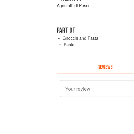
Agnolotti di Pesce
PART OF
Gnocchi and Pasta
Pasta
REVIEWS