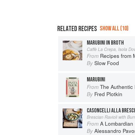
RELATED RECIPES
SHOW ALL (10)
MARUBINI IN BROTH
Caffè La Crepa, Isola D
Recipes from 
From
Slow Food
By
MARUBINI
The Authentic
From
Fred Plotkin
By
CASONCELLI ALLA BRESC
Brescian Ravioli with Bur
A Lombardian
From
Alessandro Pavo
By