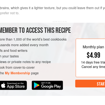
l brains, which gives it a lighter texture, but you could leave them out if
prefer not to.
METHOD
MEMBER TO ACCESS THIS RECIPE
To make the filling, melt the butte
medium heat. Add the beef, veal an
more than 1,000 of the world’s best cookbooks
hrough the pasta machine 6
then cook for 8–10 minutes or unti
housands more added every month
Monthly plan
butter has clarified (the sediment w
s and food writers
$4.99
bring to the boil, then reduce the h
h your tastes
occasionally, for 35 minutes or
iews or private notes to any recipe
14 days
free tria
Cancel any tim
ok from cover-to-cover
 the
My Membership
page
STAR