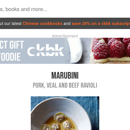
t our latest
Chinese cookbooks
and
save 25% on a ckbk subscrip
Advertisement
MARUBINI
PORK, VEAL AND BEEF RAVIOLI