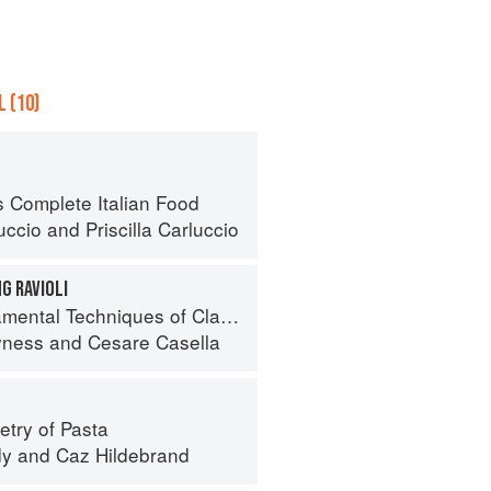
 (10)
s Complete Italian Food
uccio
and
Priscilla Carluccio
G RAVIOLI
 Techniques of Classic Italian Cuisine
yness
and
Cesare Casella
try of Pasta
dy
and
Caz Hildebrand