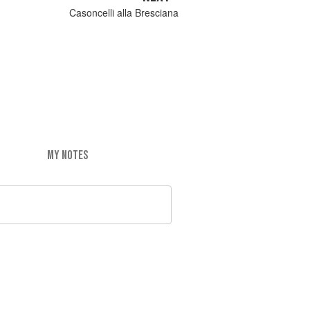
Casoncelli alla Bresciana
MY NOTES