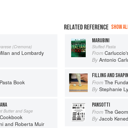
RELATED REFERENCE
SHOW ALL
MARUBINI
ovarese (Cremona)
Stuffed Pasta
Milan and Lombardy
Carluccio'
From
Antonio Carl
By
FILLING AND SHAPIN
 Pasta Book
The Fundamental
From
Stephanie L
By
IANA
PANSOTTI
nt Butter and Sage
The Geome
From
 Cookbook
Jacob Kene
By
ni
and
Roberta Muir