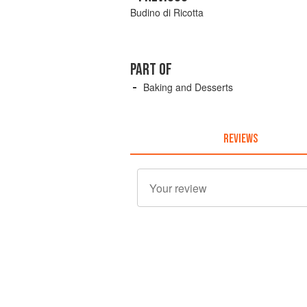
Budino di Ricotta
PART OF
Baking and Desserts
REVIEWS