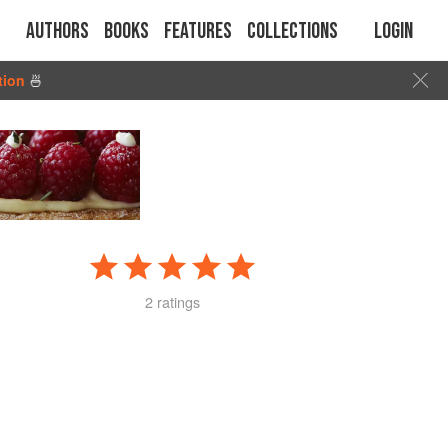
Authors
Books
Features
Collections
Login
tion
🍜
2 ratings