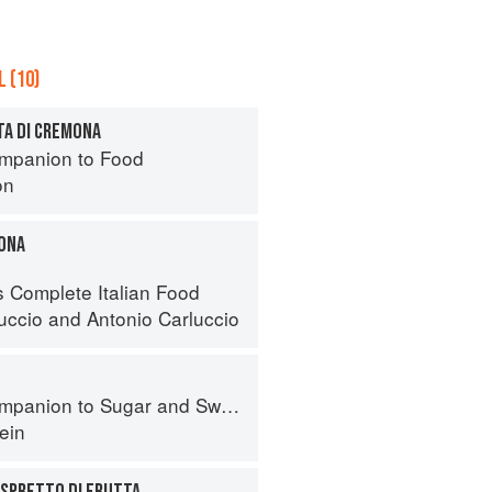
 (10)
TA DI CREMONA
mpanion to Food
on
ONA
s Complete Italian Food
luccio
and
Antonio Carluccio
panion to Sugar and Sweets
ein
ASPRETTO DI FRUTTA