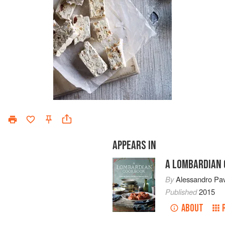
APPEARS IN
A LOMBARDIAN
By
Alessandro Pa
Published
2015
ABOUT