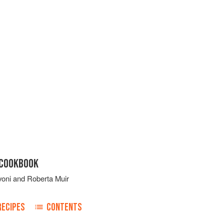
 COOKBOOK
voni
and
Roberta Muir
RECIPES
CONTENTS