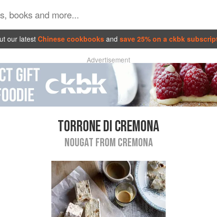
t our latest
Chinese cookbooks
and
save 25% on a ckbk subscrip
Advertisement
TORRONE DI CREMONA
NOUGAT FROM CREMONA