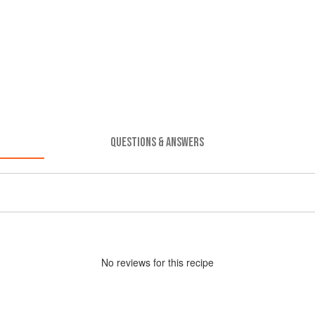
QUESTIONS & ANSWERS
No
review
s for this recipe