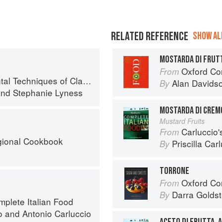
RELATED REFERENCE
SHOW ALL
MOSTARDA DI FRUT
Oxford Co
From
iques of Classic Italian Cuisine
Alan Davids
By
nd
Stephanie Lyness
MOSTARDA DI CREM
Mustard Fruits
Carluccio'
From
egional Cookbook
Priscilla Car
By
TORRONE
Oxford Com
From
Darra Goldst
By
mplete Italian Food
o
and
Antonio Carluccio
ACETO DI FRUTTA, 