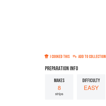
I COOKED THIS
ADD TO
COLLECTION
PREPARATION INFO
MAKES
DIFFICULTY
8
EASY
strips