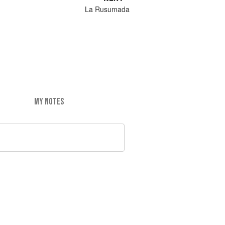
La Rusumada
MY NOTES