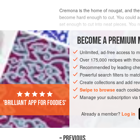
Cremona is the home of nougat, and th
become hard enough to cut. You could add 
set enough to cut into neat pieces. You n
INGREDIENTS
BECOME A PREMIUM 
Unlimited, ad-free access to 
Over 175,000 recipes with t
EUROPE
ITALY
DESSERT
VEGET
Recommended by leading chef
Powerful search filters to matc
Create collections and add rev
Swipe to browse
each cookbo
Manage your subscription via
'Brilliant app for foodies'
Already a member?
Log in
« PREVIOUS