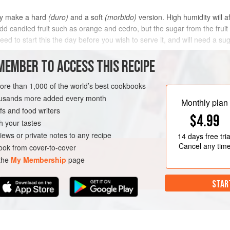
ey make a hard
(duro)
and a soft
(morbido)
version. High humidity will af
candied fruit such as orange and cedro, but the sugar from the fruit wi
eed to start this the day before you wish to serve it, and will need a s
METHOD
MEMBER TO ACCESS THIS RECIPE
more than 1,000 of the world’s best cookbooks
housands more added every month
ARIAN
Monthly plan
s and food writers
$4.99
h your tastes
iews or private notes to any recipe
14 days
free tria
Cancel any tim
ok from cover-to-cover
 the
My Membership
page
STAR