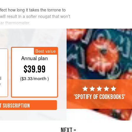
fect how long it takes the torrone to
ll result in a softer nougat that won’t
ugar thermometer.
Best value
Annual plan
$39.99
l
(
$3.33
/month )
e
'Spotify of cookbooks'
T SUBSCRIPTION
NEXT »