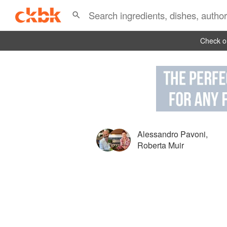
Check ou
Alessandro Pavoni
,
Roberta Muir