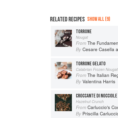
RELATED RECIPES
SHOW ALL (9)
TORRONE
Nougat
The Fundamental Techn
From
Cesare Casella
a
By
TORRONE GELATO
Calabrian Frozen Nougat
The Italian R
From
Valentina Harris
By
CROCCANTE DI NOCCIOLE
Hazelnut Crunch
Carluccio's Co
From
Priscilla Carlucci
By