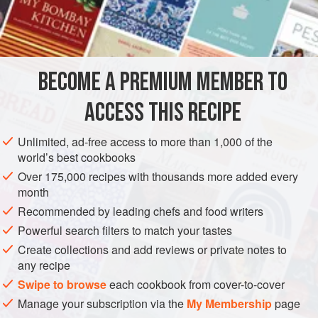
TART, SWEET AND CRISPY, AND THE ‘DEVIL-ON-
INGREDIENTS
HORSEBACK’ COMBINATION OF PRUNES AND
BACON BULKS UP THE DISH AND GIVES A
8
wood
pigeon
breasts
FANTASTIC FLAVOUR.
BECOME A PREMIUM MEMBER TO
a
little
oil
for frying
20
g
ACCESS THIS RECIPE
MAIN COURSE
Unlimited, ad-free access to more than 1,000 of the
world’s best cookbooks
METHOD
Over 175,000 recipes with thousands more added every
month
Preheat the oven to
200°C/gas mark 6
.
Recommended by leading chefs and food writers
TO MAKE THE SAUCE
Powerful search filters to match your tastes
Create collections and add reviews or private notes to
Place the sugar, red wine vinegar, mixed spice and prune
any recipe
juice into a pan and reduce to a syrupy consistency. Add
Swipe to browse
each cookbook from cover-to-cover
the game stock and reduce again to a similar syrupy
Manage your subscription via the
My Membership
page
consistency, then