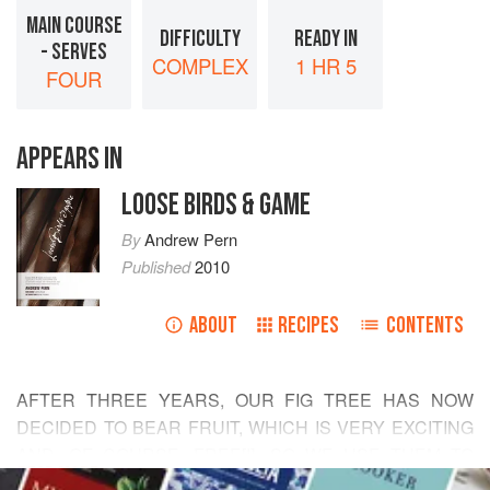
MAIN COURSE
DIFFICULTY
READY IN
- SERVES
COMPLEX
1 HR 5
FOUR
APPEARS IN
LOOSE BIRDS & GAME
By
Andrew Pern
Published
2010
ABOUT
RECIPES
CONTENTS
AFTER THREE YEARS, OUR FIG TREE HAS NOW
DECIDED TO BEAR FRUIT, WHICH IS VERY EXCITING
AND, OF COURSE, FREE[!], SO WE USE THEM TO
READ MORE
THEIR MAXIMUM. THE PAN-FRIED BREASTS, FIG