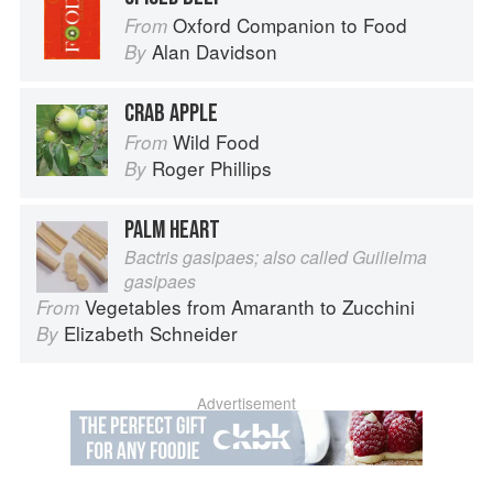
Oxford Companion to Food
From
Alan Davidson
By
CRAB APPLE
Wild Food
From
Roger Phillips
By
PALM HEART
Bactris gasipaes; also called Guilielma
gasipaes
Vegetables from Amaranth to Zucchini
From
Elizabeth Schneider
By
Advertisement