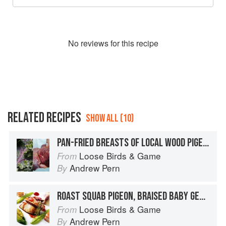
No
review
s for this recipe
RELATED RECIPES
SHOW ALL (10)
PAN-FRIED BREASTS OF LOCAL WOOD PIGEON WITH ELDERBERRY WINE-BRAISED SALSIFY, MEDJOOL DATE PURÉE, BUTTERED REDBOR CURLY KALE AND EARL GREY JUICES
Loose Birds & Game
From
Andrew Pern
By
ROAST SQUAB PIGEON, BRAISED BABY GEM LETTUCE, MUSHY PEAS, SMOKED SADDLEBACK BACON AND LEMON THYME JUICES
Loose Birds & Game
From
Andrew Pern
By