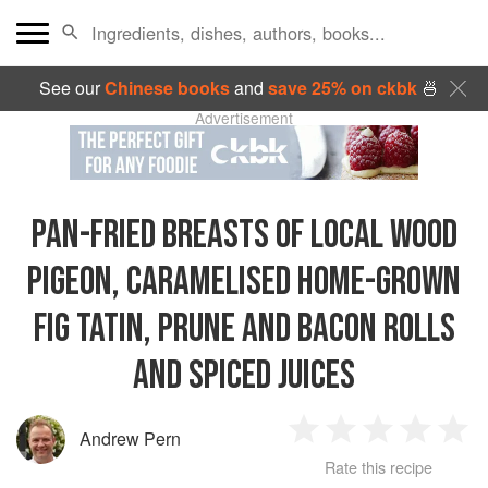
See our
Chinese books
and
save 25% on ckbk
🍜
Advertisement
PAN-FRIED BREASTS OF LOCAL WOOD
PIGEON, CARAMELISED HOME-GROWN
FIG TATIN, PRUNE AND BACON ROLLS
AND SPICED JUICES
Andrew Pern
1
2
3
4
5
Rate this recipe