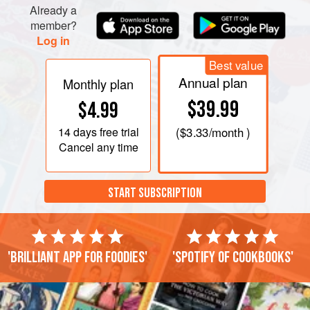
Already a
member?
Log in
PHOTOS
Best value
Annual plan
Monthly plan
$39.99
$4.99
14 days
free trial
(
$3.33
/month )
Cancel any time
START SUBSCRIPTION
'Brilliant app for foodies'
'Spotify of cookbooks'