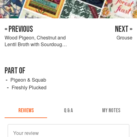
« PREVIOUS
NEXT »
Wood Pigeon, Chestnut and
Grouse
Lentil Broth with Sourdough
Bread
PART OF
Pigeon & Squab
Freshly Plucked
REVIEWS
Q & A
MY NOTES