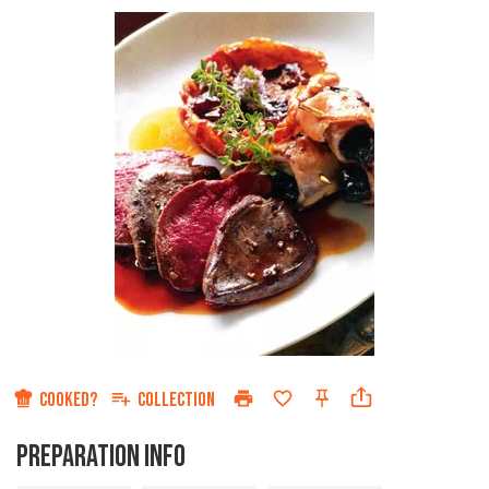
Star
Stars
Stars
Stars
Sta
COOKED?
COLLECTION
PREPARATION INFO