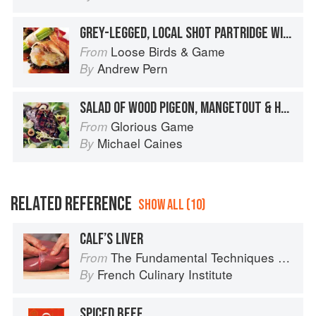
GREY-LEGGED, LOCAL SHOT PARTRIDGE WITH BRAISED GREEN LENTILS, CELERY AND BACON BUNDLES AND FINO SHERRY JUICES
Loose Birds & Game
From
Andrew Pern
By
SALAD OF WOOD PIGEON, MANGETOUT & HAZELNUTS
Glorious Game
From
Michael Caines
By
RELATED REFERENCE
SHOW ALL (10)
CALF’S LIVER
The Fundamental Techniques of Classic Cuisine
From
French Culinary Institute
By
SPICED BEEF