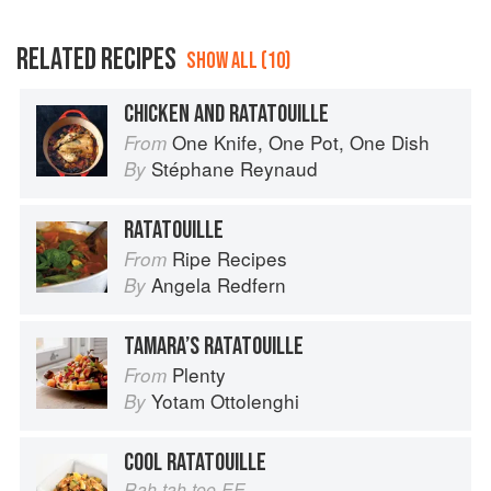
RELATED RECIPES
SHOW ALL (10)
CHICKEN AND RATATOUILLE
One Knife, One Pot, One Dish
From
Stéphane Reynaud
By
RATATOUILLE
Ripe Recipes
From
Angela Redfern
By
TAMARA’S RATATOUILLE
Plenty
From
Yotam Ottolenghi
By
COOL RATATOUILLE
Rah-tah-too-EE