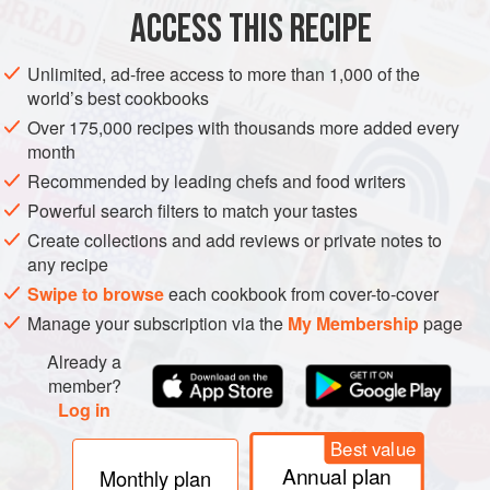
ACCESS THIS RECIPE
EUROPE
FRANCE
MAIN COURSE
VEGAN
Unlimited, ad-free access to more than 1,000 of the
MEDITERRANEAN
world’s best cookbooks
Over 175,000 recipes with thousands more added every
METHOD
month
Recommended by leading chefs and food writers
Heat
2
tablespoons
of the oil in a large frying pan over a
high heat. Reduce the heat to medium, add half of the
Powerful search filters to match your tastes
aubergine and fry, stirring, for 5–8 minutes until it absorbs
Create collections and add reviews or private notes to
any recipe
the oil and begins to soften, then use a slotted spoon to
transfer it to the slow cooker. Add another
Swipe to browse
each cookbook from cover-to-cover
Manage your subscription via the
My Membership
page
Already a
member?
Log in
Best value
Annual plan
Monthly plan