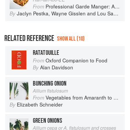
Professional Garde Manger: A Comprehensive Guide to Cold Food Preparation
From
Jaclyn Pestka
,
Wayne Gisslen
and
Lou Sackett
By
RELATED REFERENCE
SHOW ALL (10)
RATATOUILLE
Oxford Companion to Food
From
Alan Davidson
By
BUNCHING ONION
Allium fistulosum
Vegetables from Amaranth to Zucchini
From
Elizabeth Schneider
By
GREEN ONIONS
Allium cepa or A. fistulosum and crosses