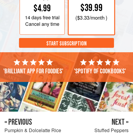
$39.99
$4.99
14 days
free trial
(
$3.33
/month )
Cancel any time
START SUBSCRIPTION
'Brilliant app for foodies'
'Spotify of cookbooks'
« PREVIOUS
NEXT »
Pumpkin & Dolcelatte Rice
Stuffed Peppers