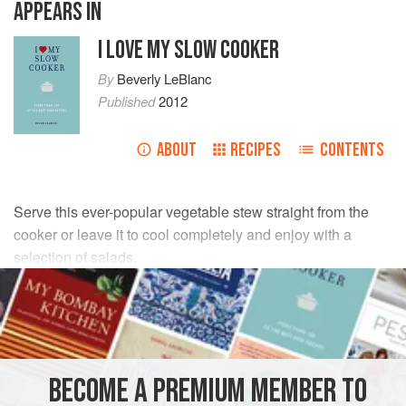
APPEARS IN
I LOVE MY SLOW COOKER
By
Beverly LeBlanc
Published
2012
ABOUT
RECIPES
CONTENTS
Serve this ever-popular vegetable stew straight from the
cooker or leave it to cool completely and enjoy with a
selection of salads.
INGREDIENTS
5
tbsp
olive oil
or
garlic-infused olive oil
, plus extra to
serve
BECOME A PREMIUM MEMBER TO
350
g
/
12
oz