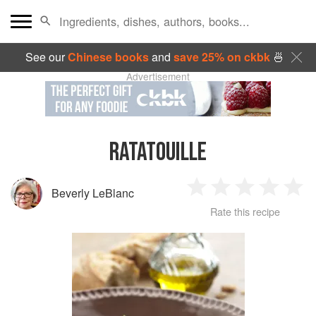
See our
Chinese books
and
save 25% on ckbk
🍜
Advertisement
RATATOUILLE
Beverly LeBlanc
1
2
3
4
5
Rate this recipe
Star
Stars
Stars
Stars
Sta