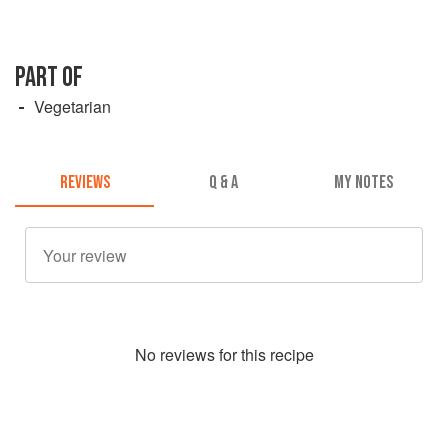
PART OF
Vegetarian
REVIEWS
Q & A
MY NOTES
No
review
s for this recipe