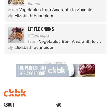
thereof
Vegetables from Amaranth to Zucchini
From
Elizabeth Schneider
By
LITTLE ONIONS
Allium cepa
Vegetables from Amaranth to Zucchini
From
Elizabeth Schneider
By
Advertisement
About
faq