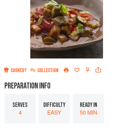
COOKED?
COLLECTION
PREPARATION INFO
SERVES
DIFFICULTY
READY IN
4
EASY
50 MIN