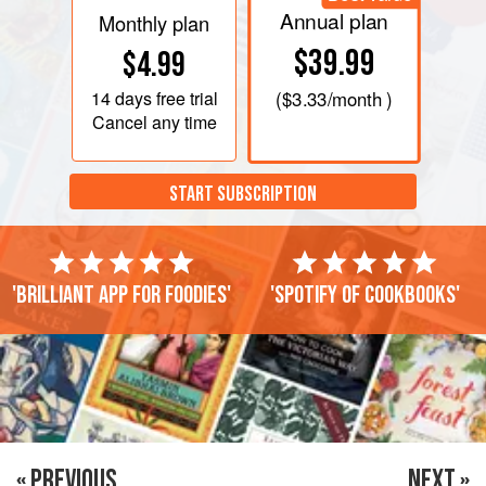
Annual plan
Monthly plan
$39.99
$4.99
14 days
free trial
(
$3.33
/month )
Cancel any time
START SUBSCRIPTION
'Brilliant app for foodies'
'Spotify of cookbooks'
« PREVIOUS
NEXT »