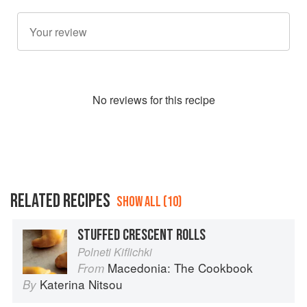
No
review
s for this recipe
RELATED RECIPES
SHOW ALL (10)
STUFFED CRESCENT ROLLS
Polneti Kiflichki
Macedonia: The Cookbook
From
Katerina Nitsou
By