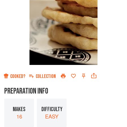
COOKED?
COLLECTION
PREPARATION INFO
MAKES
DIFFICULTY
16
EASY