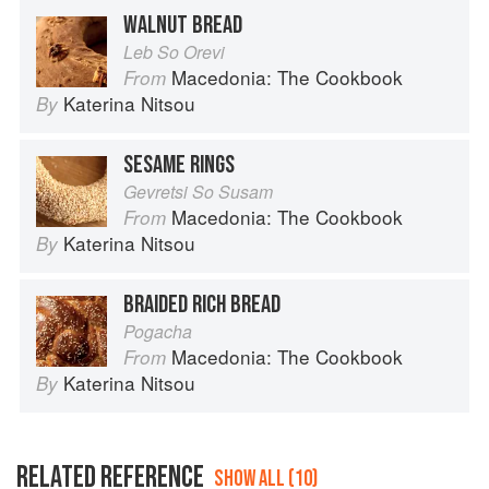
WALNUT BREAD
Leb So Orevi
Macedonia: The Cookbook
From
Katerina Nitsou
By
SESAME RINGS
Gevretsi So Susam
Macedonia: The Cookbook
From
Katerina Nitsou
By
BRAIDED RICH BREAD
Pogacha
Macedonia: The Cookbook
From
Katerina Nitsou
By
RELATED REFERENCE
SHOW ALL (10)