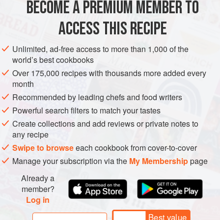
BECOME A PREMIUM MEMBER TO
½
teaspoon
white sugar
ACCESS THIS RECIPE
EUROPE
MACEDONIA
STARTER
VEGAN
CHRISTMAS
Unlimited, ad-free access to more than 1,000 of the
NEW YEAR
EASTER
WEDDING/MARRIAGE
BIRTHDAY
world’s best cookbooks
BREAD
Over 175,000 recipes with thousands more added every
month
METHOD
Recommended by leading chefs and food writers
Powerful search filters to match your tastes
Place the warm water in a small bowl and add the yeast
Create collections and add reviews or private notes to
and sugar. Cover the bowl with a plate and let stand until
any recipe
the yeast begins to foam, about 10 minutes.
Swipe to browse
each cookbook from cover-to-cover
In a large bowl, whisk together the flour and salt and make
Manage your subscription via the
My Membership
page
a well in the center. Pour the yeast mixture and 3
Already a
tablespoons of olive oil into the center of the well. Using a
member?
spatula, gently fold the flour into the liquid until incor
Log in
Best value