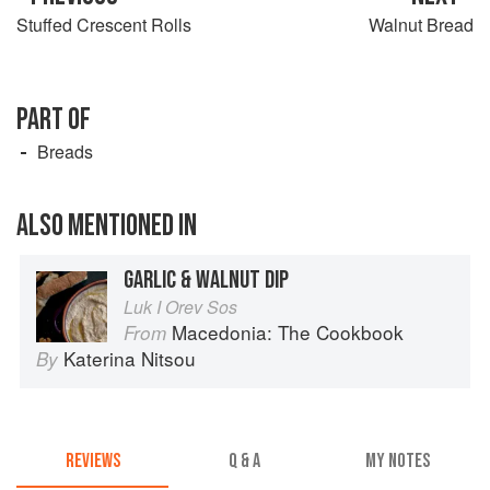
Stuffed Crescent Rolls
Walnut Bread
PART OF
Breads
ALSO MENTIONED IN
GARLIC & WALNUT DIP
Luk I Orev Sos
Macedonia: The Cookbook
From
Katerina Nitsou
By
REVIEWS
Q & A
MY NOTES