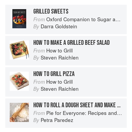
GRILLED SWEETS
Oxford Companion to Sugar and Sweets
From
Darra Goldstein
By
HOW TO MAKE A GRILLED BEEF SALAD
How to Grill
From
Steven Raichlen
By
HOW TO GRILL PIZZA
How to Grill
From
Steven Raichlen
By
HOW TO ROLL A DOUGH SHEET AND MAKE A BOTTOM CRUST
Pie for Everyone: Recipes and Stories from Petee's Pie, New York's Best Pie Shop
From
Petra Paredez
By