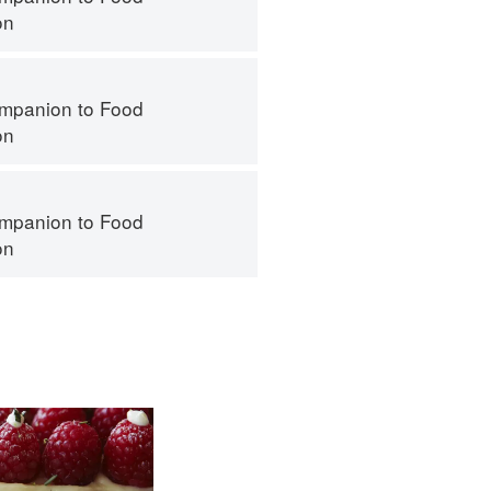
on
mpanion to Food
on
mpanion to Food
on