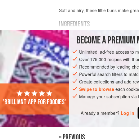
Soft and airy, these little buns make gre
INGREDIENTS
BECOME A PREMIUM 
½
cup
(
120
ml
)
warm water
2¼
teaspoons
(
7
Unlimited, ad-free access to 
Over 175,000 recipes with t
EUROPE
MACEDONIA
SANDWICH
Recommended by leading chef
VEGETARIAN
EASTER
CHRISTMAS
Powerful search filters to matc
Create collections and add rev
WEDDING/MARRIAGE
BIRTHDAY
Swipe to browse
each cookbo
Manage your subscription via
'Brilliant app for foodies'
Already a member?
Log in
« PREVIOUS