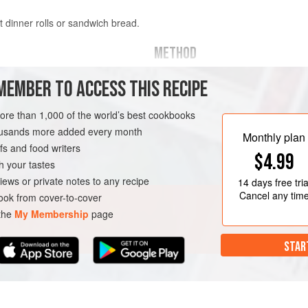
at dinner rolls or sandwich bread.
METHOD
Place the warm water in a small bo
MEMBER TO ACCESS THIS RECIPE
the sugar, and stir once. Cover the 
the yeast begins to foam, about 10
more than 1,000 of the world’s best cookbooks
housands more added every month
In a small saucepan, bring the mil
BREAD
DINNER
Monthly plan
s and food writers
the heat and set aside to cool until
$4.99
NEW YEAR
h your tastes
Place the eggs in a small bowl and,
iews or private notes to any recipe
14 days
free tria
milk
Cancel any tim
ok from cover-to-cover
 the
My Membership
page
STAR