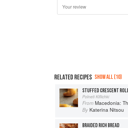
RELATED RECIPES
SHOW ALL (10)
STUFFED CRESCENT ROL
Polneti Kiflichki
Macedonia: T
From
Katerina Nitsou
By
BRAIDED RICH BREAD