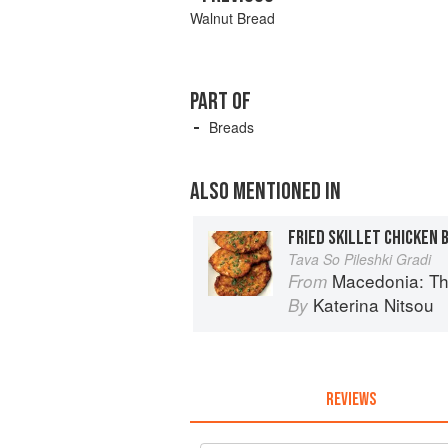
Walnut Bread
PART OF
Breads
ALSO MENTIONED IN
FRIED SKILLET CHICKEN 
Tava So Pileshki Gradi
Macedonia: T
From
Katerina Nitsou
By
REVIEWS