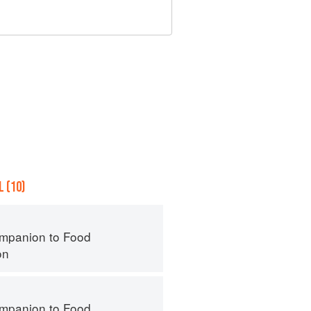
 (10)
mpanion to Food
on
mpanion to Food