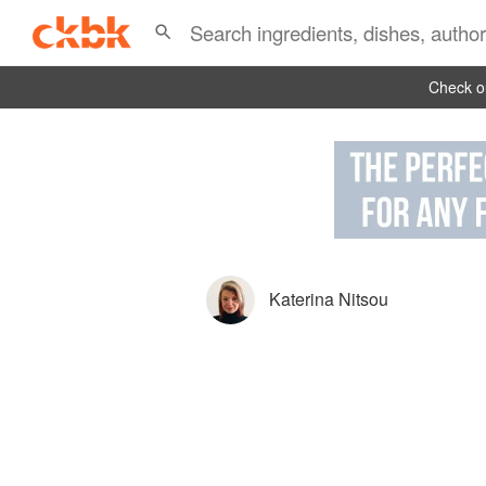
Check ou
Katerina Nitsou