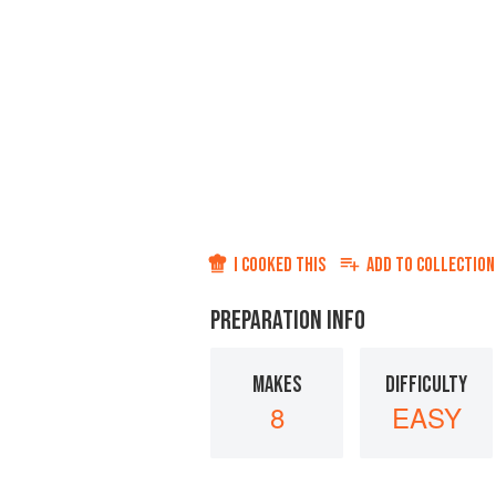
I COOKED THIS
ADD TO
COLLECTION
PREPARATION INFO
MAKES
DIFFICULTY
8
EASY