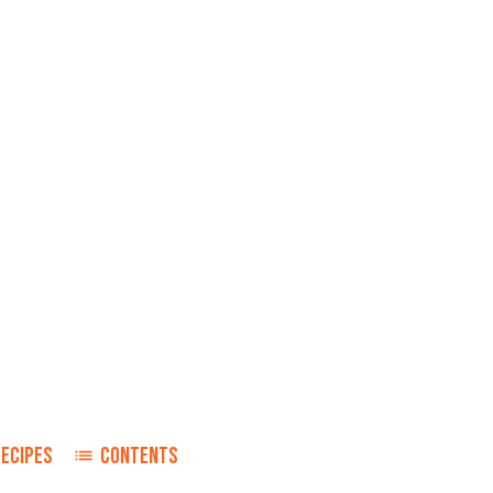
RECIPES
CONTENTS