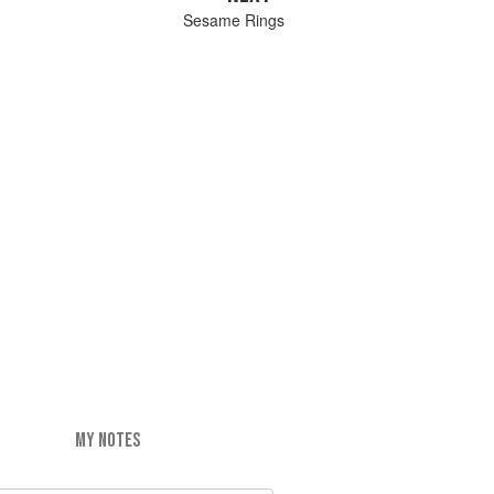
Sesame Rings
MY NOTES