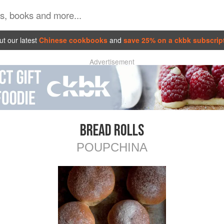
t our latest
Chinese cookbooks
and
save 25% on a ckbk subscrip
Advertisement
BREAD ROLLS
POUPCHINA