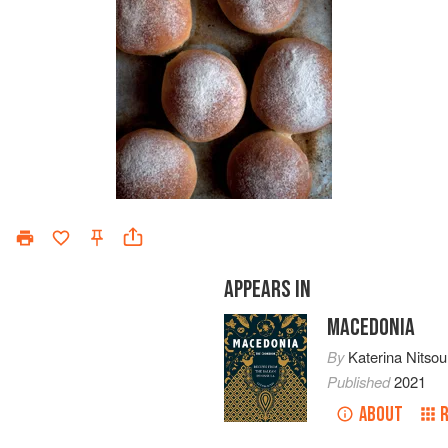
APPEARS IN
MACEDONIA
By
Katerina Nitsou
Published
2021
ABOUT