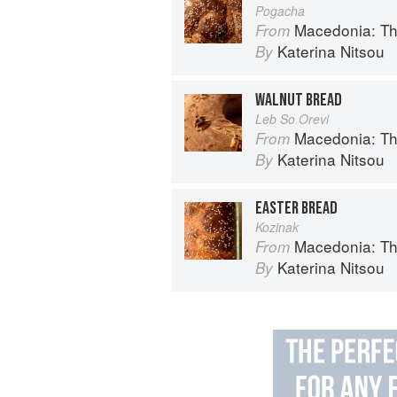
Pogacha
Macedonia: T
From
Katerina Nitsou
By
WALNUT BREAD
Leb So Orevi
Macedonia: T
From
Katerina Nitsou
By
EASTER BREAD
Kozinak
Macedonia: T
From
Katerina Nitsou
By