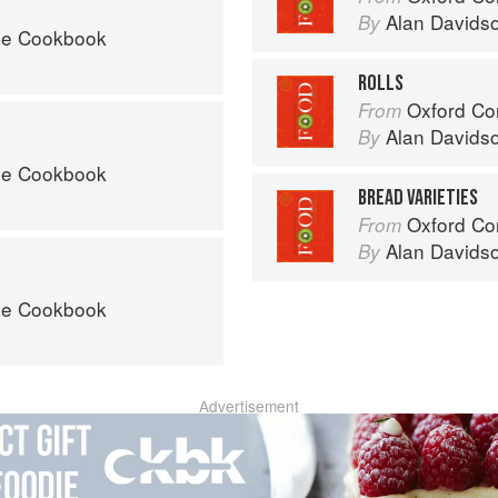
Alan Davids
By
he Cookbook
ROLLS
Oxford Co
From
Alan Davids
By
he Cookbook
BREAD VARIETIES
Oxford Co
From
Alan Davids
By
he Cookbook
Advertisement