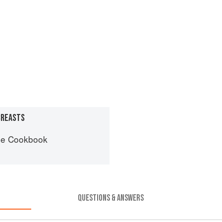
BREASTS
he Cookbook
QUESTIONS & ANSWERS