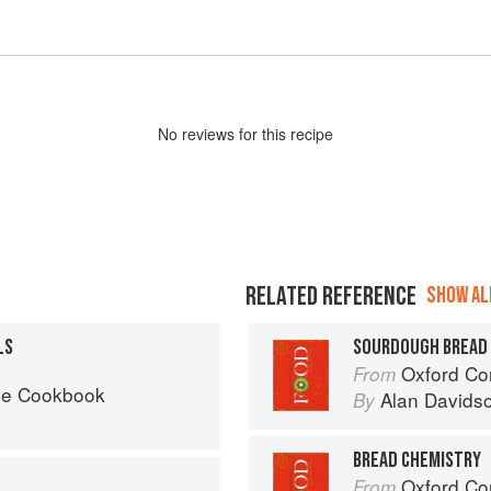
No
review
s for this recipe
RELATED REFERENCE
SHOW ALL
LS
SOURDOUGH BREAD
Oxford Co
From
he Cookbook
Alan Davids
By
BREAD CHEMISTRY
Oxford Co
From