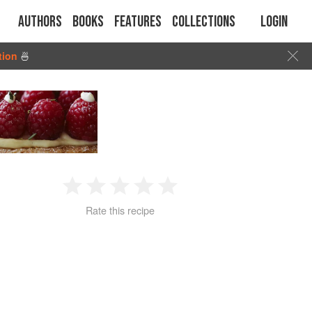
Authors
Books
Features
Collections
Login
tion
🍜
1
2
3
4
5
Rate this recipe
Star
Stars
Stars
Stars
Stars