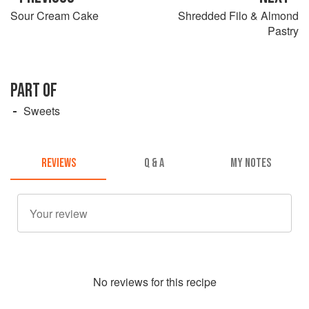
Sour Cream Cake
Shredded Filo & Almond
Pastry
PART OF
Sweets
REVIEWS
Q & A
MY NOTES
No
review
s for this recipe