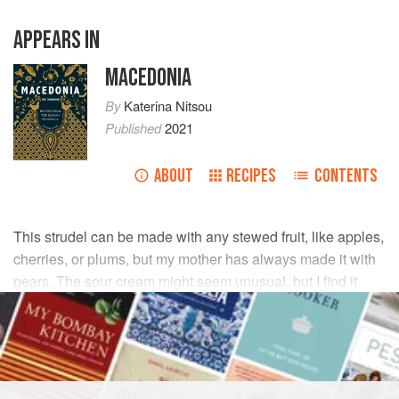
APPEARS IN
MACEDONIA
By
Katerina Nitsou
Published
2021
ABOUT
RECIPES
CONTENTS
This strudel can be made with any stewed fruit, like apples,
cherries, or plums, but my mother has always made it with
pears. The sour cream might seem unusual, but I find it
makes the pastry light and flaky.
INGREDIENTS
DOUGH