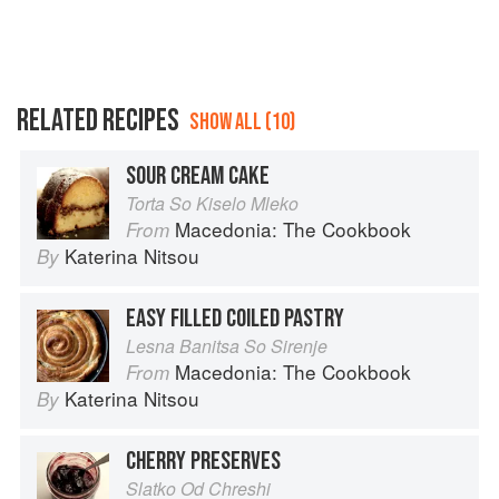
RELATED RECIPES
SHOW ALL (10)
SOUR CREAM CAKE
Torta So Kiselo Mleko
Macedonia: The Cookbook
From
Katerina Nitsou
By
EASY FILLED COILED PASTRY
Lesna Banitsa So Sirenje
Macedonia: The Cookbook
From
Katerina Nitsou
By
CHERRY PRESERVES
Slatko Od Chreshi