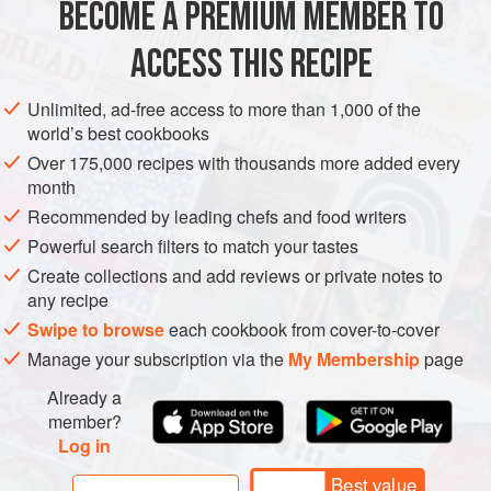
BECOME A PREMIUM MEMBER TO
3
cups
(
375
g
)
all-purpose flour
, sifted, plus extra for
dusting
ACCESS THIS RECIPE
1
cup
(
Unlimited, ad-free access to more than 1,000 of the
world’s best cookbooks
EUROPE
MACEDONIA
DESSERT
VEGETARIAN
Over 175,000 recipes with thousands more added every
METHOD
month
Recommended by leading chefs and food writers
In a large bowl, use your fingers to mix the flour and butter
Powerful search filters to match your tastes
until it looks like coarse breadcrumbs. Use a spatula to fold
Create collections and add reviews or private notes to
in the sour cream and egg yolk. Lightly dust your work
any recipe
surface with flour and knead the mixture just until it comes
Swipe to browse
each cookbook from cover-to-cover
together smoothly. Be careful not to overwork the dough.
Manage your subscription via the
My Membership
page
Flatten the dough into a rectangle about 5 by 10 inches (13
Already a
by 25 cm). Tightly wrap the dough in pla
member?
Log in
Best value