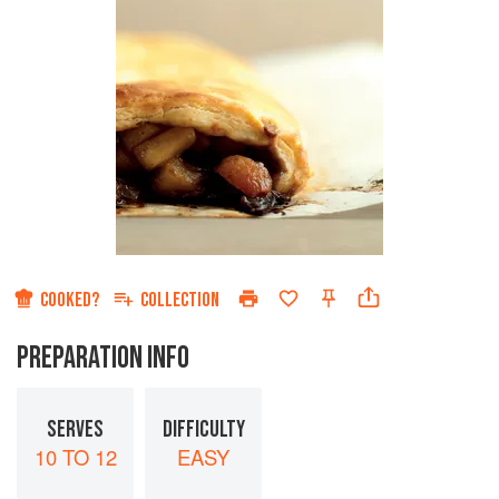
COOKED?
COLLECTION
PREPARATION INFO
SERVES
DIFFICULTY
10 TO 12
EASY