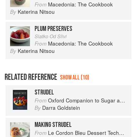
Macedonia: The Cookbook
From
Katerina Nitsou
By
PLUM PRESERVES
Slatko Od Slivi
Macedonia: The Cookbook
From
Katerina Nitsou
By
RELATED REFERENCE
SHOW ALL (10)
STRUDEL
Oxford Companion to Sugar and Sweets
From
Darra Goldstein
By
MAKING STRUDEL
Le Cordon Bleu Dessert Techniques
From