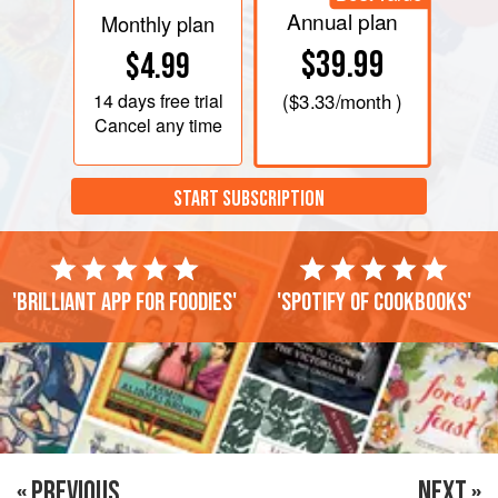
Annual plan
Monthly plan
$39.99
$4.99
14 days
free trial
(
$3.33
/month )
Cancel any time
START SUBSCRIPTION
'Brilliant app for foodies'
'Spotify of cookbooks'
« PREVIOUS
NEXT »