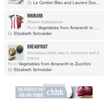
Le Cordon Bleu
and
Laurent Duchêne
By
RHUBARB
Rheum rhabarbarum
Vegetables from Amaranth to Zucchini
From
Elizabeth Schneider
By
BREADFRUIT
Artocarpus altilis; also A. communis and A.
incisus
Vegetables from Amaranth to Zucchini
From
Elizabeth Schneider
By
Advertisement