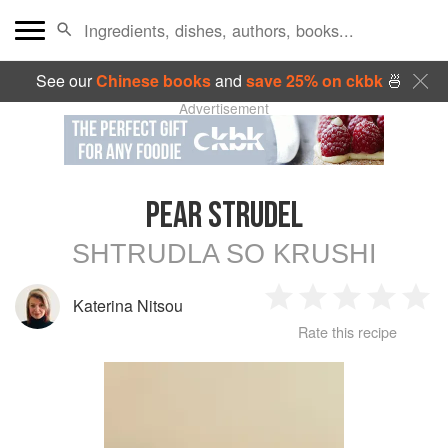
See our
Chinese books
and
save 25% on ckbk
🍜
Advertisement
PEAR STRUDEL
SHTRUDLA SO KRUSHI
Katerina Nitsou
1
2
3
4
5
Rate this recipe
Star
Stars
Stars
Stars
Sta