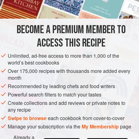
INGREDIENTS
quick and hearty.
BECOME A PREMIUM MEMBER TO
BRUNCH
BREAKFAST
ACCESS THIS RECIPE
METHOD
Unlimited, ad-free access to more than 1,000 of the
world’s best cookbooks
Over 175,000 recipes with thousands more added every
month
Recommended by leading chefs and food writers
Powerful search filters to match your tastes
Create collections and add reviews or private notes to
any recipe
Swipe to browse
each cookbook from cover-to-cover
Manage your subscription via the
My Membership
page
Already a