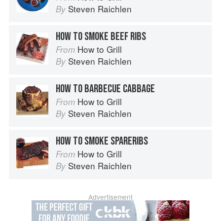
Steven Raichlen
By
HOW TO SMOKE BEEF RIBS
How to Grill
From
Steven Raichlen
By
HOW TO BARBECUE CABBAGE
How to Grill
From
Steven Raichlen
By
HOW TO SMOKE SPARERIBS
How to Grill
From
Steven Raichlen
By
Advertisement