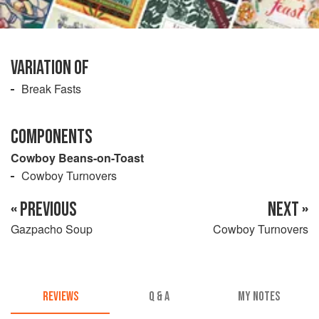
VARIATION OF
Break Fasts
COMPONENTS
Cowboy Beans-on-Toast
Cowboy Turnovers
« PREVIOUS
NEXT »
Gazpacho Soup
Cowboy Turnovers
REVIEWS
Q & A
MY NOTES