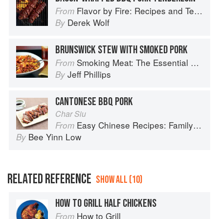
Flavor by Fire: Recipes and Techniques for Bigger, Bolder BBQ and Grilling
From
Derek Wolf
By
BRUNSWICK STEW WITH SMOKED PORK
Smoking Meat: The Essential Guide to Real Barbecue
From
Jeff Phillips
By
CANTONESE BBQ PORK
Char Siu
Easy Chinese Recipes: Family Favorites From Dim Sum to Kung Pao
From
Bee Yinn Low
By
RELATED REFERENCE
SHOW ALL (10)
HOW TO GRILL HALF CHICKENS
How to Grill
From