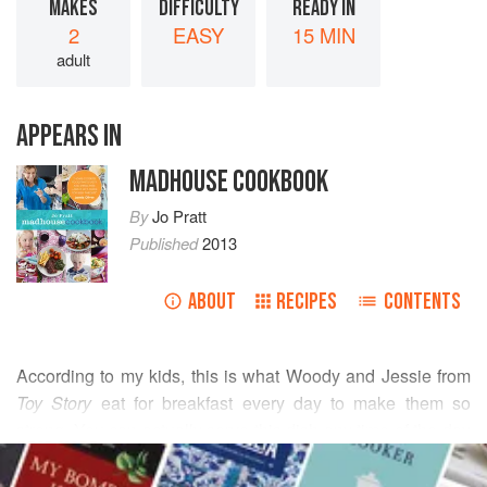
MAKES
DIFFICULTY
READY IN
2
EASY
15 MIN
adult
APPEARS IN
MADHOUSE COOKBOOK
By
Jo Pratt
Published
2013
ABOUT
RECIPES
CONTENTS
According to my kids, this is what
Woody
and
Jessie
from
Toy Story
eat for breakfast every day to make them so
strong. You can actually serve this dish any time of the day
READ MORE
—I like it spooned over a baked potato when I’m in on my
own, or when I’m home from work late and want something