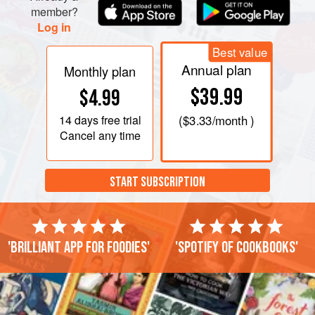
member?
Log in
Best value
Annual plan
Monthly plan
$39.99
$4.99
14 days
free trial
(
$3.33
/month )
Cancel any time
START SUBSCRIPTION
'Brilliant app for foodies'
'Spotify of cookbooks'