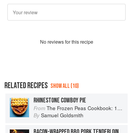
No
review
s for this recipe
RELATED RECIPES
SHOW ALL (10)
RHINESTONE COWBOY PIE
The Frozen Peas Cookbook: 100 Everyday Recipes for the Most Versatile Ingredient in Your Freezer
From
Samuel Goldsmith
By
BACON-WRAPPED BBQ PORK TENDERLOIN