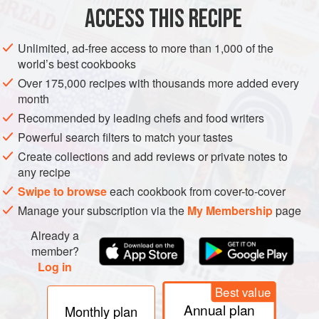
ACCESS THIS RECIPE
METHOD
Unlimited, ad-free access to more than 1,000 of the
world’s best cookbooks
Over 175,000 recipes with thousands more added every
month
Recommended by leading chefs and food writers
Powerful search filters to match your tastes
Create collections and add reviews or private notes to
any recipe
Swipe to browse
each cookbook from cover-to-cover
Manage your subscription via the
My Membership
page
Already a
member?
Log in
Best value
Annual plan
Monthly plan