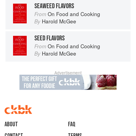
SEAWEED FLAVORS
On Food and Cooking
From
Harold McGee
By
SEED FLAVORS
On Food and Cooking
From
Harold McGee
By
Advertisement
About
faq
Contact
Terms