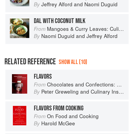
Jeffrey Alford
and
Naomi Duguid
By
DAL WITH COCONUT MILK
Mangoes & Curry Leaves: Culinary Travels Through the Great Subcontinent
From
Naomi Duguid
and
Jeffrey Alford
By
RELATED REFERENCE
SHOW ALL (10)
FLAVORS
Chocolates and Confections: Formula, Theory, and Technique for the Artisan Confectioner (2nd edition)
From
Peter Greweling
and
Culinary Institute of America
By
FLAVORS FROM COOKING
On Food and Cooking
From
Harold McGee
By