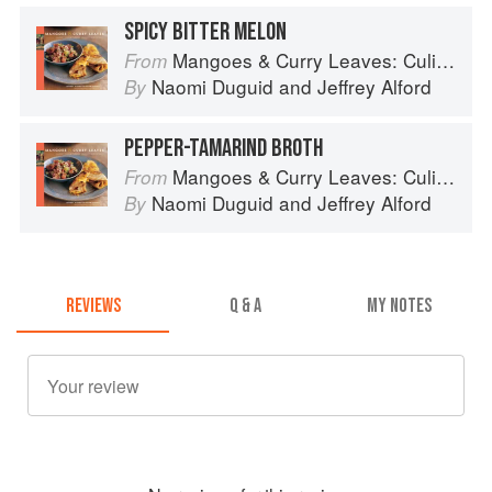
SPICY BITTER MELON
Mangoes & Curry Leaves: Culinary Travels Through the Great Subcontinent
From
Naomi Duguid
and
Jeffrey Alford
By
PEPPER-TAMARIND BROTH
Mangoes & Curry Leaves: Culinary Travels Through the Great Subcontinent
From
Naomi Duguid
and
Jeffrey Alford
By
REVIEWS
Q & A
MY NOTES