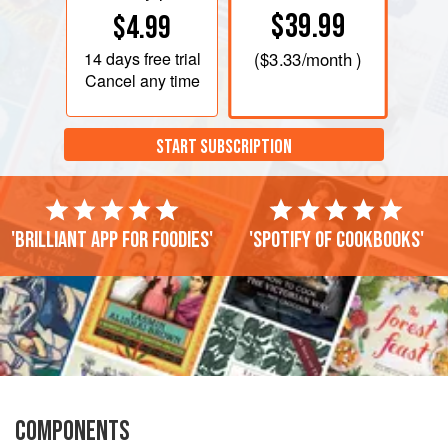
$39.99
$4.99
14 days
free trial
(
$3.33
/month )
Cancel any time
START SUBSCRIPTION
'Brilliant app for foodies'
'Spotify of cookbooks'
COMPONENTS