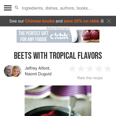
See our
Chinese books
and
save 25% on ckbk
🍜
Advertisement
BEETS WITH TROPICAL FLAVORS
Jeffrey Alford
,
1
2
3
4
5
Naomi Duguid
Rate this recipe
Star
Stars
Stars
Stars
Sta