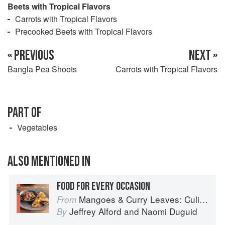
Beets with Tropical Flavors
Carrots with Tropical Flavors
Precooked Beets with Tropical Flavors
« PREVIOUS
NEXT »
Bangla Pea Shoots
Carrots with Tropical Flavors
PART OF
Vegetables
ALSO MENTIONED IN
FOOD FOR EVERY OCCASION
Mangoes & Curry Leaves: Culinary Travels Through the Great Subcontinent
From
Jeffrey Alford
and
Naomi Duguid
By