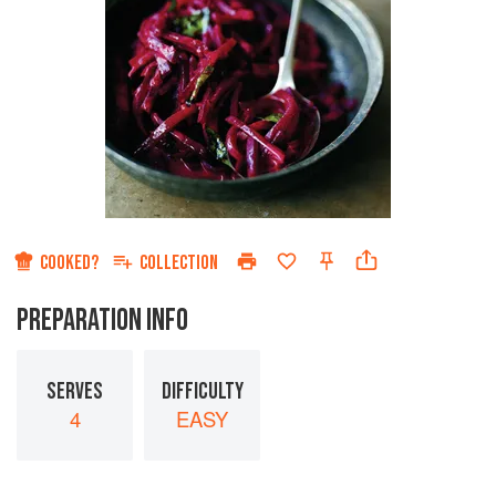
COOKED?
COLLECTION
PREPARATION INFO
SERVES
DIFFICULTY
4
EASY