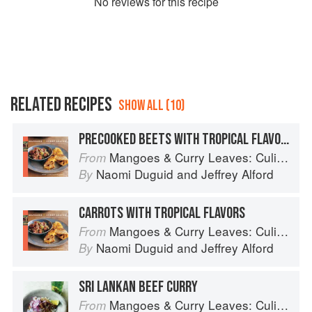
No
review
s for this recipe
RELATED RECIPES
SHOW ALL (10)
PRECOOKED BEETS WITH TROPICAL FLAVORS
Mangoes & Curry Leaves: Culinary Travels Through the Great Subcontinent
From
Naomi Duguid
and
Jeffrey Alford
By
CARROTS WITH TROPICAL FLAVORS
Mangoes & Curry Leaves: Culinary Travels Through the Great Subcontinent
From
Naomi Duguid
and
Jeffrey Alford
By
SRI LANKAN BEEF CURRY
Mangoes & Curry Leaves: Culinary Travels Through the Great Subcontinent
From