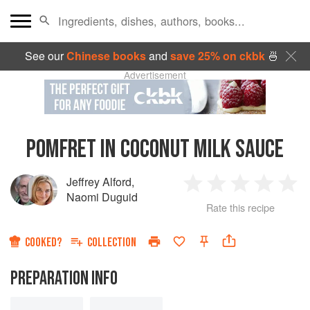
See our
Chinese books
and
save 25% on ckbk
🍜
Advertisement
POMFRET IN COCONUT MILK SAUCE
Jeffrey Alford
,
1
2
3
4
5
Naomi Duguid
Rate this recipe
Star
Stars
Stars
Stars
Sta
COOKED?
COLLECTION
PREPARATION INFO