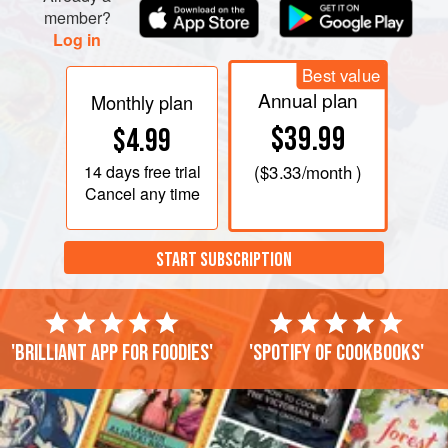
member?
Log in
Best value
Annual plan
Monthly plan
$39.99
$4.99
14 days
free trial
(
$3.33
/month )
Cancel any time
START SUBSCRIPTION
'Brilliant app for foodies'
'Spotify of cookbooks'