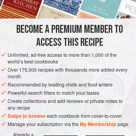
INGREDIENTS
open the guesthouse in Mr. Abraham’s family home. His
widowed sister lived with them. The kitchen was equipped
with a blender and several other labor-saving tools, as well
BECOME A PREMIUM MEMBER TO
ASIA
INDIA
KERALA
FISH COURSE
GLUTEN-FREE
as a traditional coconut scraper.
ACCESS THIS RECIPE
PESCATARIAN
METHOD
Unlimited, ad-free access to more than 1,000 of the
world’s best cookbooks
Over 175,000 recipes with thousands more added every
month
Recommended by leading chefs and food writers
Powerful search filters to match your tastes
Create collections and add reviews or private notes to
any recipe
Swipe to browse
each cookbook from cover-to-cover
Manage your subscription via the
My Membership
page
Already a