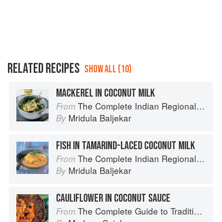
RELATED RECIPES
SHOW ALL (10)
MACKEREL IN COCONUT MILK
The Complete Indian Regional Cookbook: 300 Classic Recipes from the Great Regions of India
From
Mridula Baljekar
By
FISH IN TAMARIND-LACED COCONUT MILK
The Complete Indian Regional Cookbook: 300 Classic Recipes from the Great Regions of India
From
Mridula Baljekar
By
CAULIFLOWER IN COCONUT SAUCE
The Complete Guide to Traditional Jewish Cooking
From