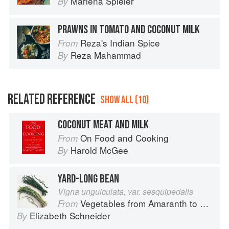
Marlena Spieler
By
PRAWNS IN TOMATO AND COCONUT MILK
Reza's Indian Spice
From
Reza Mahammad
By
RELATED REFERENCE
SHOW ALL (10)
COCONUT MEAT AND MILK
On Food and Cooking
From
Harold McGee
By
YARD-LONG BEAN
Vigna unguiculata, var. sesquipedalis
Vegetables from Amaranth to Zucchini
From
Elizabeth Schneider
By