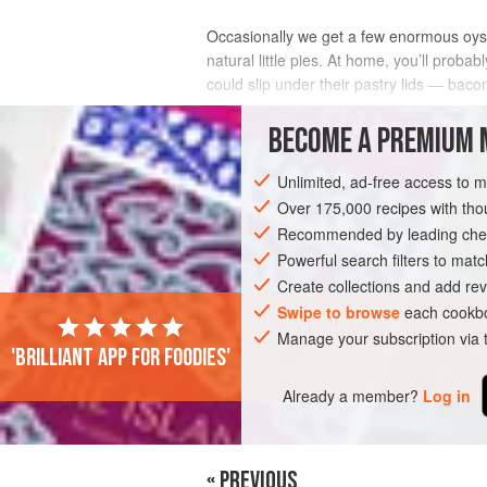
Occasionally we get a few enormous oyste
natural little pies. At home, you’ll prob
could slip under their pastry lids — bacon
INGREDIENTS
BECOME A PREMIUM 
Unlimited, ad-free access to 
Over 175,000 recipes with t
PIE
Recommended by leading chef
Powerful search filters to matc
Create collections and add rev
Swipe to browse
each cookbo
Manage your subscription via
'Brilliant app for foodies'
Already a member?
Log in
« PREVIOUS