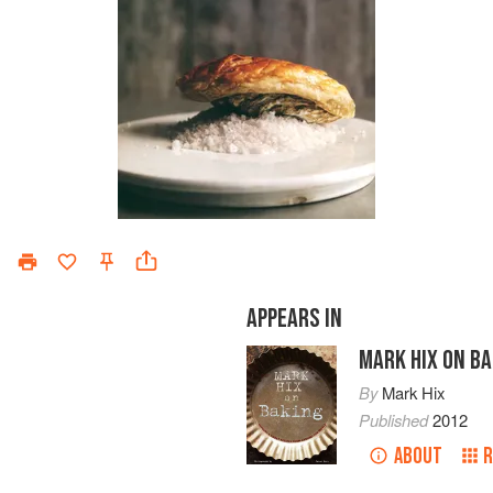
APPEARS IN
MARK HIX ON BA
By
Mark Hix
Published
2012
ABOUT
R