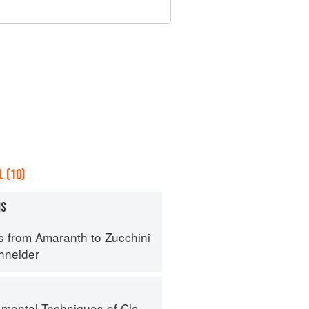
 (10)
MS
s from Amaranth to Zucchini
hneider
al Techniques of Classic Cuisine