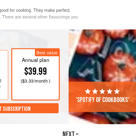
 good for cooking. They make perfect,
r. There are several other flavourings you
Best value
Annual plan
$39.99
l
(
$3.33
/month )
e
'Spotify of cookbooks'
T SUBSCRIPTION
NEXT »