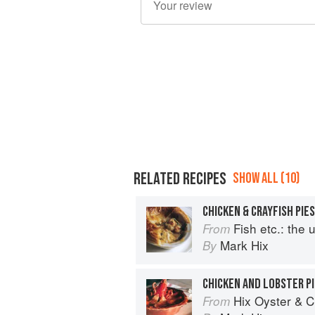
RELATED RECIPES
SHOW ALL (10)
CHICKEN & CRAYFISH PIES
Fish etc.: the ulti
From
Mark Hix
By
CHICKEN AND LOBSTER PI
Hix Oyster & 
From