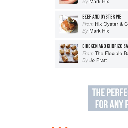
Mark Hix
By
BEEF AND OYSTER PIE
Hix Oyster & 
From
Mark Hix
By
CHICKEN AND CHORIZO S
The Flexible Baker: 75 delicious recipes with ad
From
Jo Pratt
By