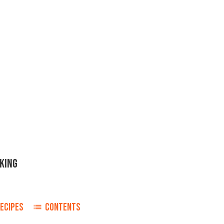
KING
ECIPES
CONTENTS