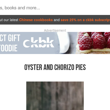
t our latest
Chinese cookbooks
and
save 25% on a ckbk subscrip
Advertisement
OYSTER AND CHORIZO PIES