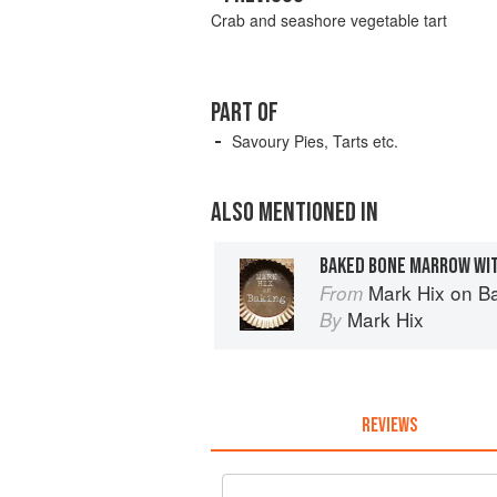
Crab and seashore vegetable tart
PART OF
Savoury Pies, Tarts etc.
ALSO MENTIONED IN
BAKED BONE MARROW WI
Mark Hix on B
From
Mark Hix
By
REVIEWS