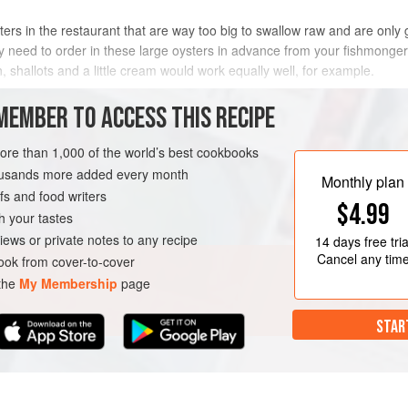
rs in the restaurant that are way too big to swallow raw and are only
ably need to order in these large oysters in advance from your fishmonge
, shallots and a little cream would work equally well, for example.
METHOD
MEMBER TO ACCESS THIS RECIPE
more than 1,000 of the world’s best cookbooks
housands more added every month
Monthly plan
s and food writers
$4.99
h your tastes
iews or private notes to any recipe
14 days
free tria
Cancel any tim
ok from cover-to-cover
 the
My Membership
page
STAR