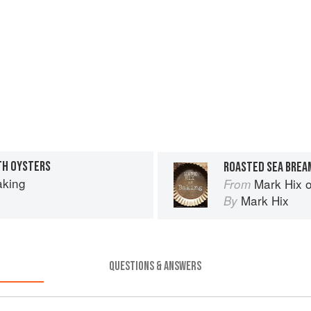
TH OYSTERS
aking
Mark Hix 
From
Mark Hix
By
QUESTIONS & ANSWERS