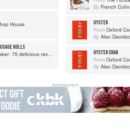
French Culina
By
OYSTER
Chop House
Oxford Co
From
Alan Davids
By
AUSAGE ROLLS
OYSTER CRAB
aptable options for gluten-free, dairy-free, nut-free and vegan bakes
Oxford Co
From
Alan Davids
By
Advertisement