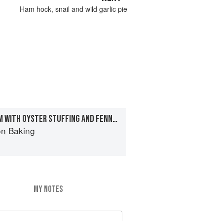
Ham hock, snail and wild garlic pie
ROASTED SEA BREAM WITH OYSTER STUFFING AND FENNEL HOLLANDAISE
on Baking
MY NOTES