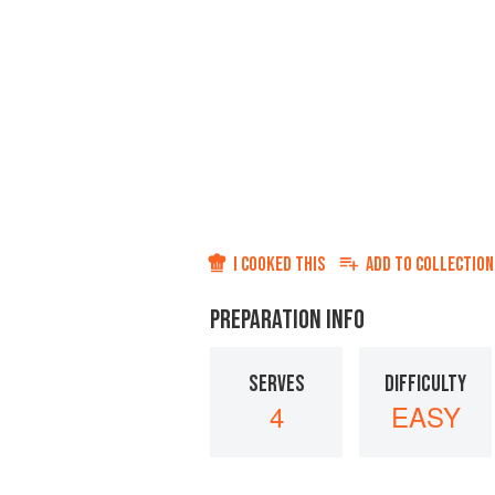
I COOKED THIS
ADD TO
COLLECTION
PREPARATION INFO
SERVES
DIFFICULTY
4
EASY