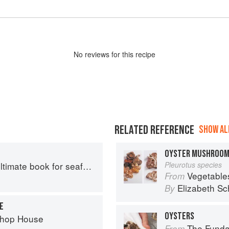
No
review
s for this recipe
RELATED REFERENCE
SHOW ALL
OYSTER MUSHROO
mate book for seafood lovers
Pleurotus species
Vegetable
From
Elizabeth Sc
By
E
OYSTERS
Chop House
The Fundament
From