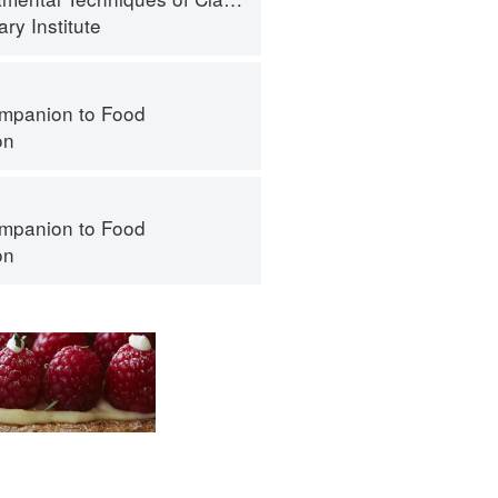
ry Institute
mpanion to Food
on
mpanion to Food
on