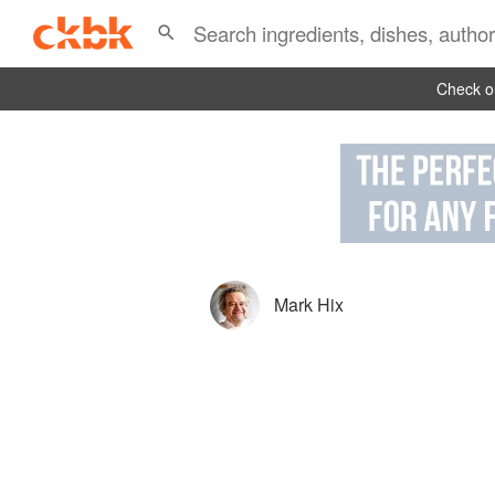
Check ou
Mark Hix