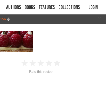
Authors
Books
Features
Collections
Login
tion
🍜
1
2
3
4
5
Rate this recipe
Star
Stars
Stars
Stars
Stars