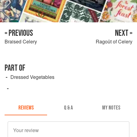
« PREVIOUS
NEXT »
Braised Celery
Ragoût of Celery
PART OF
Dressed Vegetables
REVIEWS
Q & A
MY NOTES