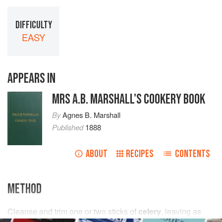
DIFFICULTY
EASY
APPEARS IN
MRS A.B. MARSHALL'S COOKERY BOOK
By
Agnes B. Marshall
Published
1888
ABOUT
RECIPES
CONTENTS
METHOD
Cleanse and trim
one or two
sticks
of
celery
, leaving as