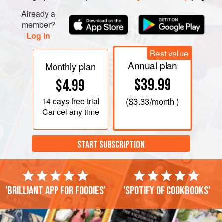
Already a
member?
Log in
Best value
Annual plan
Monthly plan
$39.99
$4.99
14 days
free trial
(
$3.33
/month )
Cancel any time
START SUBSCRIPTION
'Brilliant app for foodies'
'Spotify of cookbooks'