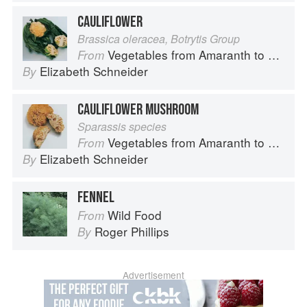
CAULIFLOWER
Brassica oleracea, Botrytis Group
Vegetables from Amaranth to Zucchini
From
Elizabeth Schneider
By
CAULIFLOWER MUSHROOM
Sparassis species
Vegetables from Amaranth to Zucchini
From
Elizabeth Schneider
By
FENNEL
Wild Food
From
Roger Phillips
By
Advertisement