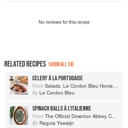
No
review
s for this recipe
RELATED RECIPES
SHOW ALL (8)
CELERY À LA PORTUGAISE
Salads: Le Cordon Bleu Home Collection
From
Le Cordon Bleu
By
SPINACH BALLS À L’ITALIENNE
The Official Downton Abbey Christmas Cookbook
From
Regula Ysewijn
By