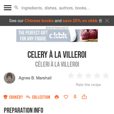
See our
Chinese books
and
save 25% on ckbk
🍜
Advertisement
CELERY À LA VILLEROI
CÉLERI À LA VILLEROI
Agnes B. Marshall
1
2
3
4
5
Rate this recipe
Star
Stars
Stars
Stars
Sta
COOKED?
COLLECTION
PREPARATION INFO