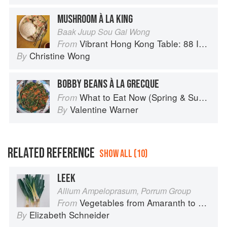
MUSHROOM À LA KING
Baak Juup Sou Gai Wong
Vibrant Hong Kong Table: 88 Iconic Vegan Recipes from Dim Sum to Late-Night Snacks
From
Christine Wong
By
BOBBY BEANS À LA GRECQUE
What to Eat Now (Spring & Summer)
From
Valentine Warner
By
RELATED REFERENCE
SHOW ALL (10)
LEEK
Allium Ampeloprasum, Porrum Group
Vegetables from Amaranth to Zucchini
From
Elizabeth Schneider
By