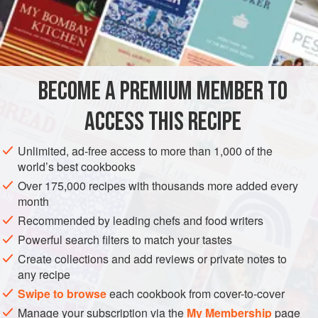
much of the bottom of the stalk on it as is tender; braise it
as in
recipe
, and when it is cooked remove the strings and
cut each stick in
BECOME A PREMIUM MEMBER TO
ACCESS THIS RECIPE
Unlimited, ad-free access to more than 1,000 of the
world’s best cookbooks
Over 175,000 recipes with thousands more added every
month
Recommended by leading chefs and food writers
Powerful search filters to match your tastes
Create collections and add reviews or private notes to
any recipe
Swipe to browse
each cookbook from cover-to-cover
Manage your subscription via the
My Membership
page