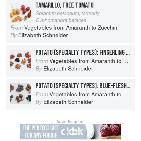
TAMARILLO, TREE TOMATO
Solanum betaceum, formerly
Cyphomandra betacea
Vegetables from Amaranth to Zucchini
From
Elizabeth Schneider
By
POTATO (SPECIALTY TYPES): FINGERLING POTATOES
Vegetables from Amaranth to Zucchini
From
Elizabeth Schneider
By
POTATO (SPECIALTY TYPES): BLUE-FLESHED POTATOES
Vegetables from Amaranth to Zucchini
From
Elizabeth Schneider
By
Advertisement