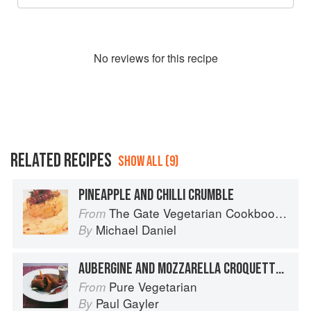
No
review
s for this recipe
RELATED RECIPES
SHOW ALL (9)
PINEAPPLE AND CHILLI CRUMBLE
The Gate Vegetarian Cookbook: Where Asia meets the Mediterranean
From
Michael Daniel
By
AUBERGINE AND MOZZARELLA CROQUETTES WITH SHERRY-GLAZED VEGETABLES
Pure Vegetarian
From
Paul Gayler
By