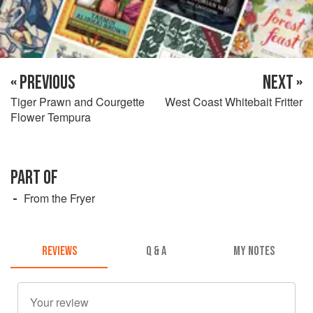
« PREVIOUS
NEXT »
Tiger Prawn and Courgette
West Coast Whitebait Fritter
Flower Tempura
PART OF
From the Fryer
REVIEWS
Q & A
MY NOTES