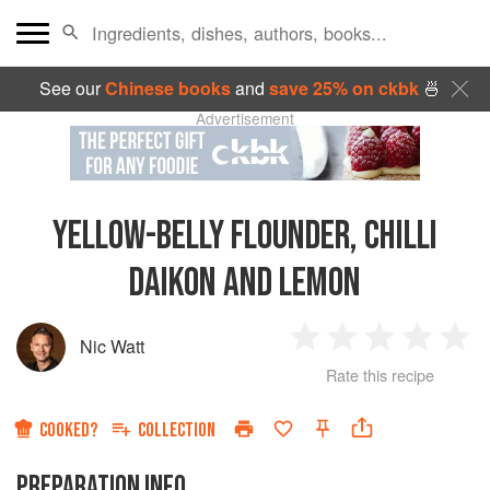
See our
Chinese books
and
save 25% on ckbk
🍜
Advertisement
YELLOW-BELLY FLOUNDER, CHILLI
DAIKON AND LEMON
Nic Watt
1
2
3
4
5
Rate this recipe
Star
Stars
Stars
Stars
Sta
COOKED?
COLLECTION
PREPARATION INFO