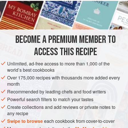
version of bar snacks and a nice change from peanuts.
INGREDIENTS
1
x medium
yellow belly flounder
BECOME A PREMIUM MEMBER TO
751
g
(
2½
oz
)
plain flour
ACCESS THIS RECIPE
ASIA
JAPAN
STARTER
PESCATARIAN
Unlimited, ad-free access to more than 1,000 of the
METHOD
world’s best cookbooks
Over 175,000 recipes with thousands more added every
Fillet and skin the flounder. Remove the head and fins and
month
keep the main skeleton to crisp up later. Trim the fillets into
Recommended by leading chefs and food writers
nice long fish fingers.
Powerful search filters to match your tastes
Lightly dust the fish fingers in the flour.
Create collections and add reviews or private notes to
any recipe
Mix the egg yolk and milk together in a small bowl to form
an egg wash. Pass each dusted fish finger through the egg
Swipe to browse
each cookbook from cover-to-cover