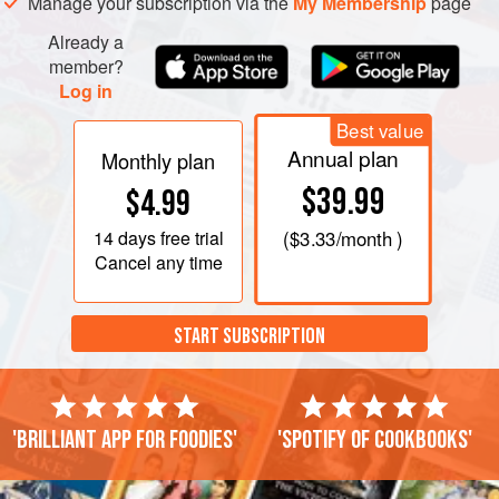
wash and then coat in the masago and panko
Manage your subscription via the
My Membership
page
breadcrumbs. Make sure all of
Already a
member?
Log in
Best value
Annual plan
Monthly plan
$39.99
$4.99
14 days
free trial
(
$3.33
/month )
Cancel any time
START SUBSCRIPTION
'Brilliant app for foodies'
'Spotify of cookbooks'