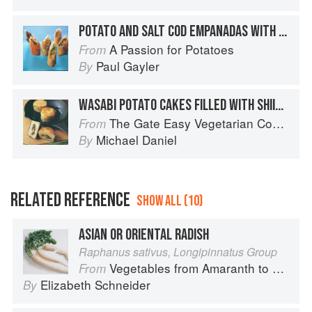
POTATO AND SALT COD EMPANADAS WITH ORANGE AND RED PEPPER RELISH
A Passion for Potatoes
From
Paul Gayler
By
WASABI POTATO CAKES FILLED WITH SHIITAKE
The Gate Easy Vegetarian Cookbook
From
Michael Daniel
By
RELATED REFERENCE
SHOW ALL (10)
ASIAN OR ORIENTAL RADISH
Raphanus sativus, Longipinnatus Group
Vegetables from Amaranth to Zucchini
From
Elizabeth Schneider
By