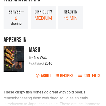
SERVES —
DIFFICULTY
READY IN
2
MEDIUM
15 MIN
sharing
APPEARS IN
MASU
By
Nic Watt
Published
2016
ABOUT
RECIPES
CONTENTS
These crispy fish bones go great with cold beer. I
remember eating them with dried squid as an early
introduction to Japanese cuisine. These are the Japanese