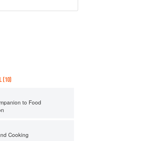
 (10)
mpanion to Food
on
nd Cooking