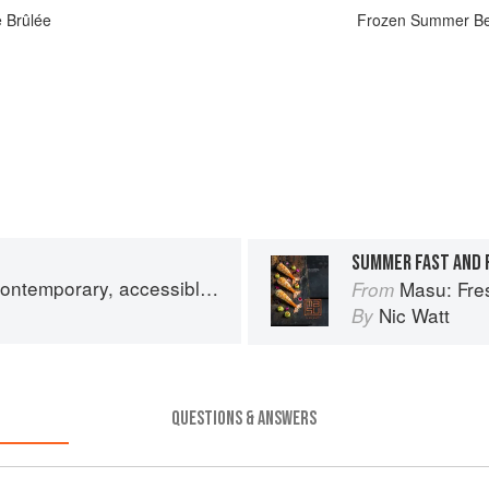
 Brûlée
Frozen Summer Ber
SUMMER FAST AND 
y, accessible Japanese for the home cook
Masu: Fresh, cont
From
Nic Watt
By
QUESTIONS & ANSWERS