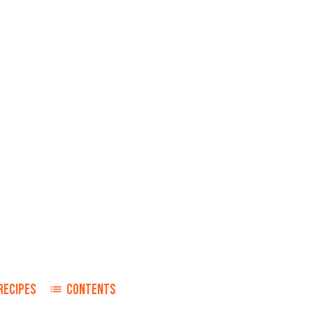
RECIPES
CONTENTS