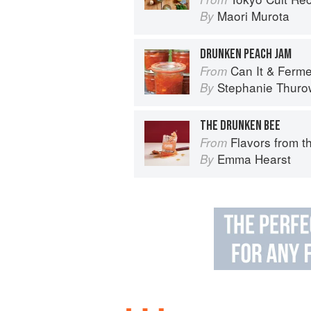
Maori Murota
By
DRUNKEN PEACH JAM
Can It & Ferment It: More Than 75 Satisfying
From
Stephanie Thuro
By
THE DRUNKEN BEE
Flavors from the Farm: Vegetable-
From
Emma Hearst
By