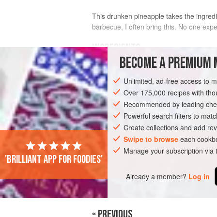
This drunken pineapple takes the ingredi
barbecue, I often bring this. No one expe
INGREDIENTS
BECOME A PREMIUM 
1
ripe pineapple
Unlimited, ad-free access to 
110
g
(
3¾
oz
)
demerara sugar
Over 175,000 recipes with t
Recommended by leading chef
ASIA
JAPAN
DESSERT
GLUTEN-
Powerful search filters to matc
Create collections and add rev
Swipe to browse
each cookbo
Manage your subscription via
'Brilliant app for foodies'
Already a member?
Log in
« PREVIOUS