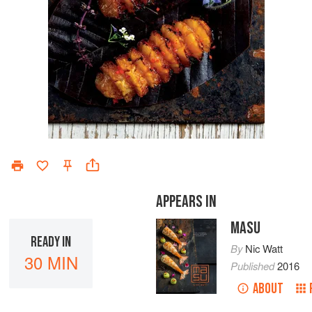
APPEARS IN
MASU
READY IN
By
Nic Watt
30 MIN
Published
2016
ABOUT