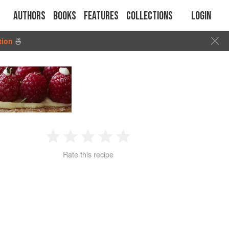
Authors
Books
Features
Collections
Login
tion
🍜
1
2
3
4
5
Rate this recipe
Star
Stars
Stars
Stars
Stars