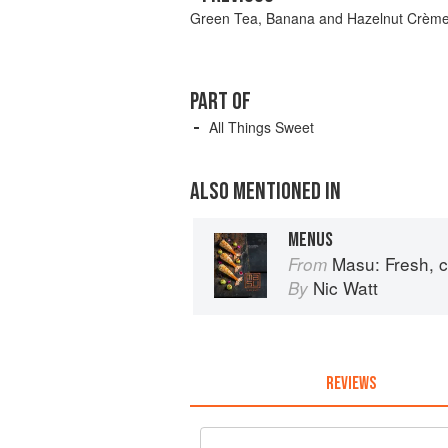
Green Tea, Banana and Hazelnut Crème
PART OF
All Things Sweet
ALSO MENTIONED IN
MENUS
Masu: Fresh, contemporar
From
Nic Watt
By
REVIEWS