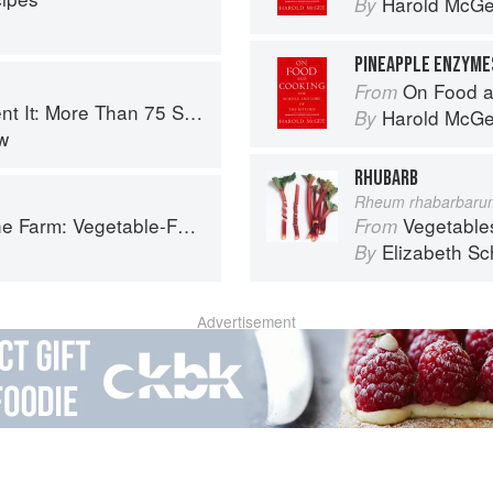
Harold McG
By
PINEAPPLE ENZYME
On Food a
From
 Small-Batch Canning and Fermentation Recipes for the Whole Year
Harold McG
By
w
RHUBARB
Rheum rhabarbaru
Forward Cookery to Share with Friends & Family
Vegetable
From
Elizabeth Sc
By
Advertisement