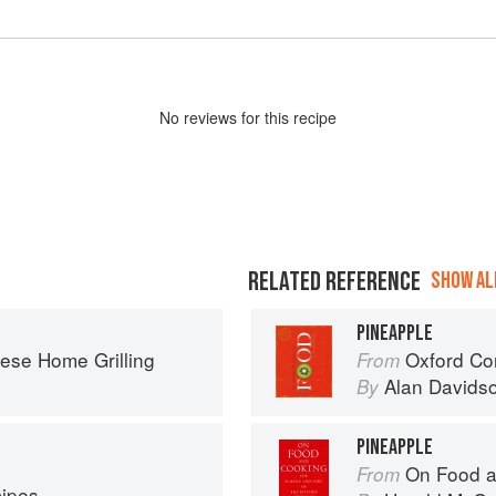
No
review
s for this recipe
RELATED REFERENCE
SHOW ALL
PINEAPPLE
ese Home Grilling
Oxford Co
From
Alan Davids
By
PINEAPPLE
On Food a
From
cipes