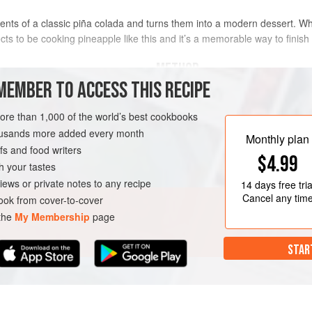
ents of a classic piña colada and turns them into a modern dessert. Wh
cts to be cooking pineapple like this and it’s a memorable way to finish 
METHOD
MEMBER TO ACCESS THIS RECIPE
This is best cooked over a barbecue
more than 1,000 of the world’s best cookbooks
Start by trimming off the pineapple s
housands more added every month
and trim out the core. You should e
Monthly plan
s and food writers
sections of pineapple.
FREE
VEGETARIAN
$4.99
h your tastes
Now make the drunken basting sauce
iews or private notes to any recipe
14 days
free tria
chilli, umeshu and honey to a med
Cancel any tim
ok from cover-to-cover
dissolve the sugar
 the
My Membership
page
STAR