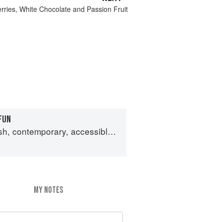
ries, White Chocolate and Passion Fruit
FUN
emporary, accessible Japanese for the home cook
MY NOTES