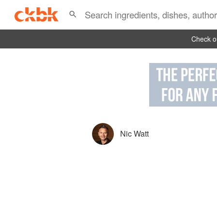
Check ou
Nic Watt