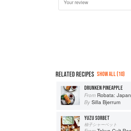
RELATED RECIPES
SHOW ALL (10)
DRUNKEN PINEAPPLE
Robata: Japan
From
Silla Bjerrum
By
YUZU SORBET
柚子シャーベット
Tokyo Cult Re
From