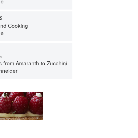
ee
S
nd Cooking
ee
m
s from Amaranth to Zucchini
hneider