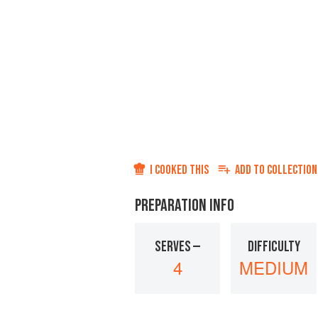
I COOKED THIS
ADD TO
COLLECTION
PREPARATION INFO
SERVES —
DIFFICULTY
4
MEDIUM