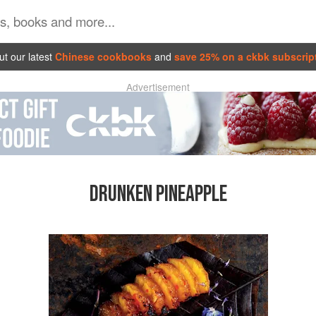
t our latest
Chinese cookbooks
and
save 25% on a ckbk subscrip
Advertisement
DRUNKEN PINEAPPLE