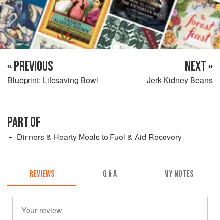
« PREVIOUS
NEXT »
Blueprint: Lifesaving Bowl
Jerk Kidney Beans
PART OF
Dinners & Hearty Meals to Fuel & Aid Recovery
REVIEWS
Q & A
MY NOTES