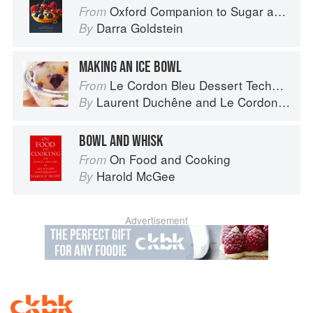
Oxford Companion to Sugar and Sweets
From
Darra Goldstein
By
MAKING AN ICE BOWL
Le Cordon Bleu Dessert Techniques
From
Laurent Duchêne
and
Le Cordon Bleu
By
BOWL AND WHISK
On Food and Cooking
From
Harold McGee
By
Advertisement