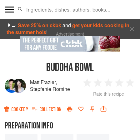
👩‍🍳
Save 25% on ckbk
and
get your kids cooking in
the summer hols
!
Advertisement
BUDDHA BOWL
Matt Frazier
,
1
2
3
4
5
Stepfanie Romine
Rate this recipe
Star
Stars
Stars
Stars
Sta
COOKED?
COLLECTION
PREPARATION INFO