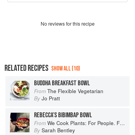
No
review
s for this recipe
RELATED RECIPES
SHOW ALL (10)
BUDDHA BREAKFAST BOWL
The Flexible Vegetarian
From
Jo Pratt
By
REBECCA’S BIBIMBAP BOWL
We Cook Plants: For People. For the Planet. With Joy.
From
Sarah Bentley
By