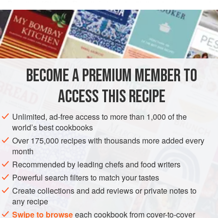
Rosetta’s Kitchen. Rosetta’s is an institution, having served
READ MORE
up comfort food and hearty bowls brimming with local,
organic vegetables since 2002. Rosetta’s Buddha Bowl is
INGREDIENTS
fresh yet filling, and this is our attempt at re-creating it. If
you’re ever in Asheville, do yourself a favor and try the
original, but in the meantime, this bowl of plenty will satisfy
BECOME A PREMIUM MEMBER TO
AMERICAS
UNITED STATES
NORTH CAROLINA
ASHEVILLE
your belly and soul.
ACCESS THIS RECIPE
MAIN COURSE
GLUTEN-FREE
VEGAN
METHOD
Unlimited, ad-free access to more than 1,000 of the
world’s best cookbooks
Over 175,000 recipes with thousands more added every
month
Recommended by leading chefs and food writers
Powerful search filters to match your tastes
Create collections and add reviews or private notes to
any recipe
Swipe to browse
each cookbook from cover-to-cover