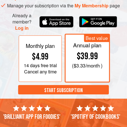
Manage your subscription via the
My Membership
page
Already a
member?
Log in
Best value
Annual plan
Monthly plan
$39.99
$4.99
14 days
free trial
(
$3.33
/month )
Cancel any time
START SUBSCRIPTION
'Brilliant app for foodies'
'Spotify of cookbooks'