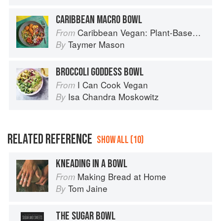
CARIBBEAN MACRO BOWL
Caribbean Vegan: Plant-Based, Egg-Free, Dairy-Free Authentic Island Cuisine for Every Occasion
From
Taymer Mason
By
BROCCOLI GODDESS BOWL
I Can Cook Vegan
From
Isa Chandra Moskowitz
By
RELATED REFERENCE
SHOW ALL (10)
KNEADING IN A BOWL
Making Bread at Home
From
Tom Jaine
By
THE SUGAR BOWL