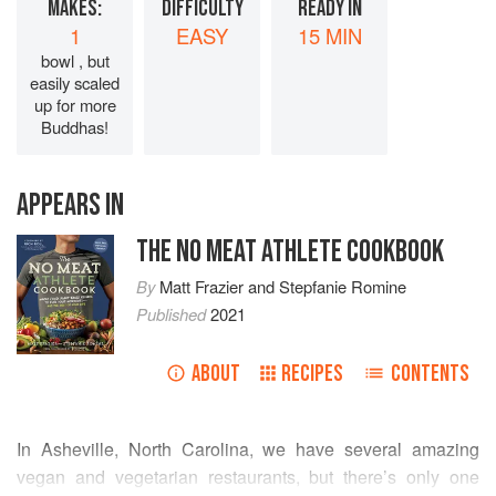
MAKES:
DIFFICULTY
READY IN
1
EASY
15 MIN
bowl , but
easily scaled
up for more
Buddhas!
APPEARS IN
THE NO MEAT ATHLETE COOKBOOK
By
Matt Frazier
and
Stepfanie Romine
Published
2021
ABOUT
RECIPES
CONTENTS
In Asheville, North Carolina, we have several amazing
vegan and vegetarian restaurants, but there’s only one