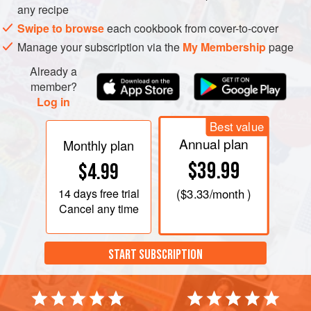
any recipe
Swipe to browse
each cookbook from cover-to-cover
Manage your subscription via the
My Membership
page
Already a
member?
Log in
Best value
Annual plan
Monthly plan
$39.99
$4.99
14 days
free trial
(
$3.33
/month )
Cancel any time
START SUBSCRIPTION