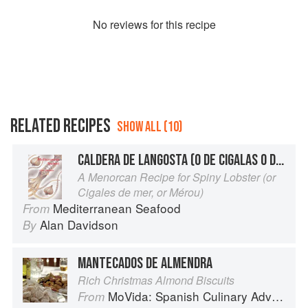
No
review
s for this recipe
RELATED RECIPES
SHOW ALL (10)
CALDERA DE LANGOSTA (O DE CIGALAS O DE MERO)
A Menorcan Recipe for Spiny Lobster (or
Cigales de mer, or Mérou)
Mediterranean Seafood
From
Alan Davidson
By
MANTECADOS DE ALMENDRA
Rich Christmas Almond Biscuits
MoVida: Spanish Culinary Adventures
From