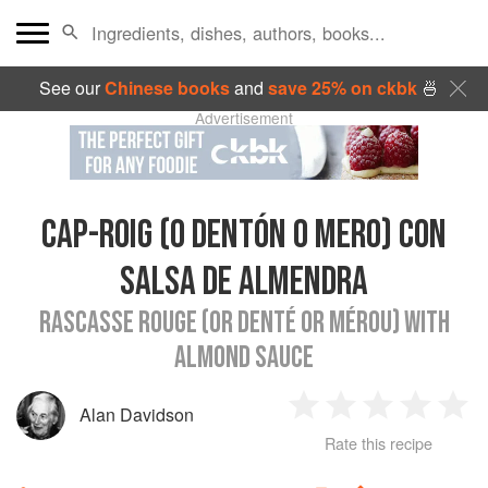
See our
Chinese books
and
save 25% on ckbk
🍜
Advertisement
CAP-ROIG (O DENTÓN O MERO) CON
SALSA DE ALMENDRA
RASCASSE ROUGE (OR DENTÉ OR MÉROU) WITH
ALMOND SAUCE
Alan Davidson
1
2
3
4
5
Rate this recipe
Star
Stars
Stars
Stars
Sta