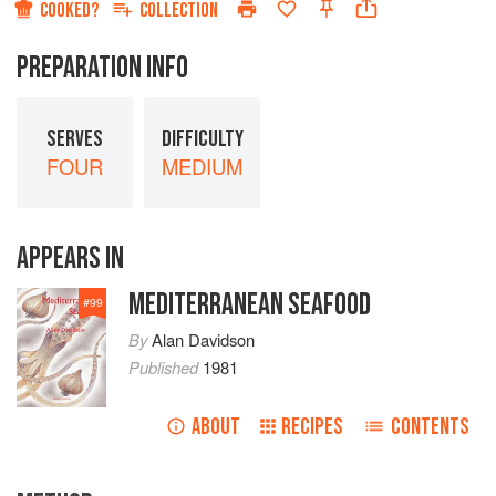
COOKED?
COLLECTION
PREPARATION INFO
SERVES
DIFFICULTY
FOUR
MEDIUM
APPEARS IN
MEDITERRANEAN SEAFOOD
#
99
By
Alan Davidson
Published
1981
ABOUT
RECIPES
CONTENTS