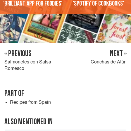
'Brilliant app for foodies'
'Spotify of cookbooks'
« PREVIOUS
NEXT »
Salmonetes con Salsa
Conchas de Atún
Romesco
PART OF
Recipes from Spain
ALSO MENTIONED IN