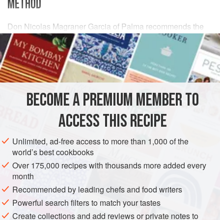
METHOD
Don Nicolas Magraner Garcia of Palma recommends the
following procedure, for which you will need
800
g
(
1¾
lb
)
or so (cleaned weight) of
fish
BECOME A PREMIUM MEMBER TO
ACCESS THIS RECIPE
Unlimited, ad-free access to more than 1,000 of the
world’s best cookbooks
Over 175,000 recipes with thousands more added every
month
Recommended by leading chefs and food writers
Powerful search filters to match your tastes
Create collections and add reviews or private notes to