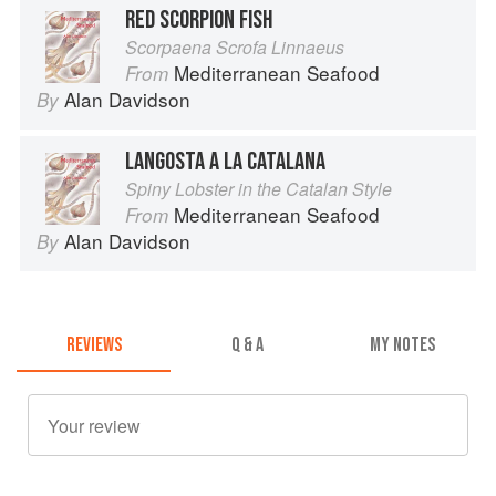
RED SCORPION FISH
Scorpaena Scrofa Linnaeus
Mediterranean Seafood
From
Alan Davidson
By
LANGOSTA A LA CATALANA
Spiny Lobster in the Catalan Style
Mediterranean Seafood
From
Alan Davidson
By
REVIEWS
Q & A
MY NOTES