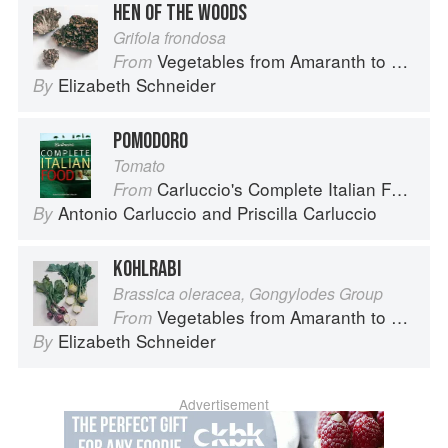
HEN OF THE WOODS
Grifola frondosa
Vegetables from Amaranth to Zucchini
From
Elizabeth Schneider
By
POMODORO
Tomato
Carluccio's Complete Italian Food
From
Antonio Carluccio
and
Priscilla Carluccio
By
KOHLRABI
Brassica oleracea, Gongylodes Group
Vegetables from Amaranth to Zucchini
From
Elizabeth Schneider
By
Advertisement