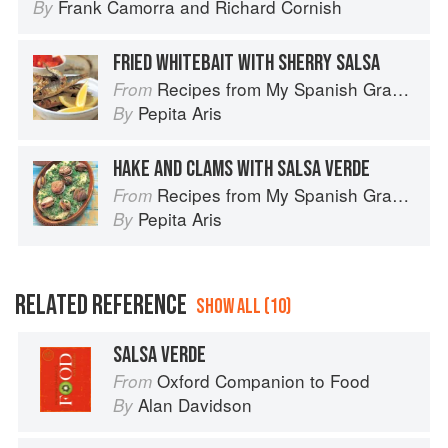
Frank Camorra
and
Richard Cornish
By
FRIED WHITEBAIT WITH SHERRY SALSA
Recipes from My Spanish Grandmother: The Real Taste of Spain in 150 Traditional Dishes
From
Pepita Aris
By
HAKE AND CLAMS WITH SALSA VERDE
Recipes from My Spanish Grandmother: The Real Taste of Spain in 150 Traditional Dishes
From
Pepita Aris
By
RELATED REFERENCE
SHOW ALL (10)
SALSA VERDE
Oxford Companion to Food
From
Alan Davidson
By