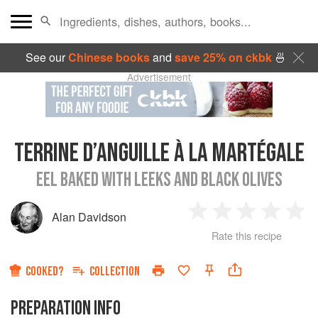
See our
Chinese books
and
save 25% on ckbk
🍜
Advertisement
TERRINE D’ANGUILLE À LA MARTÉGALE
EEL BAKED WITH LEEKS AND BLACK OLIVES
Alan Davidson
1
2
3
4
5
Rate this recipe
Star
Stars
Stars
Stars
Sta
COOKED?
COLLECTION
PREPARATION INFO