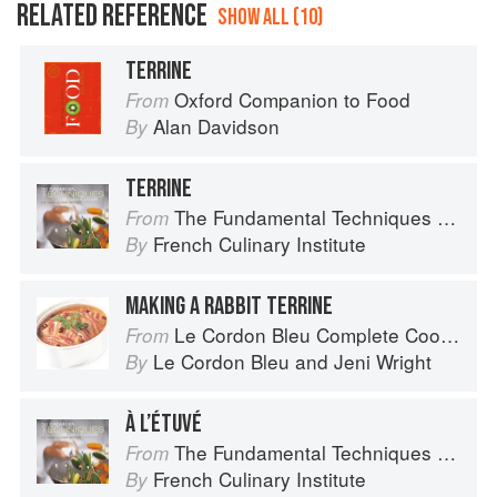
RELATED REFERENCE
SHOW ALL (10)
TERRINE
Oxford Companion to Food
From
Alan Davidson
By
TERRINE
The Fundamental Techniques of Classic Cuisine
From
French Culinary Institute
By
MAKING A RABBIT TERRINE
Le Cordon Bleu Complete Cooking Techniques
From
Le Cordon Bleu
and
Jeni Wright
By
À L’ÉTUVÉ
The Fundamental Techniques of Classic Cuisine
From
French Culinary Institute
By