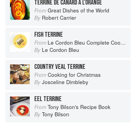
TERRINE DE CANARD À L’ORANGE
Great Dishes of the World
From
Robert Carrier
By
FISH TERRINE
Le Cordon Bleu Complete Cooking Techniques
From
Le Cordon Bleu
By
COUNTRY VEAL TERRINE
Cooking for Christmas
From
Josceline Dimbleby
By
EEL TERRINE
Tony Bilson's Recipe Book
From
Tony Bilson
By