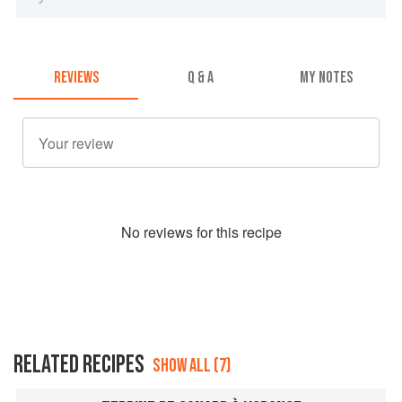
REVIEWS
Q & A
MY NOTES
No
review
s for this recipe
RELATED RECIPES
SHOW ALL (7)