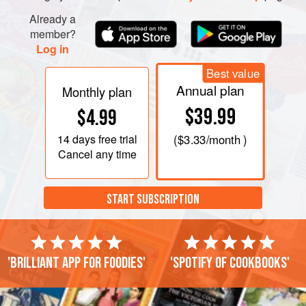
Already a
member?
Log in
Best value
Annual plan
Monthly plan
$39.99
$4.99
14 days
free trial
(
$3.33
/month )
Cancel any time
START SUBSCRIPTION
'Brilliant app for foodies'
'Spotify of cookbooks'