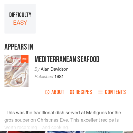
DIFFICULTY
EASY
APPEARS IN
MEDITERRANEAN SEAFOOD
#
99
By
Alan Davidson
Published
1981
ABOUT
RECIPES
CONTENTS
‘This was the traditional dish served at Martigues for the
gros souper on Christmas Eve. This excellent recipe is
worth recording – and cooking.