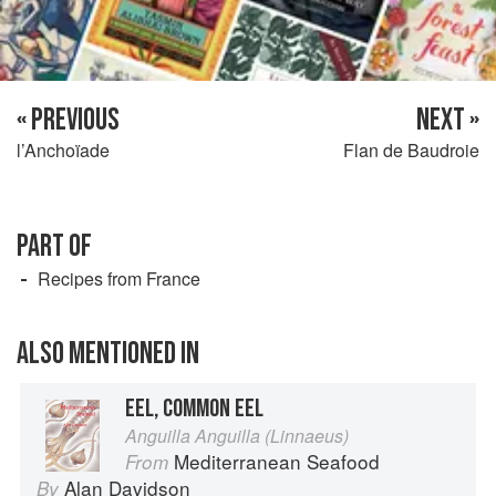
« PREVIOUS
NEXT »
l’Anchoïade
Flan de Baudroie
PART OF
Recipes from France
ALSO MENTIONED IN
EEL, COMMON EEL
Anguilla Anguilla (Linnaeus)
Mediterranean Seafood
From
Alan Davidson
By