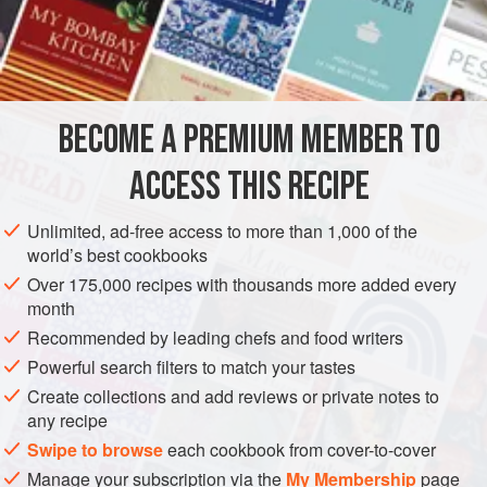
METHOD
‘Cover the bottom of a gratin dish with finely sliced leeks,
so that they make a thick bed. Strew with chopped
parsley
BECOME A PREMIUM MEMBER TO
and
garlic
. Add
a
good
handful
of
black olives
ACCESS THIS RECIPE
Unlimited, ad-free access to more than 1,000 of the
world’s best cookbooks
Over 175,000 recipes with thousands more added every
month
Recommended by leading chefs and food writers
Powerful search filters to match your tastes
Create collections and add reviews or private notes to
any recipe
Swipe to browse
each cookbook from cover-to-cover
Manage your subscription via the
My Membership
page