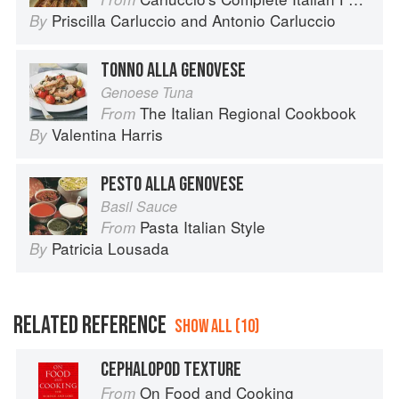
Priscilla Carluccio
and
Antonio Carluccio
By
TONNO ALLA GENOVESE
Genoese Tuna
The Italian Regional Cookbook
From
Valentina Harris
By
PESTO ALLA GENOVESE
Basil Sauce
Pasta Italian Style
From
Patricia Lousada
By
RELATED REFERENCE
SHOW ALL (10)
CEPHALOPOD TEXTURE
On Food and Cooking
From