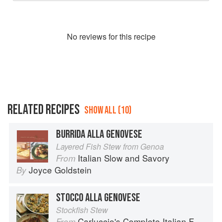
No
review
s for this recipe
RELATED RECIPES
SHOW ALL (10)
BURRIDA ALLA GENOVESE
Layered Fish Stew from Genoa
Italian Slow and Savory
From
Joyce Goldstein
By
STOCCO ALLA GENOVESE
Stockfish Stew
Carluccio's Complete Italian Food
From