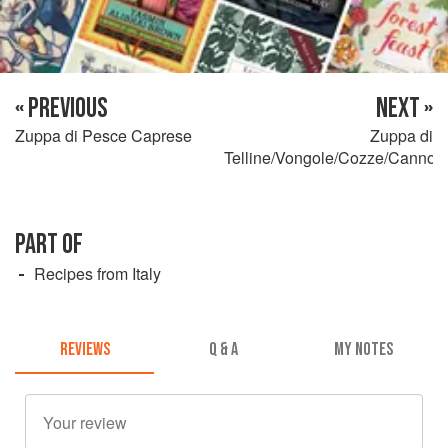
« PREVIOUS
NEXT »
Zuppa di Pesce Caprese
Zuppa di
Telline/Vongole/Cozze/Cannoli
PART OF
Recipes from Italy
REVIEWS
Q & A
MY NOTES