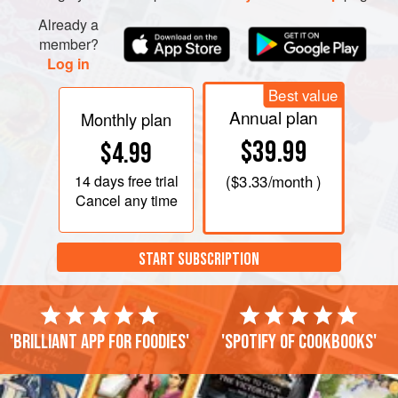
Already a
member?
Log in
Best value
Annual plan
Monthly plan
$39.99
$4.99
14 days
free trial
(
$3.33
/month )
Cancel any time
START SUBSCRIPTION
'Brilliant app for foodies'
'Spotify of cookbooks'