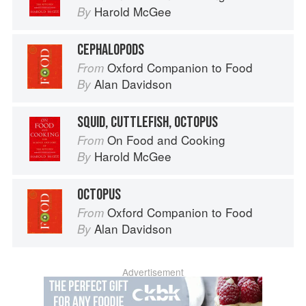
Harold McGee
By
CEPHALOPODS
Oxford Companion to Food
From
Alan Davidson
By
SQUID, CUTTLEFISH, OCTOPUS
On Food and Cooking
From
Harold McGee
By
OCTOPUS
Oxford Companion to Food
From
Alan Davidson
By
Advertisement