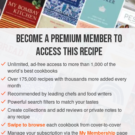
octopus and squid.
You will need
2
kg
(
4½
lb
) of seafood altogether.
1¾
INGREDIENTS
BECOME A PREMIUM MEMBER TO
EUROPE
ITALY
SOUP
MEDITERRANEAN
ACCESS THIS RECIPE
METHOD
Unlimited, ad-free access to more than 1,000 of the
world’s best cookbooks
Over 175,000 recipes with thousands more added every
month
Recommended by leading chefs and food writers
Powerful search filters to match your tastes
Create collections and add reviews or private notes to
any recipe
Swipe to browse
each cookbook from cover-to-cover
Manage your subscription via the
My Membership
page