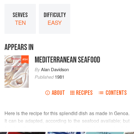
SERVES
DIFFICULTY
TEN
EASY
APPEARS IN
MEDITERRANEAN SEAFOOD
#
94
By
Alan Davidson
Published
1981
ABOUT
RECIPES
CONTENTS
Here is the recipe for this splendid dish as made in Genoa.
It can be adapted, according to the seafood available; but
for the Genoese it is essential to include angler-fish,
READ MORE