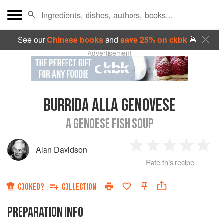
See our
Chinese books
and
save 25% on ckbk
🍜
Advertisement
BURRIDA ALLA GENOVESE
A GENOESE FISH SOUP
Alan Davidson
1
2
3
4
5
Rate this recipe
Star
Stars
Stars
Stars
Sta
COOKED?
COLLECTION
PREPARATION INFO