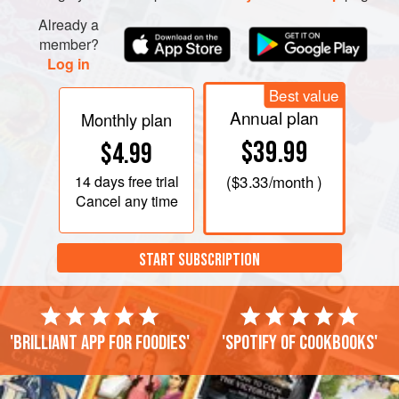
Already a
member?
Log in
Best value
Annual plan
Monthly plan
$39.99
$4.99
14 days
free trial
(
$3.33
/month )
Cancel any time
START SUBSCRIPTION
'Brilliant app for foodies'
'Spotify of cookbooks'