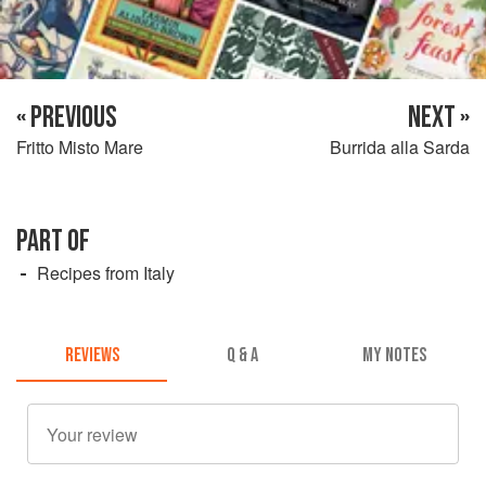
« PREVIOUS
NEXT »
Fritto Misto Mare
Burrida alla Sarda
PART OF
Recipes from Italy
REVIEWS
Q & A
MY NOTES