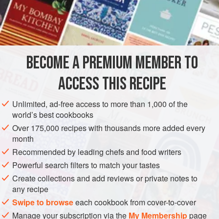
purpose was no doubt preservation. In his learned
Il
Veneto in Cucina
Signor Ranieri da Mosto recalls that
INGREDIENTS
Venetians used to say that the various social classes in the
city could be distinguished by their choice of fish for this
preparation. Poor people used the sardine, the better off
BECOME A PREMIUM MEMBER TO
EUROPE
ITALY
PRESERVE
PESCATARIAN
ACCESS THIS RECIPE
MEDITERRANEAN
METHOD
Unlimited, ad-free access to more than 1,000 of the
world’s best cookbooks
Over 175,000 recipes with thousands more added every
month
Recommended by leading chefs and food writers
Powerful search filters to match your tastes
Create collections and add reviews or private notes to
any recipe
Swipe to browse
each cookbook from cover-to-cover
Manage your subscription via the
My Membership
page