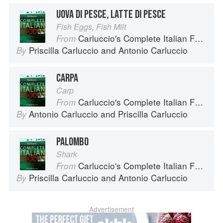
UOVA DI PESCE, LATTE DI PESCE
Fish Eggs, Fish Milt
Carluccio's Complete Italian Food
From
Priscilla Carluccio
and
Antonio Carluccio
By
CARPA
Carp
Carluccio's Complete Italian Food
From
Antonio Carluccio
and
Priscilla Carluccio
By
PALOMBO
Shark
Carluccio's Complete Italian Food
From
Priscilla Carluccio
and
Antonio Carluccio
By
Advertisement