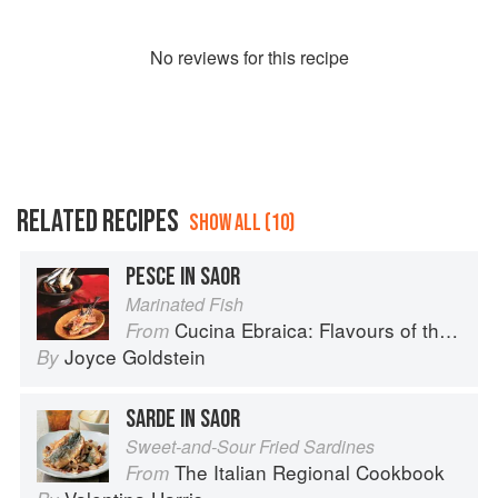
No
review
s for this recipe
RELATED RECIPES
SHOW ALL (10)
PESCE IN SAOR
Marinated Fish
Cucina Ebraica: Flavours of the Italian Jewish Kitchen
From
Joyce Goldstein
By
SARDE IN SAOR
Sweet-and-Sour Fried Sardines
The Italian Regional Cookbook
From