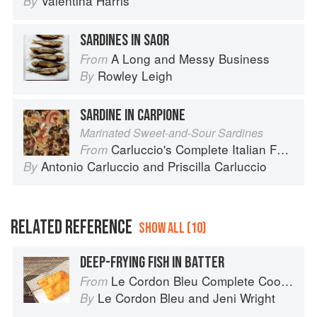
Valentina Harris
By
SARDINES IN SAOR
A Long and Messy Business
From
Rowley Leigh
By
SARDINE IN CARPIONE
Marinated Sweet-and-Sour Sardines
Carluccio's Complete Italian Food
From
Antonio Carluccio
and
Priscilla Carluccio
By
RELATED REFERENCE
SHOW ALL (10)
DEEP-FRYING FISH IN BATTER
Le Cordon Bleu Complete Cooking Techniques
From
Le Cordon Bleu
and
Jeni Wright
By