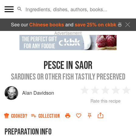
See our
Chinese books
and
save 25% on ckbk
🍜
Advertisement
PESCE IN SAOR
SARDINES OR OTHER FISH TASTILY PRESERVED
Alan Davidson
1
2
3
4
5
Rate this recipe
Star
Stars
Stars
Stars
Sta
COOKED?
COLLECTION
PREPARATION INFO