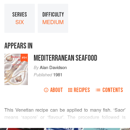
SERVES
DIFFICULTY
SIX
MEDIUM
APPEARS IN
MEDITERRANEAN SEAFOOD
#
94
By
Alan Davidson
Published
1981
ABOUT
RECIPES
CONTENTS
This Venetian recipe can be applied to many fish. ‘Saor’
means ‘sapore’ or ‘flavour’. The procedure followed is
essentially one of marinating the fish, and its original
READ MORE