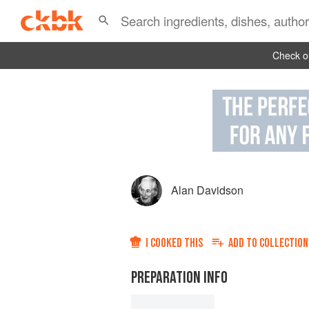
Check ou
Alan Davidson
I COOKED THIS
ADD TO
COLLECTION
PREPARATION INFO