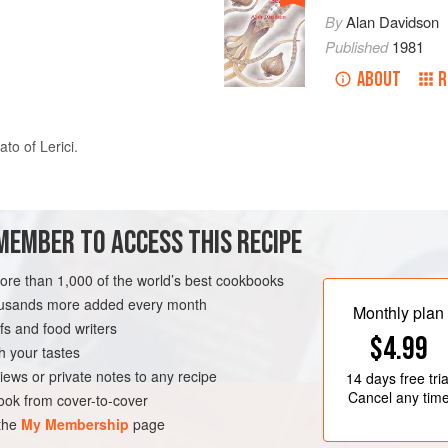
By
Alan Davidson
Published
1981
ABOUT
R
ato
of Lerici.
oves
of
garlic
and some
parsley
. When the garlic has turned golden, a
MEMBER TO ACCESS THIS RECIPE
more than 1,000 of the world’s best cookbooks
housands more added every month
Monthly plan
s and food writers
$4.99
h your tastes
iews or private notes to any recipe
14 days
free tria
Cancel any tim
ok from cover-to-cover
 the
My Membership
page