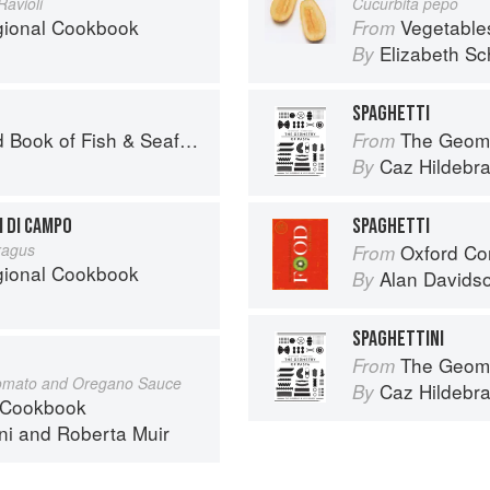
avioli
Cucurbita pepo
egional Cookbook
Vegetable
From
Elizabeth Sc
By
SPAGHETTI
Seafood: Culinary Treasures from Our Waters
The Geome
From
Caz Hildebr
By
I DI CAMPO
SPAGHETTI
ragus
Oxford Co
From
egional Cookbook
Alan Davids
By
SPAGHETTINI
The Geome
From
Tomato and Oregano Sauce
Caz Hildebr
By
 Cookbook
ni
and
Roberta Muir