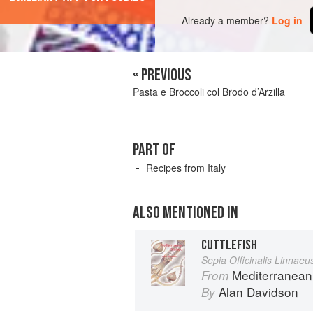
Already a member?
Log in
« PREVIOUS
Pasta e Broccoli col Brodo d’Arzilla
PART OF
Recipes from Italy
ALSO MENTIONED IN
CUTTLEFISH
Sepia Officinalis Linnaeu
Mediterranean
From
Alan Davidson
By