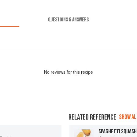
QUESTIONS & ANSWERS
No
review
s for this recipe
RELATED REFERENCE
SHOW ALL
SPAGHETTI SQUASH