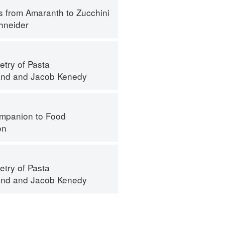
s from Amaranth to Zucchini
hneider
try of Pasta
and
and
Jacob Kenedy
mpanion to Food
on
try of Pasta
and
and
Jacob Kenedy