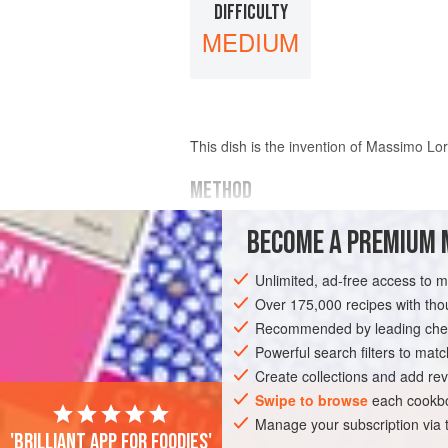
DIFFICULTY
MEDIUM
This dish is the invention of
Massimo Lor
METHOD
Heat
olive oil
in a pan and add
a few
cl
BECOME A PREMIUM 
Unlimited, ad-free access to 
Over 175,000 recipes with t
Recommended by leading chef
Powerful search filters to matc
Create collections and add rev
Swipe to browse
each cookbo
Manage your subscription via
'Brilliant app for foodies'