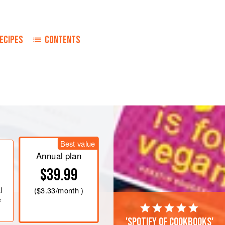
ECIPES
CONTENTS
dd a suitable amount of <
Best value
Annual plan
$39.99
l
(
$3.33
/month )
e
'Spotify of cookbooks'