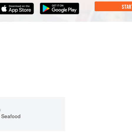
STAR
s
 Seafood