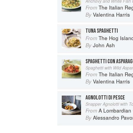
Anchovy and White Fish R
The Italian R
From
Valentina Harris
By
TUNA SPAGHETTI
The Hog Island Book of Fish & 
From
John Ash
By
SPAGHETTI CON ASPARAG
Spaghetti with Wild Aspa
The Italian R
From
Valentina Harris
By
AGNOLOTTI DI PESCE
Snapper Agnolotti with 
A Lombardian
From
Alessandro Pavo
By