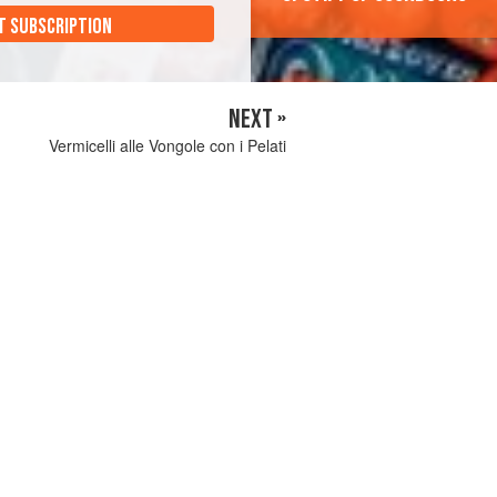
T SUBSCRIPTION
NEXT »
Vermicelli alle Vongole con i Pelati