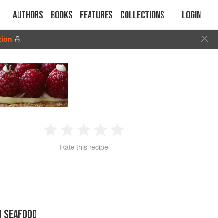
Authors
Books
Features
Collections
Login
tion
🍜
1
2
3
4
5
Rate this recipe
Star
Stars
Stars
Stars
Stars
N SEAFOOD