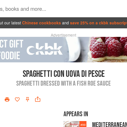
t our latest
Chinese cookbooks
and
save 25% on a ckbk subscrip
Advertisement
SPAGHETTI CON UOVA DI PESCE
SPAGHETTI DRESSED WITH A FISH ROE SAUCE
APPEARS IN
MEDITERRANEA
#
99