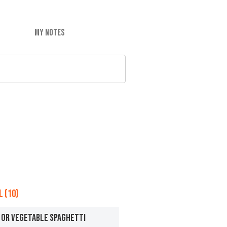
MY NOTES
 (10)
 OR VEGETABLE SPAGHETTI