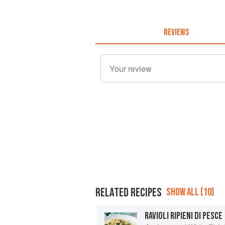
REVIEWS
RELATED RECIPES
SHOW ALL (10)
RAVIOLI RIPIENI DI PESCE