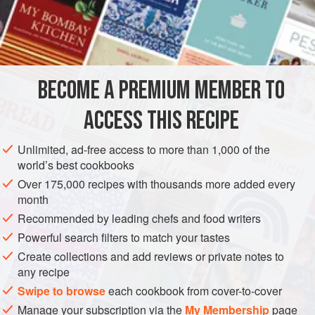
cooking it. A typical Italian method is to cut sections
8–10
cm
(
3–4
"
) thick from
BECOME A PREMIUM MEMBER TO
ACCESS THIS RECIPE
Unlimited, ad-free access to more than 1,000 of the
world’s best cookbooks
Over 175,000 recipes with thousands more added every
month
Recommended by leading chefs and food writers
Powerful search filters to match your tastes
Create collections and add reviews or private notes to
any recipe
Swipe to browse
each cookbook from cover-to-cover
Manage your subscription via the
My Membership
page