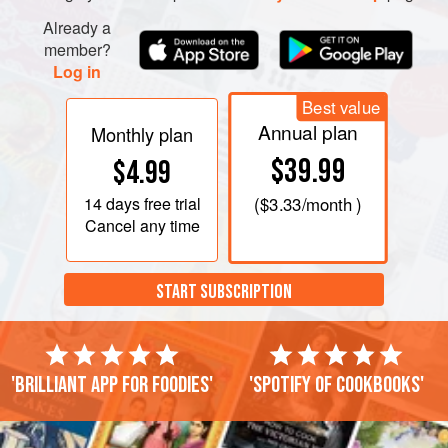
Already a
member?
Log in
Best value
Annual plan
Monthly plan
$39.99
$4.99
14 days
free trial
(
$3.33
/month )
Cancel any time
START SUBSCRIPTION
'Brilliant app for foodies'
'Spotify of cookbooks'