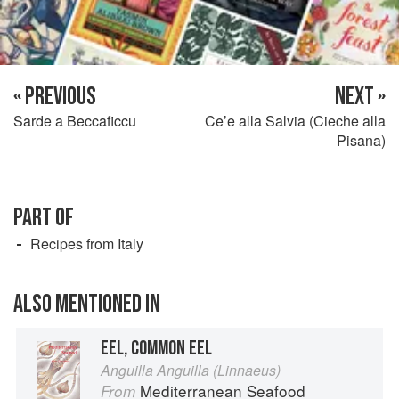
« PREVIOUS
NEXT »
Sarde a Beccaficcu
Ce’e alla Salvia (Cieche alla
Pisana)
PART OF
Recipes from Italy
ALSO MENTIONED IN
EEL, COMMON EEL
Anguilla Anguilla (Linnaeus)
Mediterranean Seafood
From