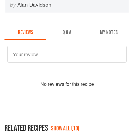
Alan Davidson
By
REVIEWS
Q & A
MY NOTES
No
review
s for this recipe
RELATED RECIPES
SHOW ALL (10)