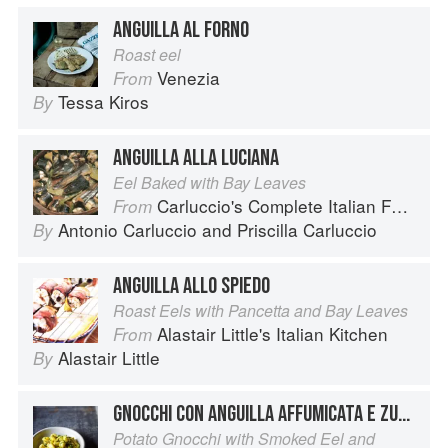
ANGUILLA AL FORNO
Roast eel
Venezia
From
Tessa Kiros
By
ANGUILLA ALLA LUCIANA
Eel Baked with Bay Leaves
Carluccio's Complete Italian Food
From
Antonio Carluccio
and
Priscilla Carluccio
By
ANGUILLA ALLO SPIEDO
Roast Eels with Pancetta and Bay Leaves
Alastair Little's Italian Kitchen
From
Alastair Little
By
GNOCCHI CON ANGUILLA AFFUMICATA E ZUCCHINE
Potato Gnocchi with Smoked Eel and