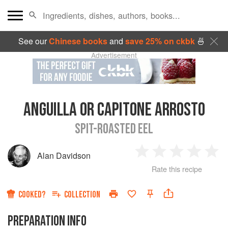
See our
Chinese books
and
save 25% on ckbk
🍜
Advertisement
ANGUILLA OR CAPITONE ARROSTO
SPIT-ROASTED EEL
Alan Davidson
1
2
3
4
5
Rate this recipe
Star
Stars
Stars
Stars
Sta
COOKED?
COLLECTION
PREPARATION INFO