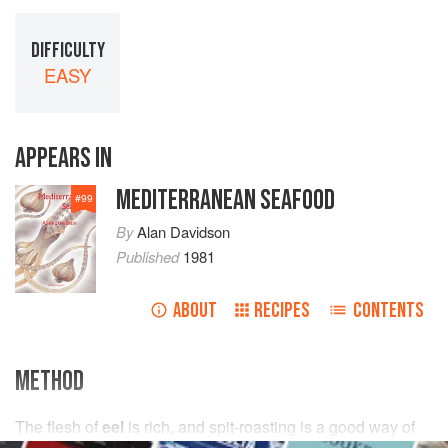
DIFFICULTY
EASY
APPEARS IN
MEDITERRANEAN SEAFOOD
#
99
By
Alan Davidson
Published
1981
ABOUT
RECIPES
CONTENTS
METHOD
The flesh of
eel
is rich, and spit-roasting is a good way of