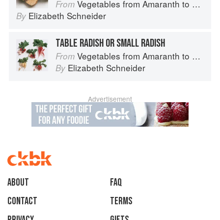
Vegetables from Amaranth to Zucchini
From
Elizabeth Schneider
By
TABLE RADISH OR SMALL RADISH
Vegetables from Amaranth to Zucchini
From
Elizabeth Schneider
By
Advertisement
About
faq
Contact
Terms
Privacy
Gifts