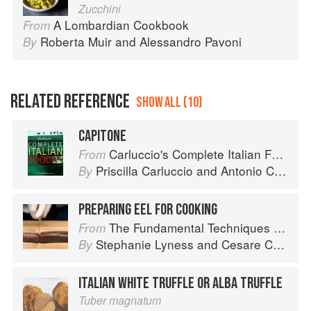
Zucchini
A Lombardian Cookbook
From
Roberta Muir
and
Alessandro Pavoni
By
RELATED REFERENCE
SHOW ALL (10)
CAPITONE
Carluccio's Complete Italian Food
From
Priscilla Carluccio
and
Antonio Carluccio
By
PREPARING EEL FOR COOKING
The Fundamental Techniques of Classic Italian Cuisine
From
Stephanie Lyness
and
Cesare Casella
By
ITALIAN WHITE TRUFFLE OR ALBA TRUFFLE
Tuber magnatum