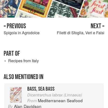
« PREVIOUS
NEXT »
Spigola in Agrodolce
Filetti di Sfoglia, Veri e Falsi
PART OF
Recipes from Italy
ALSO MENTIONED IN
BASS, SEA BASS
Dicentrarchus labrax (Linnaeus)
Mediterranean Seafood
From
Alan Davidson
By