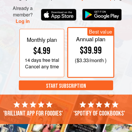
Already a
member?
Log in
Best value
Annual plan
Monthly plan
$39.99
$4.99
14 days
free trial
(
$3.33
/month )
Cancel any time
START SUBSCRIPTION
'Brilliant app for foodies'
'Spotify of cookbooks'