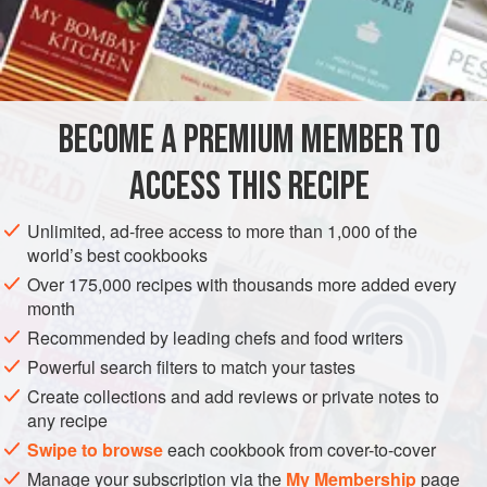
INGREDIENTS
a
sea bass
of
1½
kg
(
3¼
lb
)
1
clove</
BECOME A PREMIUM MEMBER TO
EUROPE
ITALY
FISH COURSE
PESCATARIAN
ACCESS THIS RECIPE
METHOD
Unlimited, ad-free access to more than 1,000 of the
world’s best cookbooks
Scale, wash and gut the fish. Put the chopped garlic and
Over 175,000 recipes with thousands more added every
herbs and parsley into the gut cavity and the gills. Place
month
the fish in a shallow oiled oven dish, salt it lightly, sprinkle it
Recommended by leading chefs and food writers
with the breadcrumbs and pour over it the olive oil into
Powerful search filters to match your tastes
which you have previously beaten the lemon juice. Cook
Create collections and add reviews or private notes to
for 25 to 30 minutes in a preheated hot oven.
any recipe
Swipe to browse
each cookbook from cover-to-cover
Manage your subscription via the
My Membership
page