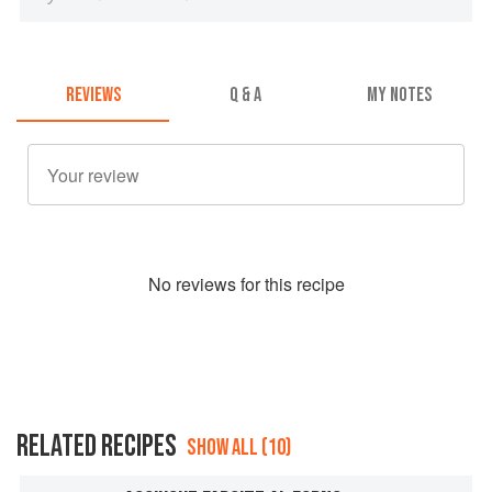
REVIEWS
Q & A
MY NOTES
No
review
s for this recipe
RELATED RECIPES
SHOW ALL (10)