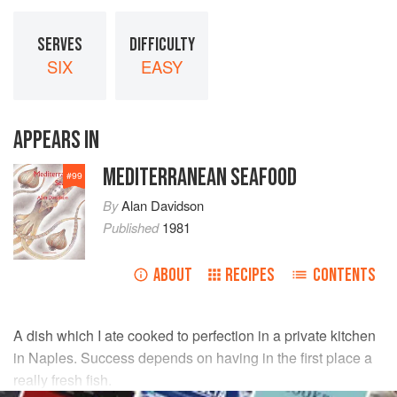
SERVES
DIFFICULTY
SIX
EASY
APPEARS IN
MEDITERRANEAN SEAFOOD
#
99
By
Alan Davidson
Published
1981
ABOUT
RECIPES
CONTENTS
A dish which I ate cooked to perfection in a private kitchen
in Naples. Success depends on having in the first place a
really fresh fish.