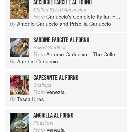
ACCIUGHE FARCITE AL FORNO
Stuffed Baked Anchovies
Carluccio's Complete Italian Food
From
Antonio Carluccio
and
Priscilla Carluccio
By
SARDINE FARCITE AL FORNO
Baked Sardines
Antonio Carluccio – The Collection
From
Antonio Carluccio
By
CAPESANTE AL FORNO
Scallops
Venezia
From
Tessa Kiros
By
ANGUILLA AL FORNO
Roast eel
Venezia
From