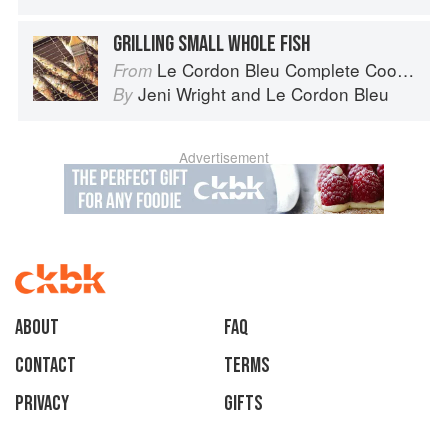
GRILLING SMALL WHOLE FISH
Le Cordon Bleu Complete Cooking Techniques
From
Jeni Wright
and
Le Cordon Bleu
By
Advertisement
About
faq
Contact
Terms
Privacy
Gifts