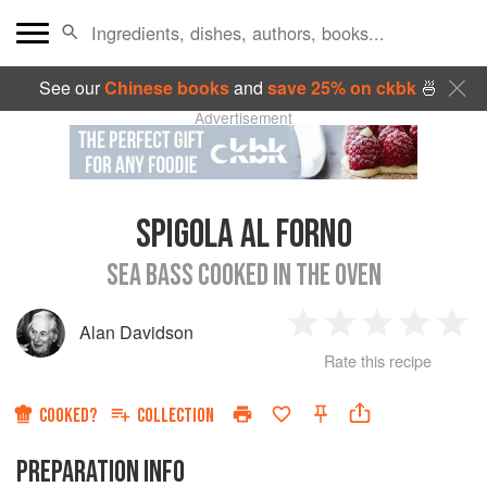
See our
Chinese books
and
save 25% on ckbk
🍜
Advertisement
SPIGOLA AL FORNO
SEA BASS COOKED IN THE OVEN
Alan Davidson
1
2
3
4
5
Rate this recipe
Star
Stars
Stars
Stars
Sta
COOKED?
COLLECTION
PREPARATION INFO