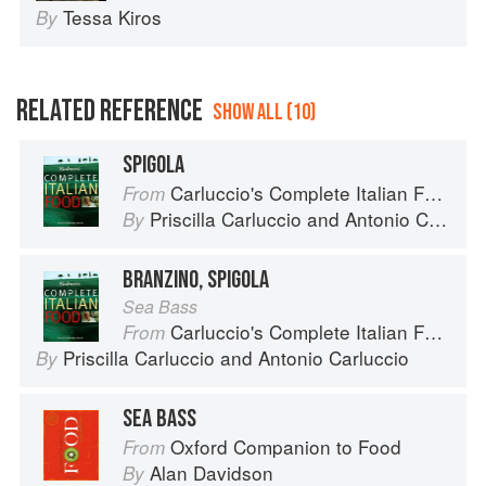
Tessa Kiros
By
RELATED REFERENCE
SHOW ALL (10)
SPIGOLA
Carluccio's Complete Italian Food
From
Priscilla Carluccio
and
Antonio Carluccio
By
BRANZINO, SPIGOLA
Sea Bass
Carluccio's Complete Italian Food
From
Priscilla Carluccio
and
Antonio Carluccio
By
SEA BASS
Oxford Companion to Food
From
Alan Davidson
By