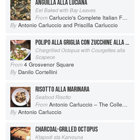
ANGUILLA ALLA LUCIANA
Eel Baked with Bay Leaves
Carluccio's Complete Italian Food
From
Antonio Carluccio
and
Priscilla Carluccio
By
POLIPO ALLA GRIGLIA CON ZUCCHINE ALLA SCAPECE
Chargrilled Octopus with Courgettes alla
Scapece
4 Grosvenor Square
From
Danilo Cortellini
By
RISOTTO ALLA MARINARA
Seafood Risotto
Antonio Carluccio – The Collection
From
Antonio Carluccio
By
CHARCOAL-GRILLED OCTOPUS
Ktapodi sta Karvouna