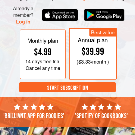
Already a
member?
Log in
Best value
Annual plan
Monthly plan
$39.99
$4.99
14 days
free trial
(
$3.33
/month )
Cancel any time
START SUBSCRIPTION
'Brilliant app for foodies'
'Spotify of cookbooks'