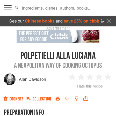
See our
Chinese books
and
save 25% on ckbk
🍜
Advertisement
POLPETIELLI ALLA LUCIANA
A NEAPOLITAN WAY OF COOKING OCTOPUS
Alan Davidson
1
2
3
4
5
Rate this recipe
Star
Stars
Stars
Stars
Sta
COOKED?
COLLECTION
PREPARATION INFO