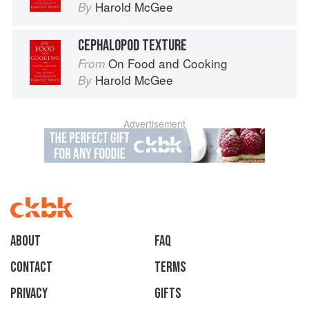
Harold McGee
By
CEPHALOPOD TEXTURE
On Food and Cooking
From
Harold McGee
By
Advertisement
About
faq
Contact
Terms
Privacy
Gifts