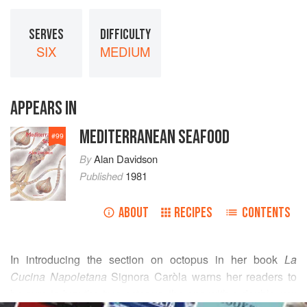
SERVES
DIFFICULTY
SIX
MEDIUM
APPEARS IN
MEDITERRANEAN SEAFOOD
#
99
By
Alan Davidson
Published
1981
ABOUT
RECIPES
CONTENTS
In introducing the section on octopus in her book
La
Cucina Napoletana
Signora Caròla warns her readers to
be sure to buy the true octopus, the one with a double row
READ MORE