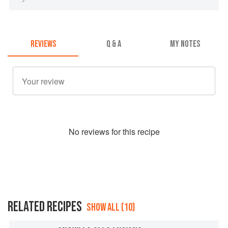
REVIEWS
Q & A
MY NOTES
No
review
s for this recipe
RELATED RECIPES
SHOW ALL (10)