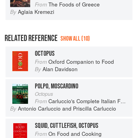
The Foods of Greece
From
Aglaia Kremezi
By
RELATED REFERENCE
SHOW ALL (10)
OCTOPUS
Oxford Companion to Food
From
Alan Davidson
By
POLPO, MOSCARDINO
Octopus
Carluccio's Complete Italian Food
From
Antonio Carluccio
and
Priscilla Carluccio
By
SQUID, CUTTLEFISH, OCTOPUS
On Food and Cooking
From