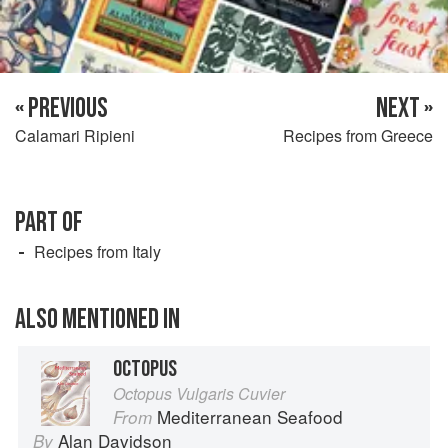
« PREVIOUS
NEXT »
Calamari Ripieni
Recipes from Greece
PART OF
Recipes from Italy
ALSO MENTIONED IN
OCTOPUS
Octopus Vulgaris Cuvier
Mediterranean Seafood
From
Alan Davidson
By