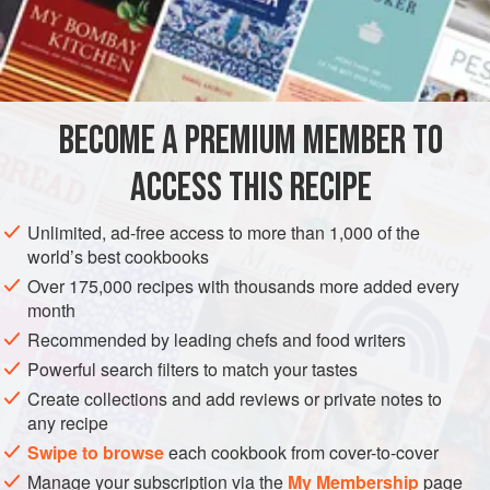
of suckers along each tentacle, i.e. those on pp. 213–14,
and not to be satisfied with the inferior ‘sinisco’ (diminutive
INGREDIENTS
‘sinischiello’) which is the local name for the kinds with a
single row of
suckers
.
‘The differences between the two sp
BECOME A PREMIUM MEMBER TO
EUROPE
ITALY
GLUTEN-FREE
PESCATARIAN
ACCESS THIS RECIPE
METHOD
Unlimited, ad-free access to more than 1,000 of the
world’s best cookbooks
Over 175,000 recipes with thousands more added every
month
Recommended by leading chefs and food writers
Powerful search filters to match your tastes
Create collections and add reviews or private notes to
any recipe
Swipe to browse
each cookbook from cover-to-cover
Manage your subscription via the
My Membership
page