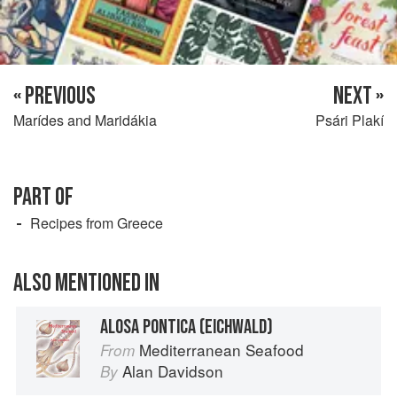
« PREVIOUS
NEXT »
Marídes and Maridákia
Psári Plakí
PART OF
Recipes from Greece
ALSO MENTIONED IN
ALOSA PONTICA (EICHWALD)
Mediterranean Seafood
From
Alan Davidson
By