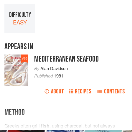
DIFFICULTY
EASY
APPEARS IN
MEDITERRANEAN SEAFOOD
#
99
By
Alan Davidson
Published
1981
ABOUT
RECIPES
CONTENTS
METHOD
Greeks often grill
fish
, using charcoal, but not always