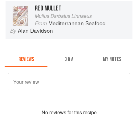
RED MULLET
Mullus Barbatus Linnaeus
Mediterranean Seafood
From
Alan Davidson
By
REVIEWS
Q & A
MY NOTES
No
review
s for this recipe