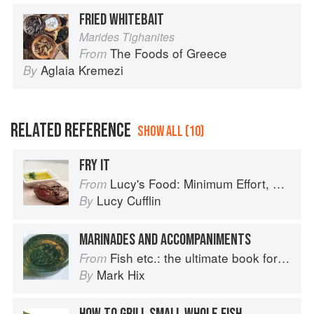
FRIED WHITEBAIT
Marides Tighanites
The Foods of Greece
From
Aglaia Kremezi
By
RELATED REFERENCE
SHOW ALL (10)
FRY IT
Lucy's Food: Minimum Effort, Maximum Impact!
From
Lucy Cufflin
By
MARINADES AND ACCOMPANIMENTS
Fish etc.: the ultimate book for seafood lovers
From
Mark Hix
By