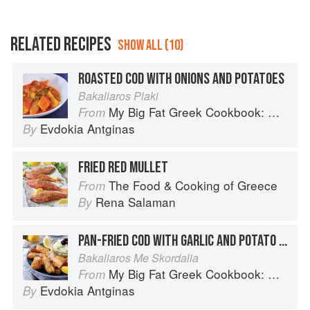
RELATED RECIPES
SHOW ALL (10)
ROASTED COD WITH ONIONS AND POTATOES
Bakaliaros Plaki
My Big Fat Greek Cookbook: Classic Mediterranean Soul Food Recipes
From
Evdokia Antginas
By
FRIED RED MULLET
The Food & Cooking of Greece
From
Rena Salaman
By
PAN-FRIED COD WITH GARLIC AND POTATO PURÉE
Bakaliaros Me Skordalia
My Big Fat Greek Cookbook: Classic Mediterranean Soul Food Recipes
From
Evdokia Antginas
By