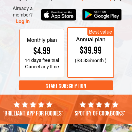
Already a
member?
Log in
Best value
Annual plan
Monthly plan
$39.99
$4.99
14 days
free trial
(
$3.33
/month )
Cancel any time
START SUBSCRIPTION
'Brilliant app for foodies'
'Spotify of cookbooks'