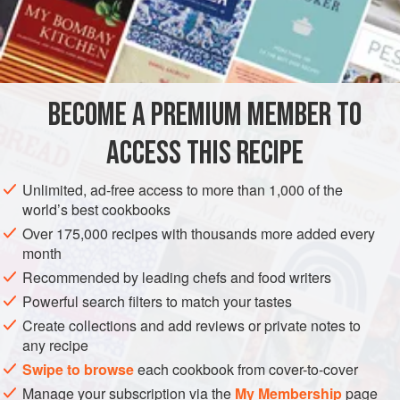
basting the fish sufficiently while it is being grilled. And
they may not serve the
fish
as soon as it is cooked, but
leave it to stand for a while in a dressing of
olive oil
BECOME A PREMIUM MEMBER TO
ACCESS THIS RECIPE
Unlimited, ad-free access to more than 1,000 of the
world’s best cookbooks
Over 175,000 recipes with thousands more added every
month
Recommended by leading chefs and food writers
Powerful search filters to match your tastes
Create collections and add reviews or private notes to
any recipe
Swipe to browse
each cookbook from cover-to-cover
Manage your subscription via the
My Membership
page