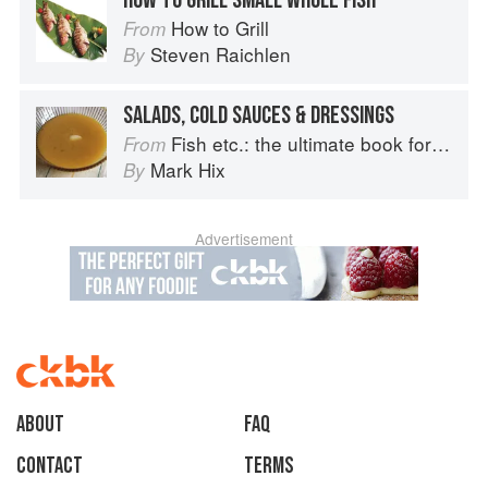
HOW TO GRILL SMALL WHOLE FISH
How to Grill
From
Steven Raichlen
By
SALADS, COLD SAUCES & DRESSINGS
Fish etc.: the ultimate book for seafood lovers
From
Mark Hix
By
Advertisement
About
faq
Contact
Terms