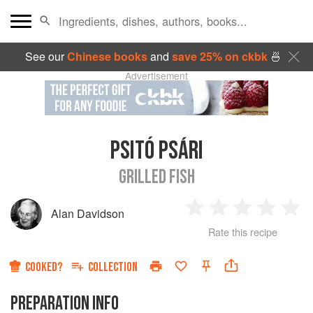
See our
Chinese books
and
save 25% on ckbk
🍜
Advertisement
PSITÓ PSÁRI
GRILLED FISH
Alan Davidson
1
2
3
4
5
Rate this recipe
Star
Stars
Stars
Stars
Sta
COOKED?
COLLECTION
PREPARATION INFO