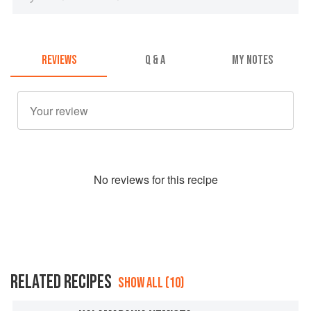
REVIEWS
Q & A
MY NOTES
No
review
s for this recipe
RELATED RECIPES
SHOW ALL (10)