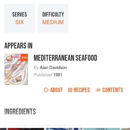
SERVES
DIFFICULTY
SIX
MEDIUM
APPEARS IN
MEDITERRANEAN SEAFOOD
#
99
By
Alan Davidson
Published
1981
ABOUT
RECIPES
CONTENTS
INGREDIENTS
1½
kg
(
3¼
lb
)
squid
of medium size