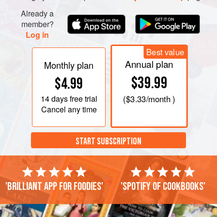
Already a
member?
Log in
Best value
Annual plan
Monthly plan
$39.99
$4.99
14 days
free trial
(
$3.33
/month )
Cancel any time
START SUBSCRIPTION
'Brilliant app for foodies'
'Spotify of cookbooks'