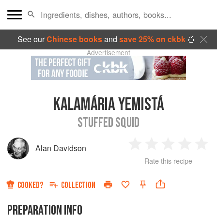
See our
Chinese books
and
save 25% on ckbk
🍜
Advertisement
KALAMÁRIA YEMISTÁ
STUFFED SQUID
Alan Davidson
1
2
3
4
5
Rate this recipe
Star
Stars
Stars
Stars
Sta
COOKED?
COLLECTION
PREPARATION INFO