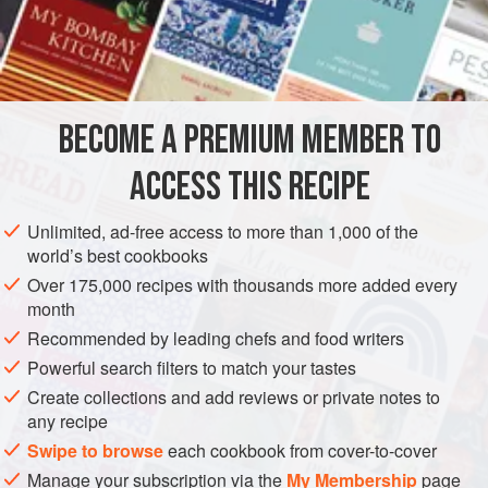
salt
and
pepper
75
EUROPE
GREECE
GLUTEN-FREE
PESCATARIAN
BECOME A PREMIUM MEMBER TO
METHOD
ACCESS THIS RECIPE
The squid must be cleaned (take care to remove the ink
sacs
*
) and washed. The tentacles should be cut off,
Unlimited, ad-free access to more than 1,000 of the
chopped up, and put aside to be used in the stuffing. The
world’s best cookbooks
bodies should be seasoned and left to sit in the mixture of
Over 175,000 recipes with thousands more added every
olive oil and tomato juice.
month
Heat the olive oil in a large pan and lightly brown the onion
Recommended by leading chefs and food writers
in this. Add the chopped tentacles
Powerful search filters to match your tastes
Create collections and add reviews or private notes to
any recipe
Swipe to browse
each cookbook from cover-to-cover
Manage your subscription via the
My Membership
page