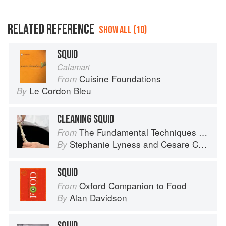
RELATED REFERENCE
SHOW ALL (10)
SQUID
Calamari
Cuisine Foundations
From
Le Cordon Bleu
By
CLEANING SQUID
The Fundamental Techniques of Classic Italian Cuisine
From
Stephanie Lyness
and
Cesare Casella
By
SQUID
Oxford Companion to Food
From
Alan Davidson
By