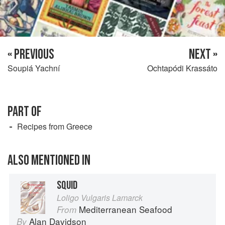
« PREVIOUS
NEXT »
Soupiá Yachní
Ochtapódi Krassáto
PART OF
Recipes from Greece
ALSO MENTIONED IN
SQUID
Loligo Vulgaris Lamarck
Mediterranean Seafood
From
Alan Davidson
By