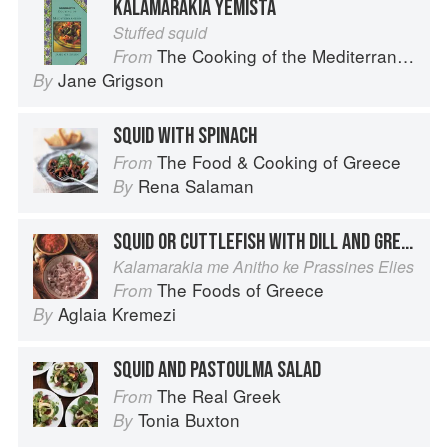
KALAMARAKIA YEMISTA
Stuffed squid
The Cooking of the Mediterranean
From
Jane Grigson
By
SQUID WITH SPINACH
The Food & Cooking of Greece
From
Rena Salaman
By
SQUID OR CUTTLEFISH WITH DILL AND GREEN OLIVES
Kalamarakia me Anitho ke Prassines Elies
The Foods of Greece
From
Aglaia Kremezi
By
SQUID AND PASTOULMA SALAD
The Real Greek
From
Tonia Buxton
By