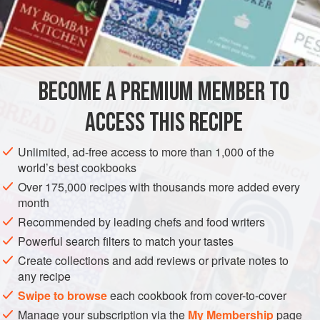
juice of
1
lemon
1
ASIA
TURKEY
FISH COURSE
PESCATARIAN
BECOME A PREMIUM MEMBER TO
GLUTEN-FREE
ACCESS THIS RECIPE
METHOD
Unlimited, ad-free access to more than 1,000 of the
Clean, wash and pat dry the anchovy. Lay them out side by
world’s best cookbooks
side in a shallow flameproof dish. Add the remaining
Over 175,000 recipes with thousands more added every
ingredients except the lemon juice. Cover the dish (using
month
foil if it has no fitted cover) and cook over a moderate heat
Recommended by leading chefs and food writers
for 7 or 8 minutes. Remove from the heat, add the lemon
Powerful search filters to match your tastes
juice shortly afterwards, and serve cold.
Create collections and add reviews or private notes to
any recipe
Swipe to browse
each cookbook from cover-to-cover
Manage your subscription via the
My Membership
page