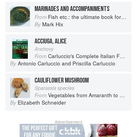
MARINADES AND ACCOMPANIMENTS
Fish etc.: the ultimate book for seafood lovers
From
Mark Hix
By
ACCIUGA, ALICE
Anchovy
Carluccio's Complete Italian Food
From
Antonio Carluccio
and
Priscilla Carluccio
By
CAULIFLOWER MUSHROOM
Sparassis species
Vegetables from Amaranth to Zucchini
From
Elizabeth Schneider
By
Advertisement