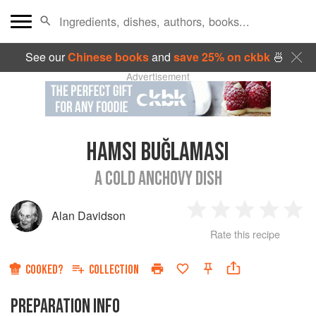
See our
Chinese books
and
save 25% on ckbk
🍜
Advertisement
HAMSI BUĞLAMASI
A COLD ANCHOVY DISH
Alan Davidson
1
2
3
4
5
Rate this recipe
Star
Stars
Stars
Stars
Sta
COOKED?
COLLECTION
PREPARATION INFO