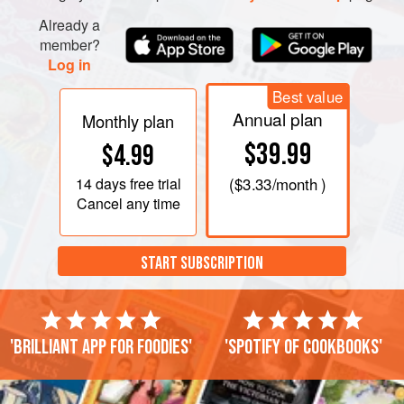
Already a
member?
Log in
Best value
Annual plan
Monthly plan
$39.99
$4.99
14 days
free trial
(
$3.33
/month )
Cancel any time
START SUBSCRIPTION
'Brilliant app for foodies'
'Spotify of cookbooks'