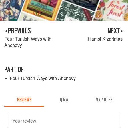
« PREVIOUS
NEXT »
Four Turkish Ways with
Hamsi Kızartması
Anchovy
PART OF
Four Turkish Ways with Anchovy
REVIEWS
Q & A
MY NOTES