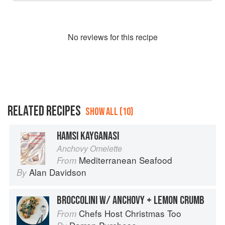
No
review
s for this recipe
RELATED RECIPES
SHOW ALL (10)
HAMSI KAYGANASI
Anchovy Omelette
Mediterranean Seafood
From
Alan Davidson
By
BROCCOLINI W/ ANCHOVY + LEMON CRUMB
Chefs Host Christmas Too
From