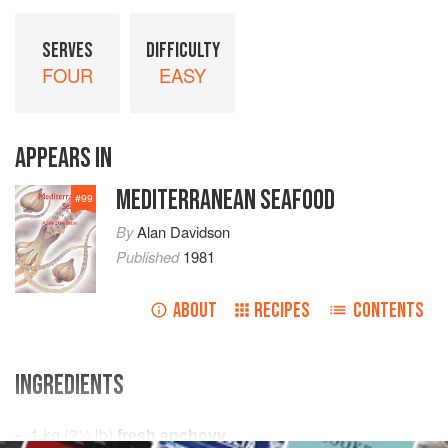
SERVES
DIFFICULTY
FOUR
EASY
APPEARS IN
MEDITERRANEAN SEAFOOD
#
99
By
Alan Davidson
Published
1981
ABOUT
RECIPES
CONTENTS
INGREDIENTS
1
kg
(
2¼
lb
)
fresh anchovy