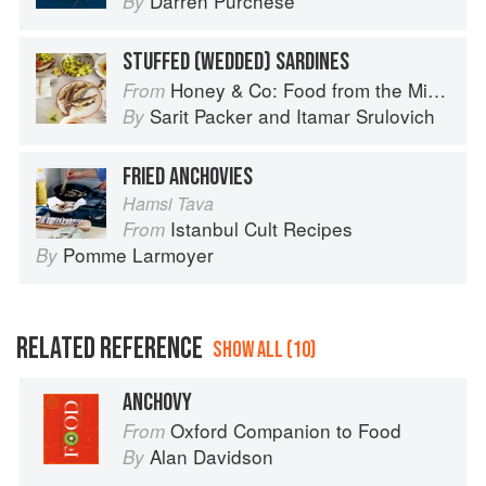
Darren Purchese
By
STUFFED (WEDDED) SARDINES
Honey & Co: Food from the Middle East
From
Sarit Packer
and
Itamar Srulovich
By
FRIED ANCHOVIES
Hamsi Tava
Istanbul Cult Recipes
From
Pomme Larmoyer
By
RELATED REFERENCE
SHOW ALL (10)
ANCHOVY
Oxford Companion to Food
From
Alan Davidson
By