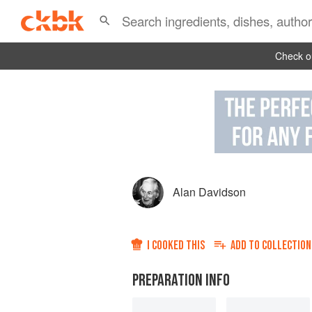
Check ou
Alan Davidson
I COOKED THIS
ADD TO
COLLECTION
PREPARATION INFO