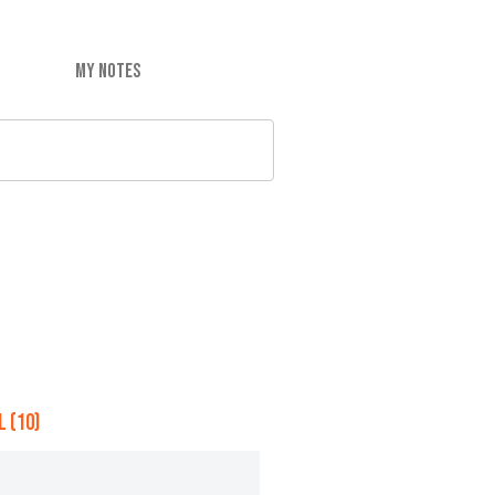
MY NOTES
 (10)