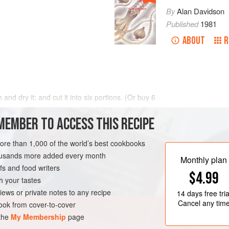
By
Alan Davidson
Published
1981
ABOUT
R
 and dry it; and cut it into six portions. (Or buy
6
MEMBER TO ACCESS THIS RECIPE
more than 1,000 of the world’s best cookbooks
housands more added every month
Monthly plan
s and food writers
$4.99
h your tastes
iews or private notes to any recipe
14 days
free tria
Cancel any tim
ok from cover-to-cover
 the
My Membership
page