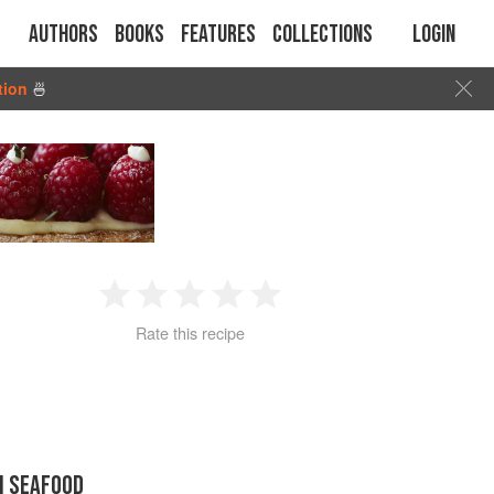
Authors
Books
Features
Collections
Login
tion
🍜
1
2
3
4
5
Rate this recipe
Star
Stars
Stars
Stars
Stars
N SEAFOOD