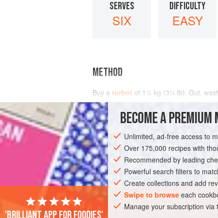
SERVES
DIFFICULTY
SIX
EASY
METHOD
Buy a
turbot
of
1½
kg
(
3¼
lb
). Gut, wash
BECOME A PREMIUM 
Unlimited, ad-free access to 
Over 175,000 recipes with t
Recommended by leading chef
Powerful search filters to matc
Create collections and add rev
Swipe to browse
each cookbo
Manage your subscription via
'Brilliant app for foodies'