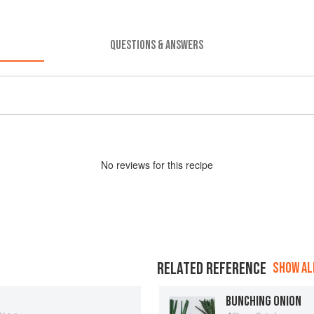
QUESTIONS & ANSWERS
No
review
s for this recipe
RELATED REFERENCE
SHOW ALL
BUNCHING ONION