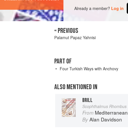
Already a member?
Log in
« PREVIOUS
Palamut Papaz Yahnisi
PART OF
Four Turkish Ways with Anchovy
ALSO MENTIONED IN
BRILL
Scophthalmus Rhombus 
Mediterranean
From
Alan Davidson
By