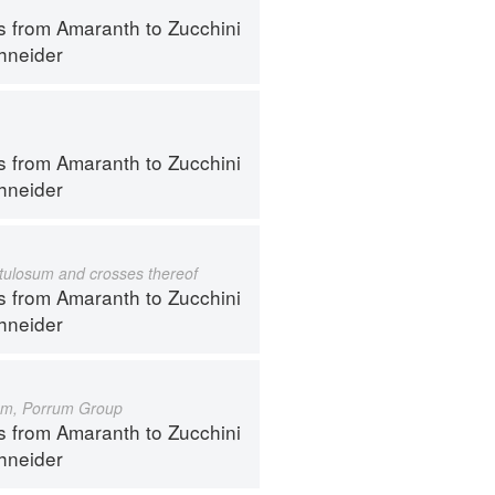
s from Amaranth to Zucchini
hneider
s from Amaranth to Zucchini
hneider
istulosum and crosses thereof
s from Amaranth to Zucchini
hneider
um, Porrum Group
s from Amaranth to Zucchini
hneider