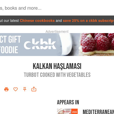
t our latest
Chinese cookbooks
and
save 25% on a ckbk subscrip
Advertisement
KALKAN HAŞLAMASI
TURBOT COOKED WITH VEGETABLES
APPEARS IN
MEDITERRANEA
#
99