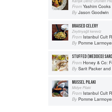
Karışık Deniz Ürünleri Pilâ
Yashim Cooks 
From
Jason Goodwin
By
BRAISED CELERY
Zeytinyağli kereviz
Istanbul Cult 
From
Pomme Larmoye
By
STUFFED (WEDDED) SAR
Honey & Co: Foo
From
Sarit Packer
and
By
MUSSEL PILAKI
Midye Pilaki
Istanbul Cult 
From
Pomme Larmoye
By