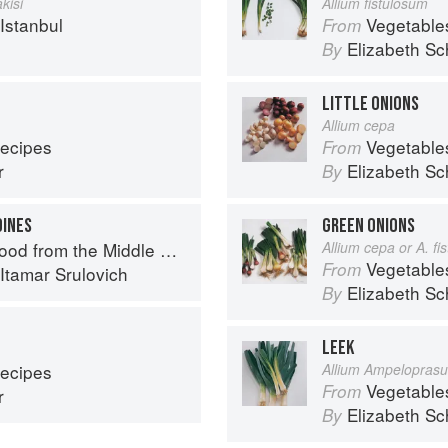
kisi
Allium fistulosum
Istanbul
Vegetable
From
Elizabeth Sc
By
LITTLE ONIONS
Allium cepa
Recipes
Vegetable
From
r
Elizabeth Sc
By
DINES
GREEN ONIONS
d from the Middle East
Allium cepa or A. f
Vegetable
From
Itamar Srulovich
Elizabeth Sc
By
LEEK
Recipes
Allium Ampelopras
Vegetable
From
r
Elizabeth Sc
By