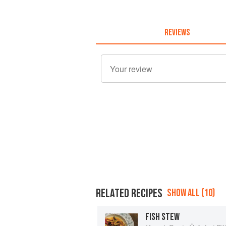
REVIEWS
RELATED RECIPES
SHOW ALL (10)
FISH STEW