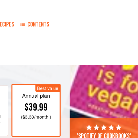
ECIPES
CONTENTS
Best value
Annual plan
$39.99
l
(
$3.33
/month )
e
'Spotify of cookbooks'