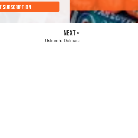
T SUBSCRIPTION
NEXT »
Uskumru Dolması