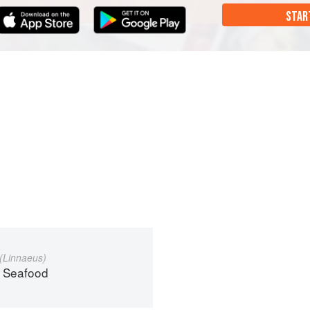
STAR
(Linnaeus)
 Seafood