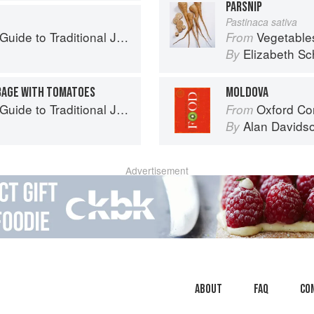
PARSNIP
Pastinaca sativa
to Traditional Jewish Cooking
Vegetable
From
Elizabeth Sc
By
BAGE WITH TOMATOES
MOLDOVA
to Traditional Jewish Cooking
Oxford Co
From
Alan Davids
By
Advertisement
About
faq
Co