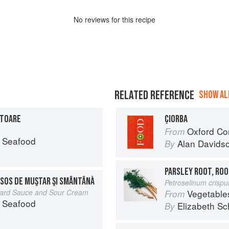
No
review
s for this recipe
RELATED REFERENCE
SHOW ALL
ITOARE
ÇIORBA
Oxford Co
From
 Seafood
Alan Davids
By
PARSLEY ROOT, ROO
 SOS DE MUŞTAR ŞI SMÂNTÂNÀ
Petroselinum crisp
stard Sauce and Sour Cream
Vegetable
From
 Seafood
Elizabeth Sc
By