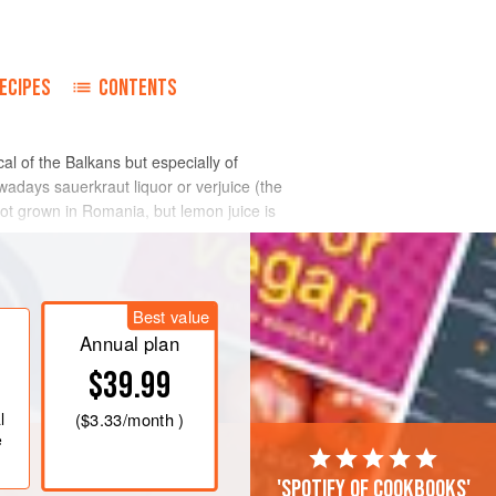
ECIPES
CONTENTS
l of the Balkans but especially of
adays sauerkraut liquor or verjuice (the
not grown in Romania, but lemon juice is
Best value
Annual plan
$39.99
l
(
$3.33
/month )
e
'Spotify of cookbooks'