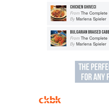
CHICKEN GHIVECI
The Complete Guide 
From
Marlena Spieler
By
BULGARIAN BRAISED CAB
The Complete Guide 
From
Marlena Spieler
By