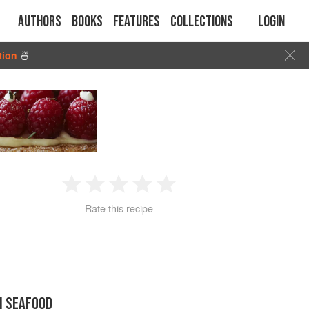
Authors
Books
Features
Collections
Login
tion
🍜
1
2
3
4
5
Rate this recipe
Star
Stars
Stars
Stars
Stars
N SEAFOOD