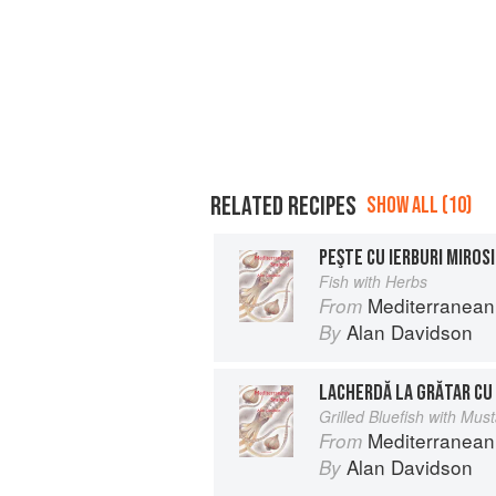
RELATED RECIPES
SHOW ALL (10)
PEŞTE CU IERBURI MIROS
Fish with Herbs
Mediterranean
From
Alan Davidson
By
LACHERDĂ LA GRĂTAR CU
Grilled Bluefish with Mu
Mediterranean
From
Alan Davidson
By