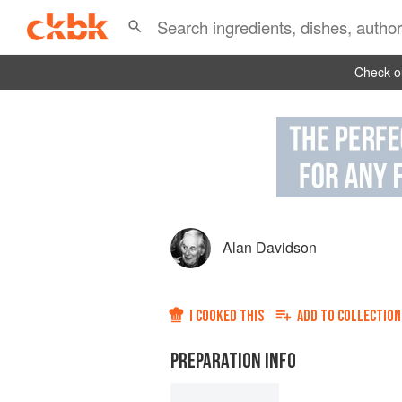
Check ou
Alan Davidson
I COOKED THIS
ADD TO
COLLECTION
PREPARATION INFO