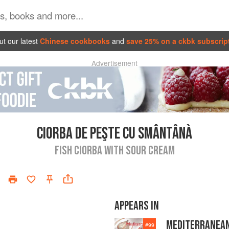
t our latest
Chinese cookbooks
and
save 25% on a ckbk subscrip
Advertisement
CIORBA DE PEŞTE CU SMÂNTÂNÀ
FISH CIORBA WITH SOUR CREAM
APPEARS IN
MEDITERRANEA
#
99