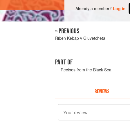
Already a member?
Log in
« PREVIOUS
Riben Kebap v Giuvetcheta
PART OF
Recipes from the Black Sea
REVIEWS