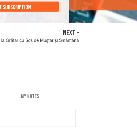
T SUBSCRIPTION
NEXT »
 la Grătar cu Sos de Muştar şi Smântânà
MY NOTES