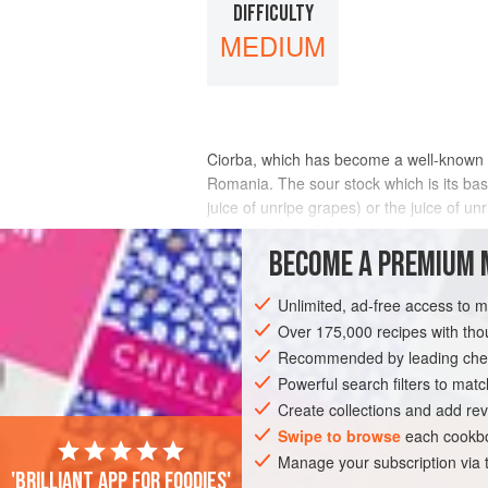
DIFFICULTY
MEDIUM
Ciorba, which has become a well-known te
Romania. The sour stock which is its bas
juice of unripe grapes) or the juice of 
a perfectly suitable souring agent.
BECOME A PREMIUM 
INGREDIENTS
Unlimited, ad-free access to 
Over 175,000 recipes with t
Recommended by leading chef
EUROPE
ROMANIA
SOUP
PESCA
Powerful search filters to matc
EASTERN EUROPE
Create collections and add rev
Swipe to browse
each cookbo
Manage your subscription via
'Brilliant app for foodies'