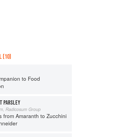
 (10)
mpanion to Food
on
T PARSLEY
um, Radicosum Group
s from Amaranth to Zucchini
hneider