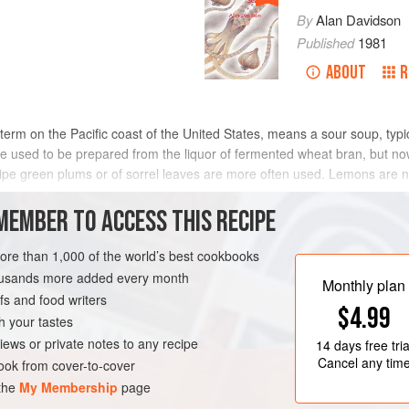
By
Alan Davidson
Published
1981
ABOUT
R
rm on the Pacific coast of the United States, means a sour soup, typica
e used to be prepared from the liquor of fermented wheat bran, but now
unripe green plums or of sorrel leaves are more often used. Lemons are 
MEMBER TO ACCESS THIS RECIPE
METHOD
more than 1,000 of the world’s best cookbooks
housands more added every month
Monthly plan
s and food writers
TARIAN
GLUTEN-FREE
$4.99
h your tastes
iews or private notes to any recipe
14 days
free tria
Cancel any tim
ok from cover-to-cover
 the
My Membership
page