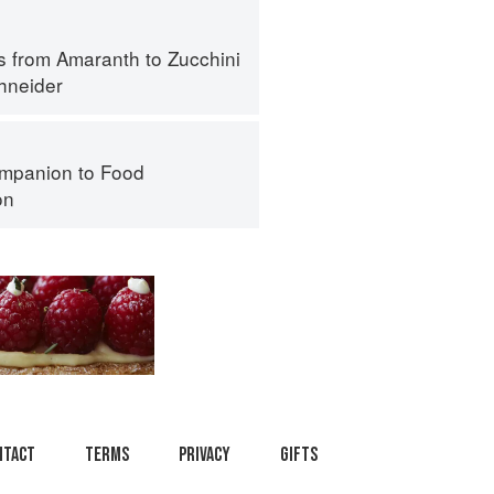
s from Amaranth to Zucchini
hneider
mpanion to Food
on
ntact
Terms
Privacy
Gifts