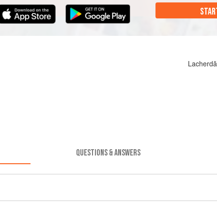
STAR
Lacherdă
QUESTIONS & ANSWERS