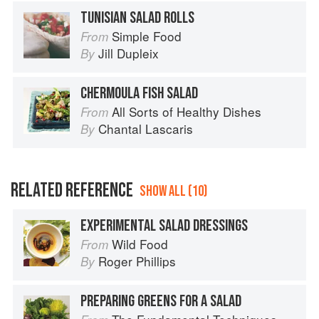
TUNISIAN SALAD ROLLS
Simple Food
From
Jill Dupleix
By
CHERMOULA FISH SALAD
All Sorts of Healthy Dishes
From
Chantal Lascaris
By
RELATED REFERENCE
SHOW ALL (10)
EXPERIMENTAL SALAD DRESSINGS
Wild Food
From
Roger Phillips
By
PREPARING GREENS FOR A SALAD