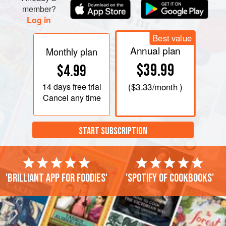
member?
Log in
Best value
Annual plan
Monthly plan
$39.99
$4.99
14 days
free trial
(
$3.33
/month )
Cancel any time
START SUBSCRIPTION
'Brilliant app for foodies'
'Spotify of cookbooks'