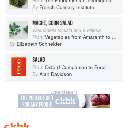
The Fundamental Techniques of Classic Cuisine
From
French Culinary Institute
By
MÂCHE, CORN SALAD
Valerianella locusta and V. olitoria
Vegetables from Amaranth to Zucchini
From
Elizabeth Schneider
By
SALAD
Oxford Companion to Food
From
Alan Davidson
By
Advertisement