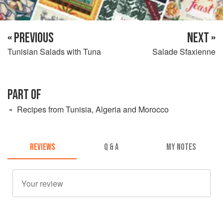
« PREVIOUS
NEXT »
Tunisian Salads with Tuna
Salade Sfaxienne
PART OF
Recipes from Tunisia, Algeria and Morocco
REVIEWS
Q & A
MY NOTES