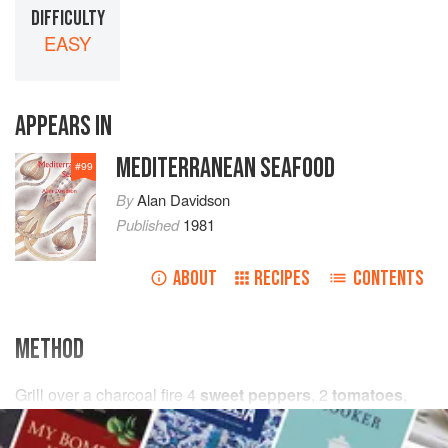
DIFFICULTY
EASY
APPEARS IN
MEDITERRANEAN SEAFOOD
#
99
By
Alan Davidson
Published
1981
ABOUT
RECIPES
CONTENTS
METHOD
Grill over a charcoal fire
4
sweet peppers
,
2
tomatoes
,
2
cloves
of