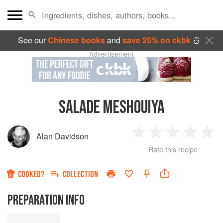
See our
Chinese books
and
save 25% on ckbk
🍜
Advertisement
SALADE MESHOUIYA
Alan Davidson
1
2
3
4
5
Rate this recipe
Star
Stars
Stars
Stars
Sta
COOKED?
COLLECTION
PREPARATION INFO