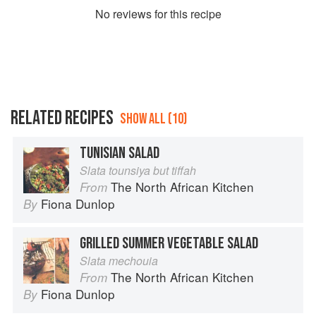
No
review
s for this recipe
RELATED RECIPES
SHOW ALL (10)
TUNISIAN SALAD
Slata tounsiya but tiffah
The North African Kitchen
From
Fiona Dunlop
By
GRILLED SUMMER VEGETABLE SALAD
Slata mechouia
The North African Kitchen
From
Fiona Dunlop
By