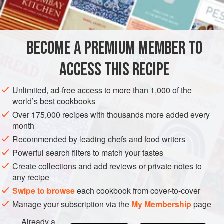
BECOME A PREMIUM MEMBER TO
ACCESS THIS RECIPE
Unlimited, ad-free access to more than 1,000 of the
world’s best cookbooks
Over 175,000 recipes with thousands more added every
month
Recommended by leading chefs and food writers
Powerful search filters to match your tastes
Create collections and add reviews or private notes to
any recipe
Swipe to browse
each cookbook from cover-to-cover
Manage your subscription via the
My Membership
page
Already a