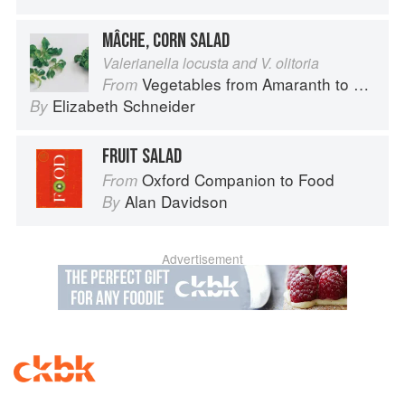
MÂCHE, CORN SALAD
Valerianella locusta and V. olitoria
Vegetables from Amaranth to Zucchini
From
Elizabeth Schneider
By
FRUIT SALAD
Oxford Companion to Food
From
Alan Davidson
By
Advertisement