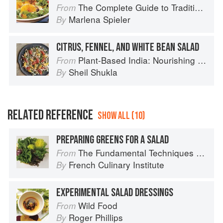
The Complete Guide to Traditional Jewish Cooking
From
Marlena Spieler
By
CITRUS, FENNEL, AND WHITE BEAN SALAD
Plant-Based India: Nourishing Recipes Rooted in Tradition
From
Sheil Shukla
By
RELATED REFERENCE
SHOW ALL (10)
PREPARING GREENS FOR A SALAD
The Fundamental Techniques of Classic Cuisine
From
French Culinary Institute
By
EXPERIMENTAL SALAD DRESSINGS
Wild Food
From
Roger Phillips
By