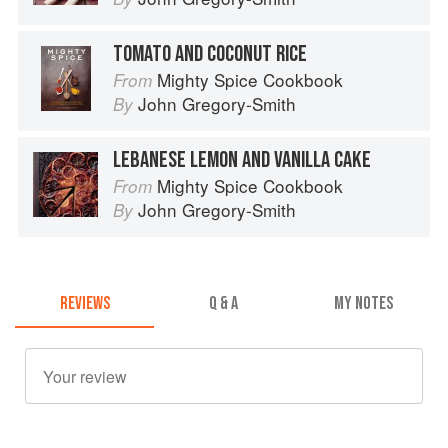
TOMATO AND COCONUT RICE
Mighty Spice Cookbook
From
John Gregory-Smith
By
LEBANESE LEMON AND VANILLA CAKE
Mighty Spice Cookbook
From
John Gregory-Smith
By
REVIEWS
Q & A
MY NOTES