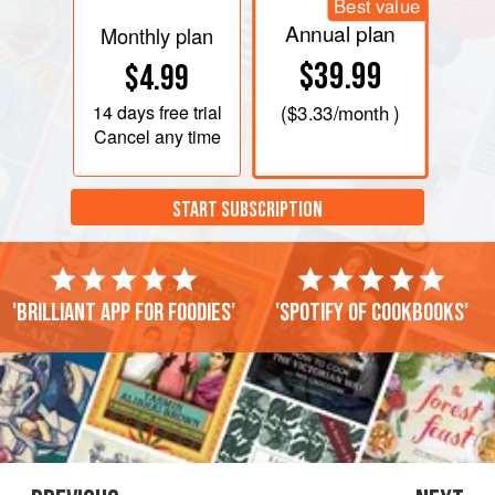
Best value
Annual plan
Monthly plan
$39.99
$4.99
14 days
free trial
(
$3.33
/month )
Cancel any time
START SUBSCRIPTION
'Brilliant app for foodies'
'Spotify of cookbooks'