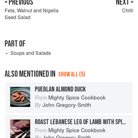
« PREVIOUS
NEXT »
Feta, Walnut and Nigella
Chilli
Seed Salad
PART OF
Soups and Salads
ALSO MENTIONED IN
SHOW ALL (5)
PUEBLAN ALMOND DUCK
Mighty Spice Cookbook
From
John Gregory-Smith
By
ROAST LEBANESE LEG OF LAMB WITH SPICED LENTIL PURÉE
Mighty Spice Cookbook
From
John Gregory-Smith
By