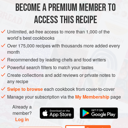
BECOME A PREMIUM MEMBER TO
1
pomegranate
3
oranges
, peeled and cut into segments
ACCESS THIS RECIPE
½
red chilli
, deseeded and finely chopped
Unlimited, ad-free access to more than 1,000 of the
SIDE DISH
GLUTEN-FREE
VEGAN
world’s best cookbooks
Over 175,000 recipes with thousands more added every
METHOD
month
Recommended by leading chefs and food writers
To make the dressing, whisk all the ingredients together
Powerful search filters to match your tastes
in a mixing bowl, season with a good pinch of salt and
Create collections and add reviews or private notes to
pepper and set aside.
any recipe
Roll the pomegranate back and forth a couple of times
Swipe to browse
each cookbook from cover-to-cover
on a hard surface to loosen the seeds, then cut it in half.
Manage your subscription via the
My Membership
page
Using a wooden spoon, bash the seeds out into a bowl.
Already a
This can get quite messy, so wear an apron to cover
member?
your clot
Log in