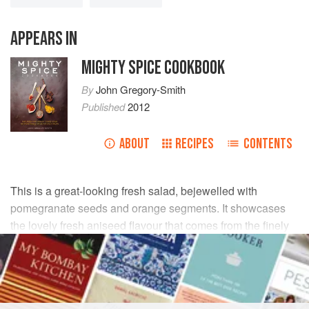
APPEARS IN
MIGHTY SPICE COOKBOOK
By
John Gregory-Smith
Published
2012
ABOUT
RECIPES
CONTENTS
This is a great-looking fresh salad, bejewelled with
pomegranate seeds and orange segments. It showcases
the lovely fresh aniseed flavour that comes from the finely
shaved fennel and lightly crushed fennel seeds, which are
used in the dressing and bring everything together.
INGREDIENTS