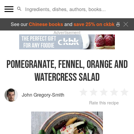
See our
Chinese books
and
save 25% on ckbk
🍜
Advertisement
POMEGRANATE, FENNEL, ORANGE AND
WATERCRESS SALAD
John Gregory-Smith
1
2
3
4
5
Rate this recipe
Star
Stars
Stars
Stars
Sta