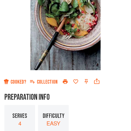
COOKED?
COLLECTION
PREPARATION INFO
SERVES
DIFFICULTY
4
EASY