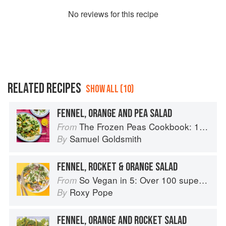
No
review
s for this recipe
RELATED RECIPES
SHOW ALL (10)
FENNEL, ORANGE AND PEA SALAD
The Frozen Peas Cookbook: 100 Everyday Recipes for the Most Versatile Ingredient in Your Freezer
From
Samuel Goldsmith
By
FENNEL, ROCKET & ORANGE SALAD
So Vegan in 5: Over 100 super simple and delicious 5-ingredient recipes
From
Roxy Pope
By
FENNEL, ORANGE AND ROCKET SALAD