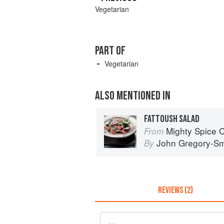
Vegetarian
PART OF
Vegetarian
ALSO MENTIONED IN
FATTOUSH SALAD
Mighty Spice 
From
John Gregory-Sm
By
REVIEWS (2)