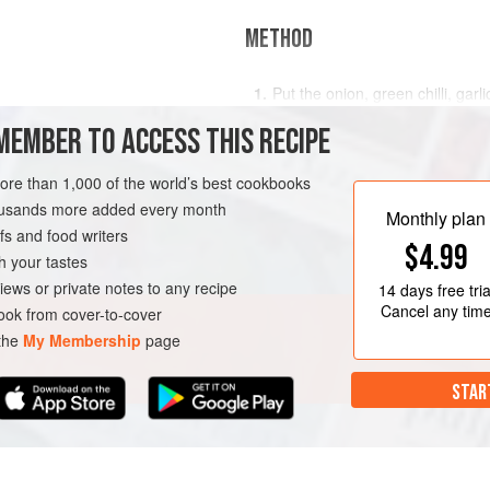
METHOD
Put the onion, green chilli, gar
y chopped
pulse for a few seconds until e
MEMBER TO ACCESS THIS RECIPE
chickpeas, cumin, flour, lemon 
really good pinch of salt and pep
more than 1,000 of the world’s best cookbooks
paste, tip into a bowl, cover an
housands more added every month
To make the dip, mix the
Monthly plan
s and food writers
$4.99
h your tastes
iews or private notes to any recipe
14 days
free tria
Cancel any tim
ok from cover-to-cover
 the
My Membership
page
STAR