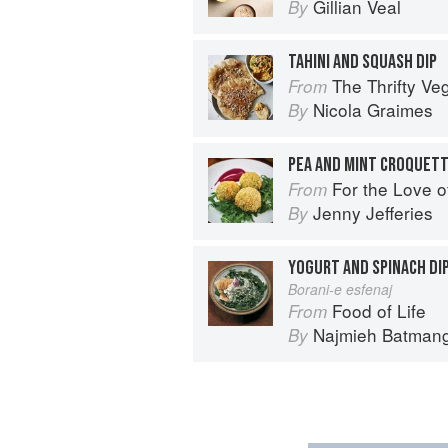
Gillian Veal
By
TAHINI AND SQUASH DIP
The Thrifty Ve
From
Nicola Graimes
By
For the Love of the Land: A cook 
From
Jenny Jefferies
By
YOGURT AND SPINACH DI
Borani-e esfenaj
Food of Life
From
Najmieh Batmangl
By