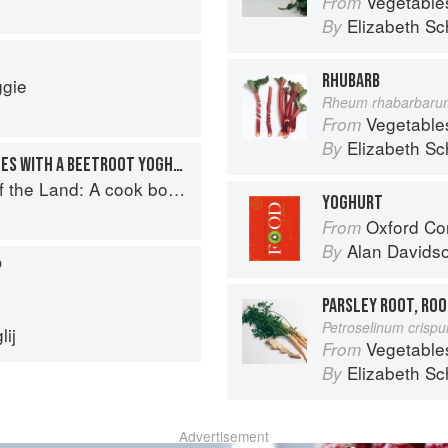
Vegetable
From
Elizabeth Sc
By
RHUBARB
ggie
Rheum rhabarbaru
Vegetable
From
Elizabeth Sc
By
PEA AND MINT CROQUETTES WITH A BEETROOT YOGHURT DIP
book to celebrate British farmers and their food
YOGHURT
Oxford Co
From
Alan Davids
By
P
PARSLEY ROOT, ROO
Petroselinum crisp
ij
Vegetable
From
Elizabeth Sc
By
Advertisement