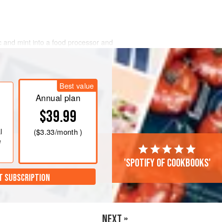
lic and mint into a food processor and
verything is finely chopped. Add the
juice and zest and season with a
per. Blitz the lot into a fairly smooth
Best value
d refrigerate for 30 minutes.
Annual plan
$39.99
l
(
$3.33
/month )
e
'Spotify of cookbooks'
T SUBSCRIPTION
NEXT »