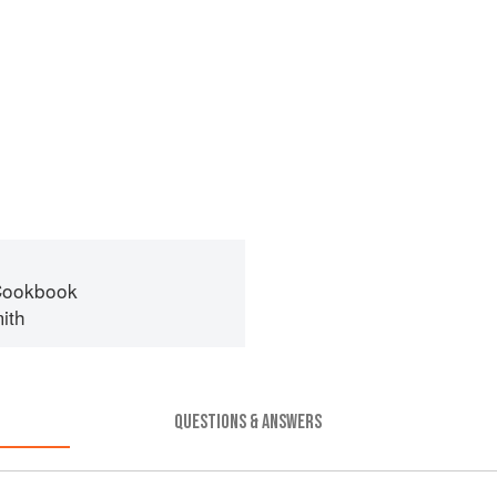
Cookbook
ith
QUESTIONS & ANSWERS