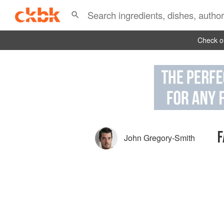
Check ou
F
John Gregory-Smith