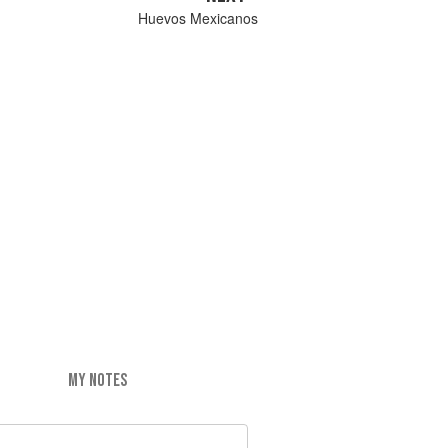
Huevos Mexicanos
MY NOTES