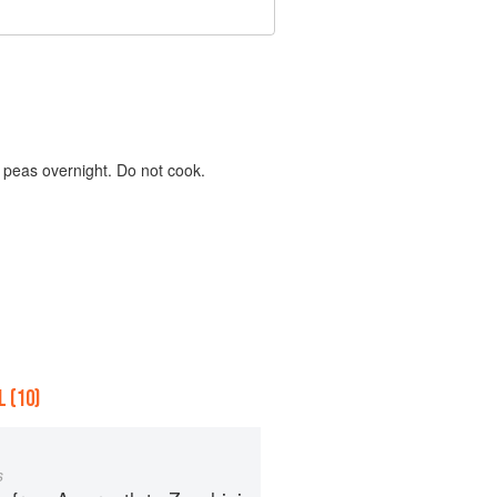
k peas overnight. Do not cook.
 (10)
s