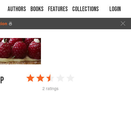
Authors
Books
Features
Collections
Login
tion
🍜
IP
2 ratings