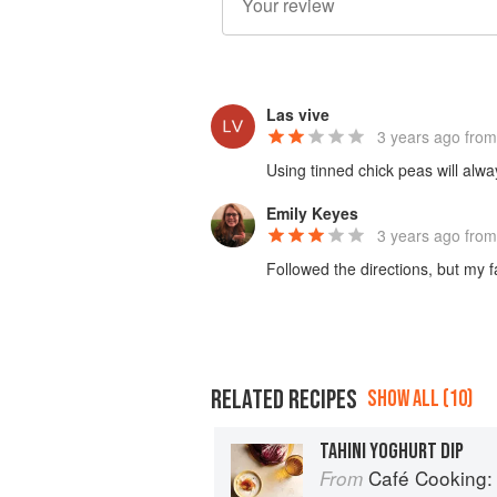
Las vive
3 years ago
from
Using tinned chick peas will alwa
Emily Keyes
3 years ago
from
Followed the directions, but my f
RELATED RECIPES
SHOW ALL (10)
TAHINI YOGHURT DIP
Café Cooking: From 
From