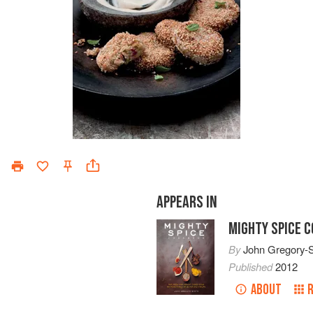
APPEARS IN
MIGHTY SPICE 
By
John Gregory-
Published
2012
ABOUT