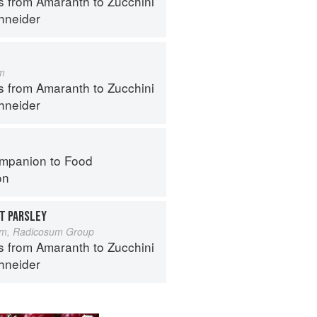
s from Amaranth to Zucchini
hneider
m
s from Amaranth to Zucchini
hneider
mpanion to Food
on
T PARSLEY
um, Radicosum Group
s from Amaranth to Zucchini
hneider