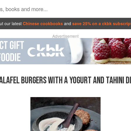
t our latest
Chinese cookbooks
and
save 25% on a ckbk subscrip
Advertisement
ALAFEL BURGERS WITH A YOGURT AND TAHINI D