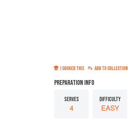
I COOKED THIS
ADD TO
COLLECTION
PREPARATION INFO
SERVES
DIFFICULTY
4
EASY