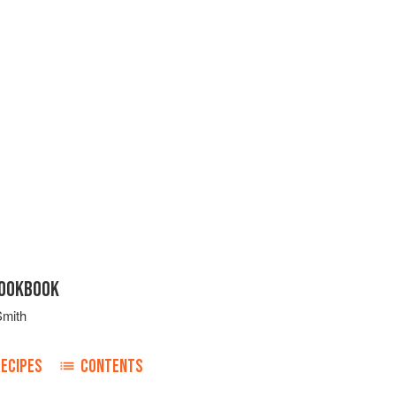
COOKBOOK
Smith
RECIPES
CONTENTS