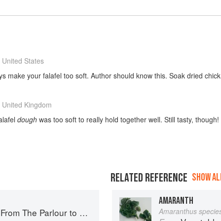
 United States
ys make your falafel too soft. Author should know this. Soak dried chic
 United Kingdom
alafel
dough
was too soft to really hold together well. Still tasty, though!
RELATED REFERENCE
SHOW ALL
AMARANTH
The Parlour to Cambo Gardens
Amaranthus specie