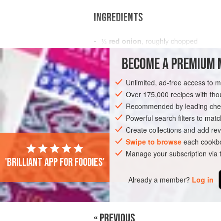
INGREDIENTS
½
red onion
, roughly chopped
½
green chilli
, deseeded and roughl
BECOME A PREMIUM 
2
garlic cloves
Unlimited, ad-free access to 
SAUCE
MAIN COURSE
VEGETARIAN
Over 175,000 recipes with t
Recommended by leading chef
Powerful search filters to matc
Create collections and add rev
Swipe to browse
each cookbo
Manage your subscription via
'Brilliant app for foodies'
Already a member?
Log in
« PREVIOUS