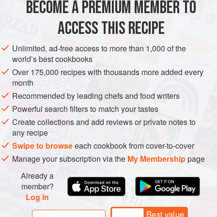
BECOME A PREMIUM MEMBER TO
ASIA
INDIA
MAIN COURSE
SIDE DISH
VEGAN
ACCESS THIS RECIPE
METHOD
Unlimited, ad-free access to more than 1,000 of the
world’s best cookbooks
Over 175,000 recipes with thousands more added every
month
Recommended by leading chefs and food writers
Powerful search filters to match your tastes
Create collections and add reviews or private notes to
any recipe
Swipe to browse
each cookbook from cover-to-cover
Manage your subscription via the
My Membership
page
Already a
member?
Log in
Best value