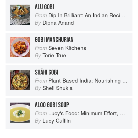
ALU GOBI
Dip In Brilliant: An Indian Recipe Adventure with a Contemporary Twist
From
Dipna Anand
By
GOBI MANCHURIAN
Seven Kitchens
From
Torie True
By
SHĀHI GOBI
Plant-Based India: Nourishing Recipes Rooted in Tradition
From
Sheil Shukla
By
ALOO GOBI SOUP
Lucy's Food: Minimum Effort, Maximum Impact!
From
Lucy Cufflin
By