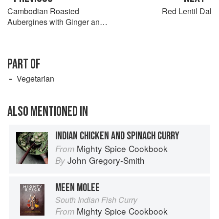
Cambodian Roasted
Red Lentil Dal
Aubergines with Ginger and
Coconut
PART OF
Vegetarian
ALSO MENTIONED IN
INDIAN CHICKEN AND SPINACH CURRY
Mighty Spice Cookbook
From
John Gregory-Smith
By
MEEN MOLEE
South Indian Fish Curry
Mighty Spice Cookbook
From