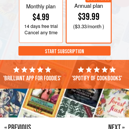
Annual plan
Monthly plan
$39.99
$4.99
14 days
free trial
(
$3.33
/month )
Cancel any time
START SUBSCRIPTION
'Brilliant app for foodies'
'Spotify of cookbooks'
« PREVIOUS
NEXT »