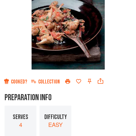
COOKED?
COLLECTION
PREPARATION INFO
SERVES
DIFFICULTY
4
EASY