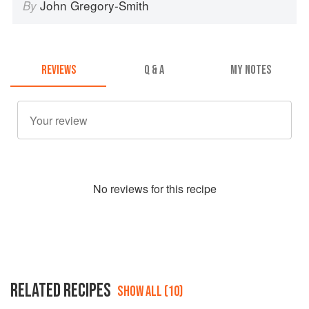
John Gregory-Smith
By
REVIEWS
Q & A
MY NOTES
No
review
s for this recipe
RELATED RECIPES
SHOW ALL (10)