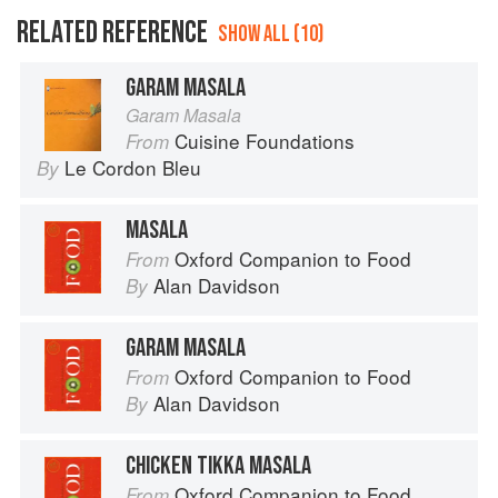
RELATED REFERENCE
SHOW ALL (10)
GARAM MASALA
Garam Masala
Cuisine Foundations
From
Le Cordon Bleu
By
MASALA
Oxford Companion to Food
From
Alan Davidson
By
GARAM MASALA
Oxford Companion to Food
From
Alan Davidson
By
CHICKEN TIKKA MASALA
Oxford Companion to Food
From