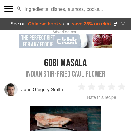
See our
Chinese books
and
save 25% on ckbk
🍜
Advertisement
GOBI MASALA
INDIAN STIR-FRIED CAULIFLOWER
John Gregory-Smith
1
2
3
4
5
Rate this recipe
Star
Stars
Stars
Stars
Sta