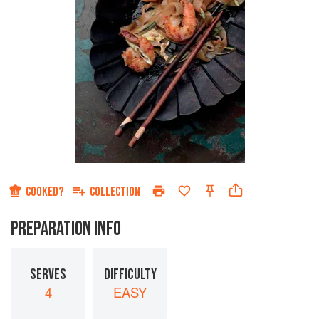
COOKED?
COLLECTION
PREPARATION INFO
SERVES
DIFFICULTY
4
EASY