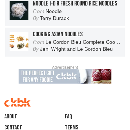
NOODLE I-D 9 FRESH ROUND RICE NOODLES
Noodle
From
Terry Durack
By
COOKING ASIAN NOODLES
Le Cordon Bleu Complete Cooking Techniques
From
Jeni Wright
and
Le Cordon Bleu
By
Advertisement
About
faq
Contact
Terms