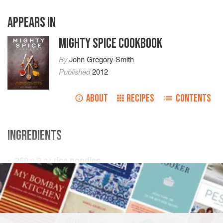
APPEARS IN
MIGHTY SPICE COOKBOOK
By
John Gregory-Smith
Published
2012
ABOUT
RECIPES
CONTENTS
INGREDIENTS
250
g
/
9
oz
rice noodles
4
tbsp
vegetable oil
MAIN COURSE
METHOD