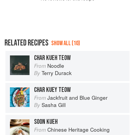
RELATED RECIPES
SHOW ALL (10)
CHAR KUEH TEOW
Noodle
From
Terry Durack
By
CHAR KUEY TEOW
Jackfruit and Blue Ginger
From
Sasha Gill
By
SOON KUEH
Chinese Heritage Cooking
From