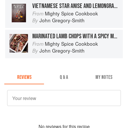
VIETNAMESE STAR ANISE AND LEMONGRASS CHICKEN CLAYPOT
Mighty Spice Cookbook
From
John Gregory-Smith
By
MARINATED LAMB CHOPS WITH A SPICY MANGO SALSA
Mighty Spice Cookbook
From
John Gregory-Smith
By
REVIEWS
Q & A
MY NOTES
No
review
s for this recipe