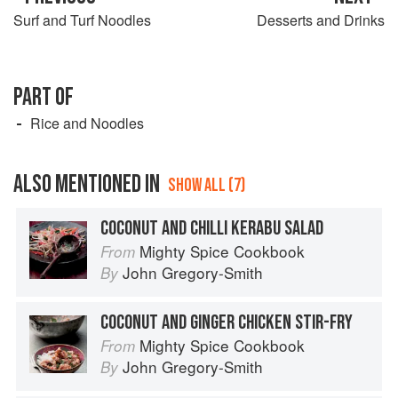
Surf and Turf Noodles
Desserts and Drinks
PART OF
Rice and Noodles
ALSO MENTIONED IN
SHOW ALL (7)
COCONUT AND CHILLI KERABU SALAD
Mighty Spice Cookbook
From
John Gregory-Smith
By
COCONUT AND GINGER CHICKEN STIR-FRY
Mighty Spice Cookbook
From
John Gregory-Smith
By