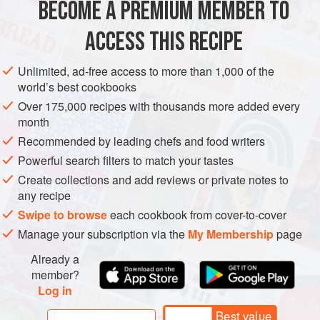
BECOME A PREMIUM MEMBER TO
Cook the noodles according to the packet instructions.
ACCESS THIS RECIPE
Drain, drizzle with
2
tablespoons
of the oil to prevent
them from sticking and set aside.
Unlimited, ad-free access to more than 1,000 of the
world’s best cookbooks
Put the red chilli and garlic in a mini food processor and
blend to a rough paste. Heat a wok over a high heat
Over 175,000 recipes with thousands more added every
month
and add the r
Recommended by leading chefs and food writers
Powerful search filters to match your tastes
Create collections and add reviews or private notes to
any recipe
Swipe to browse
each cookbook from cover-to-cover
Manage your subscription via the
My Membership
page
Already a
member?
Log in
Best value