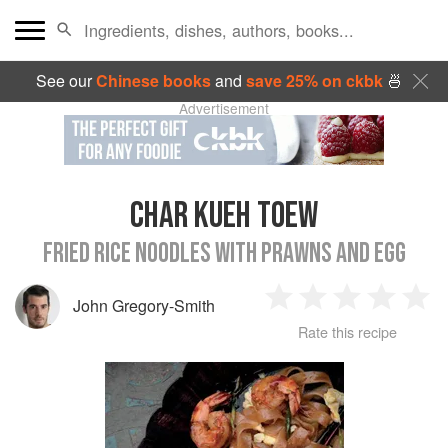
See our
Chinese books
and
save 25% on ckbk
🍜
Advertisement
CHAR KUEH TOEW
FRIED RICE NOODLES WITH PRAWNS AND EGG
John Gregory-Smith
1
2
3
4
5
Rate this recipe
Star
Stars
Stars
Stars
Sta