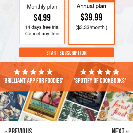
Annual plan
Monthly plan
$39.99
$4.99
14 days
free trial
(
$3.33
/month )
Cancel any time
START SUBSCRIPTION
'Brilliant app for foodies'
'Spotify of cookbooks'
« PREVIOUS
NEXT »