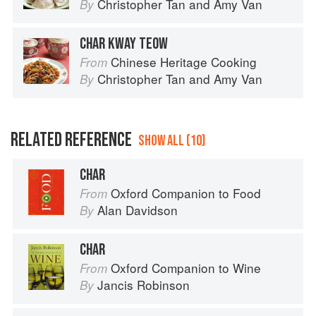
Christopher Tan
and
Amy Van
By
CHAR KWAY TEOW
Chinese Heritage Cooking
From
Christopher Tan
and
Amy Van
By
RELATED REFERENCE
SHOW ALL (10)
CHAR
Oxford Companion to Food
From
Alan Davidson
By
CHAR
Oxford Companion to Wine
From
Jancis Robinson
By