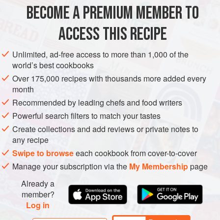
BECOME A PREMIUM MEMBER TO
METHOD
ACCESS THIS RECIPE
CHOP THE UNPEELED POTATOES into 1cm/½in cubes
and cook them in a saucepan of boiling water for 8
Unlimited, ad-free access to more than 1,000 of the
minutes, or until tender. Drain in a colander and refresh
world’s best cookbooks
under cold water, then drain again. Return the potatoes to
Over 175,000 recipes with thousands more added every
the saucepan and lightly mash them so that they start to
month
break down. Leave to one side.
Recommended by leading chefs and food writers
Powerful search filters to match your tastes
WHILE THE POTATOES COOK, peel the garlic and trim
the spring onions, then put them into
Create collections and add reviews or private notes to
any recipe
Swipe to browse
each cookbook from cover-to-cover
Manage your subscription via the
My Membership
page
Already a
member?
Log in