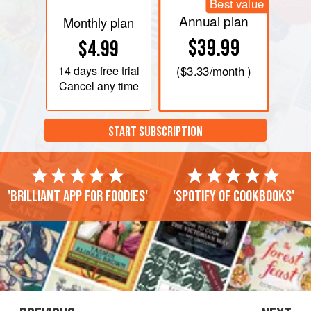
Best value
Annual plan
Monthly plan
$39.99
$4.99
14 days
free trial
(
$3.33
/month )
Cancel any time
START SUBSCRIPTION
'Brilliant app for foodies'
'Spotify of cookbooks'