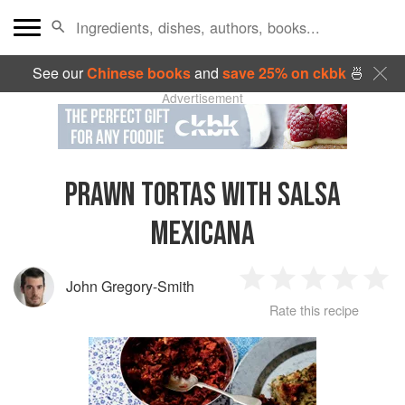
See our
Chinese books
and
save 25% on ckbk
🍜
Advertisement
PRAWN TORTAS WITH SALSA
MEXICANA
John Gregory-Smith
1
2
3
4
5
Rate this recipe
Star
Stars
Stars
Stars
Sta