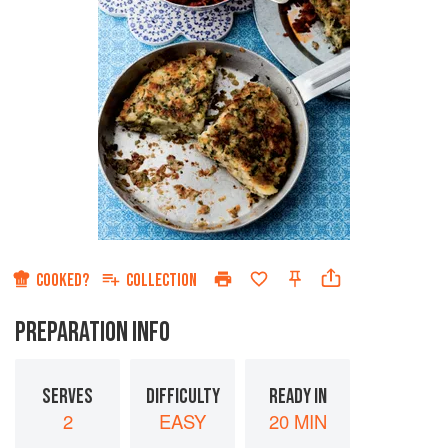
COOKED?
COLLECTION
PREPARATION INFO
SERVES
DIFFICULTY
READY IN
2
EASY
20 MIN