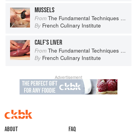
MUSSELS
The Fundamental Techniques of Classic Cuisine
From
French Culinary Institute
By
CALF’S LIVER
The Fundamental Techniques of Classic Cuisine
From
French Culinary Institute
By
Advertisement
About
faq