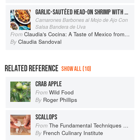
GARLIC-SAUTÉED HEAD-ON SHRIMP WITH GRAPE PICO SALSA
Camarones Barbones al Mojo de Ajo Con
Salsa Bandera de Uva
Claudia's Cocina: A Taste of Mexico from the Winner of MasterChef Season 6 on FOX
From
Claudia Sandoval
By
RELATED REFERENCE
SHOW ALL (10)
CRAB APPLE
Wild Food
From
Roger Phillips
By
SCALLOPS
The Fundamental Techniques of Classic Cuisine
From
French Culinary Institute
By