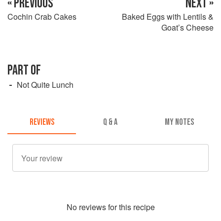
« PREVIOUS
NEXT »
Cochin Crab Cakes
Baked Eggs with Lentils &
Goat’s Cheese
PART OF
Not Quite Lunch
REVIEWS
Q & A
MY NOTES
No
review
s for this recipe