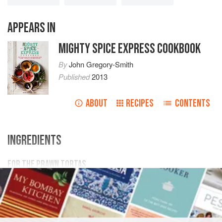
APPEARS IN
MIGHTY SPICE EXPRESS COOKBOOK
By
John Gregory-Smith
Published
2013
ABOUT
RECIPES
CONTENTS
INGREDIENTS
FOR THE PRAWN TORTAS
200
g
/
7
oz
potatoes
1
garlic clove
AMERICAS
MEXICO
FISH COURSE
SAUCE
PESCATARIAN