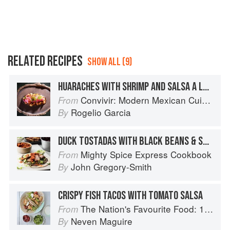
RELATED RECIPES
SHOW ALL (9)
HUARACHES WITH SHRIMP AND SALSA A LA DIABLA
Convivir: Modern Mexican Cuisine in California’s Wine Country
From
Rogelio Garcia
By
DUCK TOSTADAS WITH BLACK BEANS & SALSA
Mighty Spice Express Cookbook
From
John Gregory-Smith
By
CRISPY FISH TACOS WITH TOMATO SALSA
The Nation's Favourite Food: 100 Best-Loved Recipes Tried, Tested, Perfected
From
Neven Maguire
By