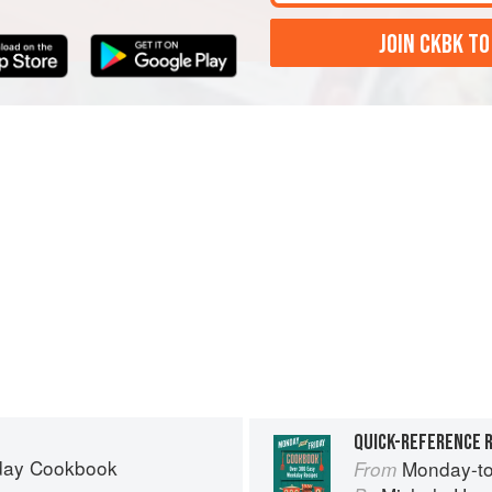
JOIN CKBK TO
QUICK-REFERENCE R
day Cookbook
Monday-to
From