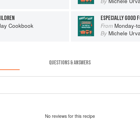
Michele Urva
By
HILDREN
ESPECIALLY GOOD F
day Cookbook
Monday-to
From
Michele Urva
By
QUESTIONS & ANSWERS
No
review
s for this recipe