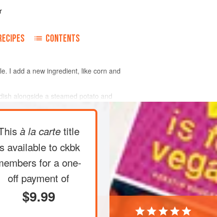
r
RECIPES
CONTENTS
ple. I add a new ingredient, like corn and
t dish alongside a steamed potato and
This
title
à la carte
is available to ckbk
members
for a one-
off payment of
$9.99