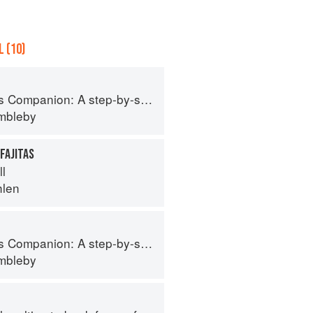
 (10)
tep-by-step guide to cooking skills including original recipes
imbleby
FAJITAS
ll
hlen
tep-by-step guide to cooking skills including original recipes
imbleby