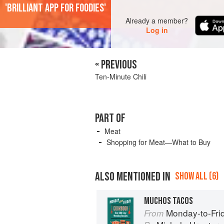
'Brilliant app for foodies'
Already a member?
Log in
« PREVIOUS
Ten-Minute Chili
PART OF
Meat
Shopping for Meat—What to Buy
ALSO MENTIONED IN
SHOW ALL (6)
MUCHOS TACOS
Monday-to-Fri
From