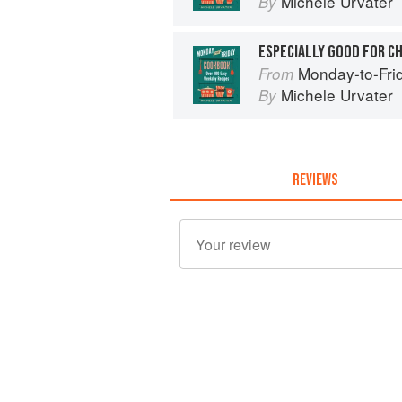
Michele Urvater
By
ESPECIALLY GOOD FOR C
Monday-to-Fri
From
Michele Urvater
By
REVIEWS