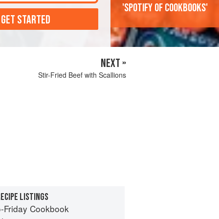
'Spotify of cookbooks'
 GET STARTED
NEXT »
Stir-Fried Beef with Scallions
ECIPE LISTINGS
-Friday Cookbook