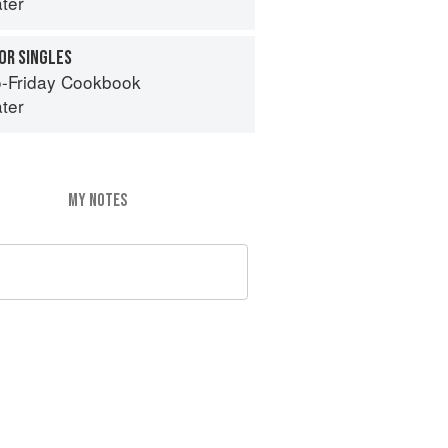
ter
OR SINGLES
-Friday Cookbook
ter
MY NOTES