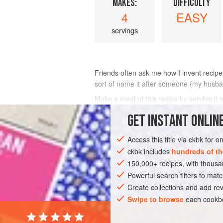
MAKES:
DIFFICULTY
4
EASY
servings
Friends often ask me how I invent recipes.
sort of name it after someone (my husband
Make a meal of this recipe by serving it
another vegetable.
GET
INSTANT
ONLINE
INGREDIENTS
Access this title via ckbk for 
ckbk includes
hundreds of th
150,000+ recipes, with thou
DINNER
MAIN COURSE
Powerful search filters to matc
Create collections and add rev
Swipe to browse
each cookbo