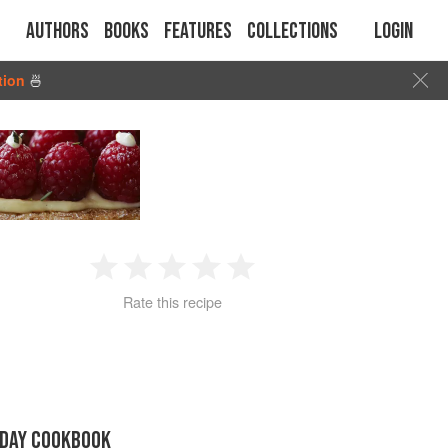
Authors
Books
Features
Collections
Login
tion
🍜
1
2
3
4
5
Rate this recipe
Star
Stars
Stars
Stars
Stars
IDAY COOKBOOK