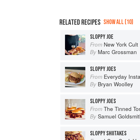
RELATED RECIPES
SHOW ALL (10)
SLOPPY JOE
New York Cult
From
Marc Grossman
By
SLOPPY JOES
Everyday Instant Pot Cookbook: Meal 
From
Bryan Woolley
By
SLOPPY JOES
The Tinned Tomatoes Cookbook: 100 everyda
From
Samuel Goldsmit
By
SLOPPY SHIITAKES