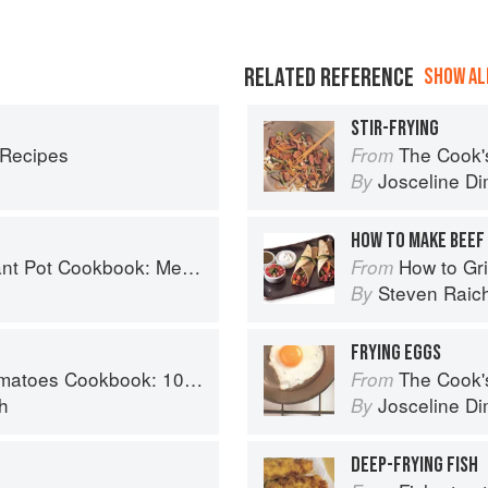
RELATED REFERENCE
SHOW ALL
STIR-FRYING
 Recipes
The Cook's Companion: A s
From
Josceline D
By
HOW TO MAKE BEEF 
Planning and Recipes for Every Cook and Every Family
How to Gri
From
Steven Raic
By
FRYING EGGS
y recipes using the most versatile ingredient in your kitchen
The Cook's Companion: A s
From
h
Josceline D
By
DEEP-FRYING FISH