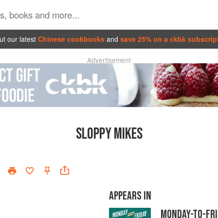
t our latest
Chinese cookbooks
and
save 25% on a ckbk subscrip
Advertisement
SLOPPY MIKES
APPEARS IN
MONDAY-TO-FR