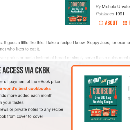
By
Michele Urvate
Published
1991
ABOUT
 It goes a little like this: I take a recipe I know, Sloppy Joes, for exam
) who likes to eat it.
 over grains or pasta instead of bread or simply serve it as a quick mea
 ACCESS VIA CKBK
METHOD
one-off payment of the eBook price
e world's best cookbooks
sands more added each month
h your tastes
iews or private notes to any recipe
ok from cover-to-cover