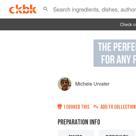
Check ou
Michele Urvater
I COOKED THIS
ADD TO
COLLECTION
PREPARATION INFO