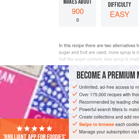
MAKES ABOUT
DIFFICULTY
900
EASY
g
In this recipe there are two alternatives
sugar and fruit are used, more syrup is 
half the sugar content, less syrup is mad
the jam with half of the sugar co
BECOME A PREMIUM 
INGREDIENTS
Unlimited, ad-free access to 
Over 175,000 recipes with t
Recommended by leading chef
DESSERT
PRESERVE
GLUTEN-FREE
Powerful search filters to matc
Create collections and add rev
Swipe to browse
each cookbo
Manage your subscription via
'Brilliant app for foodies'