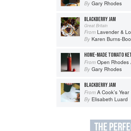
Gary Rhodes
By
BLACKBERRY JAM
Great Britain
Lavender & Lovage: A Culinary No
From
Karen Burns-Boo
By
HOME-MADE TOMATO KE
Open Rhodes A
From
Gary Rhodes
By
BLACKBERRY JAM
A Cook’s Year
From
Elisabeth Luard
By