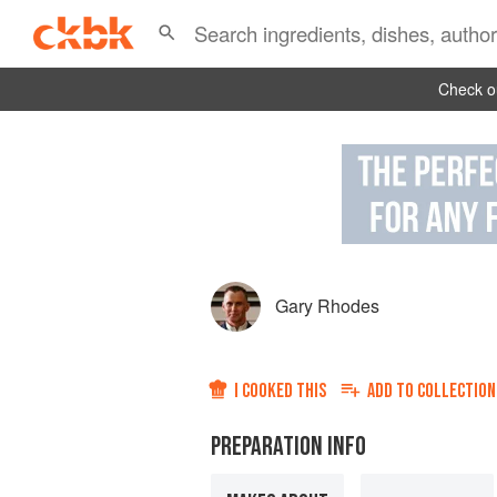
Check ou
Gary Rhodes
I COOKED THIS
ADD TO
COLLECTION
PREPARATION INFO