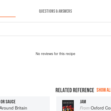
QUESTIONS & ANSWERS
No
review
s for this recipe
RELATED REFERENCE
SHOW ALL
 OR SAUCE
JAM
round Britain
Oxford Com
From