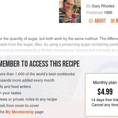
By
Gary Rhodes
Published
1995
ABOUT
 for the quantity of sugar, but both work by the same method. The differe
made from the sugar. Also, by using a preserving sugar containing pecti
e and so consequently a thicker more jammy’ texture and not quite as sw
MEMBER TO ACCESS THIS RECIPE
METHOD
more than 1,000 of the world’s best cookbooks
housands more added every month
Monthly plan
s and food writers
VEGAN
$4.99
h your tastes
iews or private notes to any recipe
14 days
free tria
Cancel any tim
ok from cover-to-cover
 the
My Membership
page