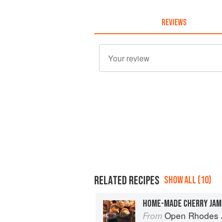
REVIEWS
RELATED RECIPES
SHOW ALL (10)
HOME-MADE CHERRY JAM
Open Rhodes A
From