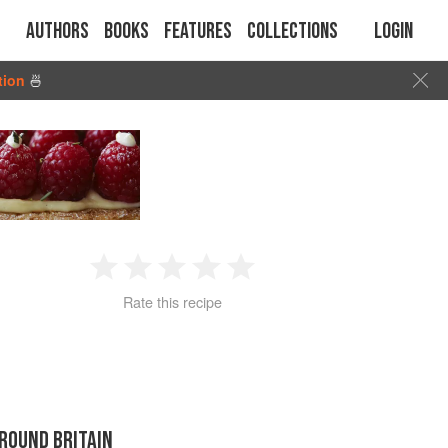
Authors
Books
Features
Collections
Login
tion
🍜
1
2
3
4
5
Rate this recipe
Star
Stars
Stars
Stars
Stars
ROUND BRITAIN