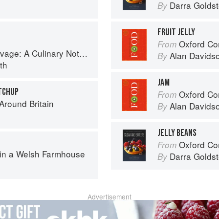
Darra Goldst
By
FRUIT JELLY
Oxford Co
From
tebook of Memories & Recipes From Home & Abroad
Alan Davids
By
th
JAM
TCHUP
Oxford Co
From
round Britain
Alan Davids
By
JELLY BEANS
Oxford Com
From
 in a Welsh Farmhouse
Darra Goldst
By
Advertisement