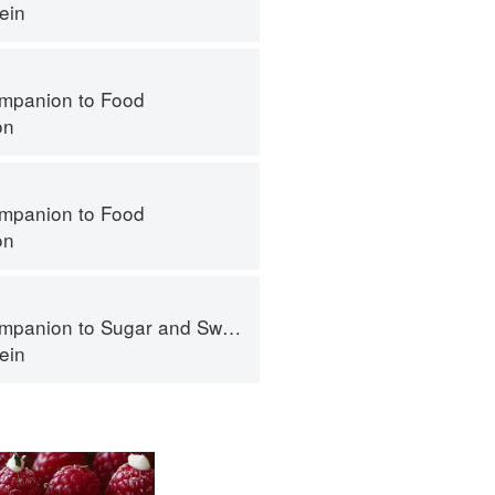
ein
mpanion to Food
on
mpanion to Food
on
panion to Sugar and Sweets
ein