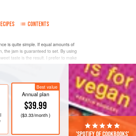
RECIPES
CONTENTS
nce is quite simple. If equal amounts of
n, the jam is guaranteed to set. By using
eet taste is the result. I prefer to make
Best value
Annual plan
$39.99
l
(
$3.33
/month )
e
'Spotify of cookbooks'