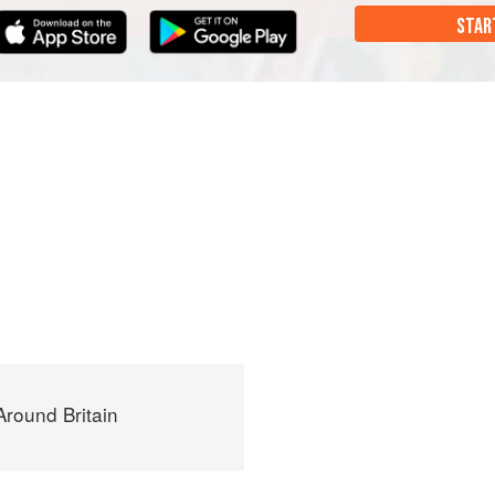
STAR
round Britain