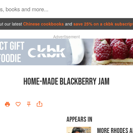
t our latest
Chinese cookbooks
and
save 25% on a ckbk subscrip
Advertisement
HOME-MADE BLACKBERRY JAM
APPEARS IN
MORE RHODES A