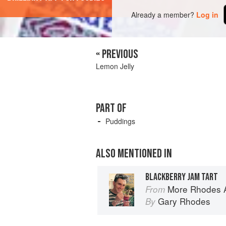
Already a member?
Log in
« PREVIOUS
Lemon Jelly
PART OF
Puddings
ALSO MENTIONED IN
BLACKBERRY JAM TART
More Rhodes A
From
Gary Rhodes
By