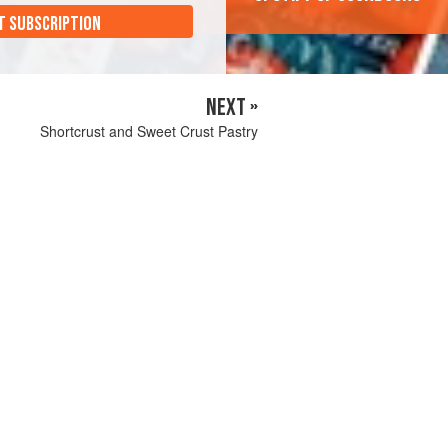
T SUBSCRIPTION
NEXT »
Shortcrust and Sweet Crust Pastry