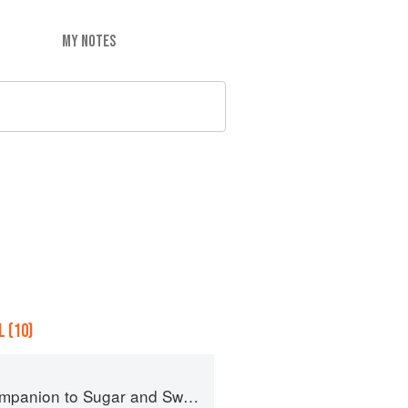
MY NOTES
 (10)
panion to Sugar and Sweets