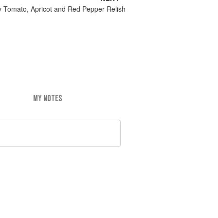
y Tomato, Apricot and Red Pepper Relish
MY NOTES