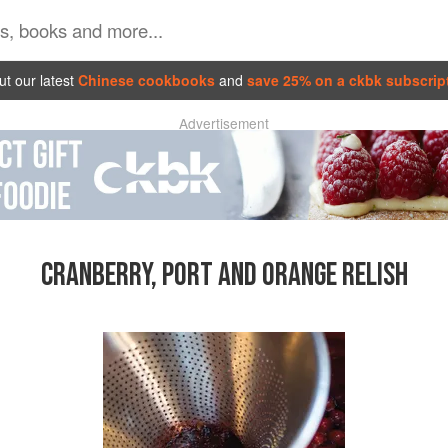
t our latest
Chinese cookbooks
and
save 25% on a ckbk subscrip
Advertisement
CRANBERRY, PORT AND ORANGE RELISH