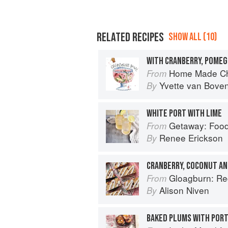
RELATED RECIPES
SHOW ALL (10)
WITH CRANBERRY, POME
Home Made Ch
From
Yvette van Bove
By
WHITE PORT WITH LIME
Getaway: Food &
From
Renee Erickson
By
CRANBERRY, COCONUT AN
Gloagburn: Reci
From
Alison Niven
By
BAKED PLUMS WITH POR