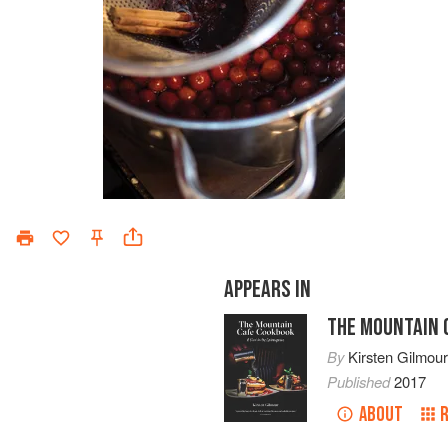
APPEARS IN
THE MOUNTAIN 
By
Kirsten Gilmou
Published
2017
ABOUT