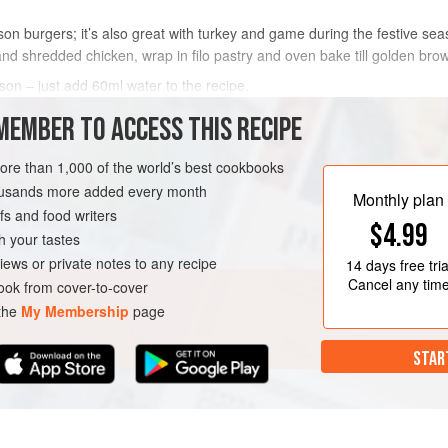
son burgers; it’s also great with turkey and game during the festive seas
nd shredded chicken, wrap in filo pastry and oven bake till golden bro
ason – just add 60ml water to the recipe.
 the spices in a brand new J cloth instead. You need to be able to r
MEMBER TO ACCESS THIS RECIPE
METHOD
more than 1,000 of the world’s best cookbooks
housands more added every month
Monthly plan
s and food writers
VEGAN
$4.99
h your tastes
iews or private notes to any recipe
14 days
free tria
Cancel any tim
ok from cover-to-cover
 the
My Membership
page
STAR