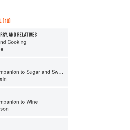
 (10)
RRY, AND RELATIVES
nd Cooking
ee
panion to Sugar and Sweets
ein
mpanion to Wine
nson