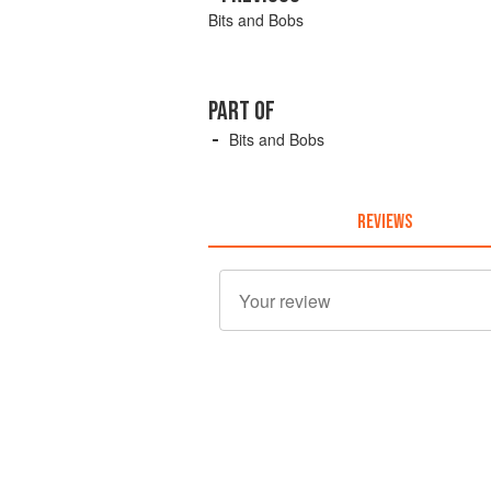
Bits and Bobs
PART OF
Bits and Bobs
REVIEWS