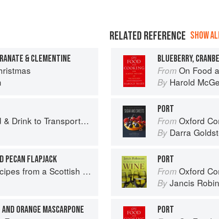
RELATED REFERENCE
SHOW ALL
GRANATE & CLEMENTINE
BLUEBERRY, CRANBE
ristmas
On Food a
From
n
Harold McG
By
PORT
 Drink to Transport You
Oxford Com
From
Darra Goldst
By
D PECAN FLAPJACK
PORT
pes from a Scottish Farm
Oxford Co
From
Jancis Robi
By
T AND ORANGE MASCARPONE
PORT