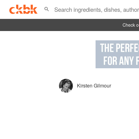
Check ou
Kirsten Gilmour