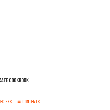
CAFE COOKBOOK
r
RECIPES
CONTENTS