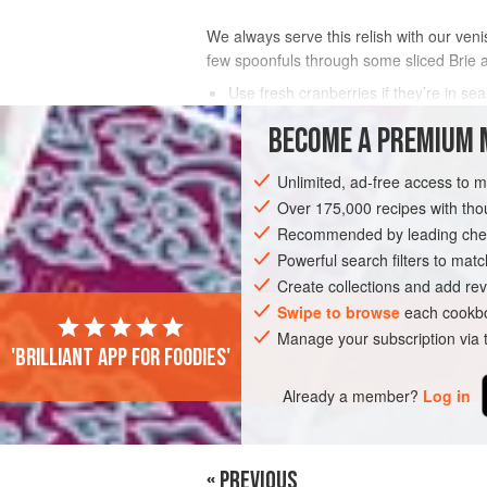
We always serve this relish with our veni
few spoonfuls through some sliced Brie a
Use fresh cranberries if they’re in se
If you don’t have a muslin cloth, wrap
BECOME A PREMIUM 
INGREDIENTS
Unlimited, ad-free access to 
Over 175,000 recipes with t
Recommended by leading chef
SIDE DISH
STARTER
GLUTEN-FREE
Powerful search filters to matc
Create collections and add rev
Swipe to browse
each cookbo
Manage your subscription via
'Brilliant app for foodies'
Already a member?
Log in
« PREVIOUS