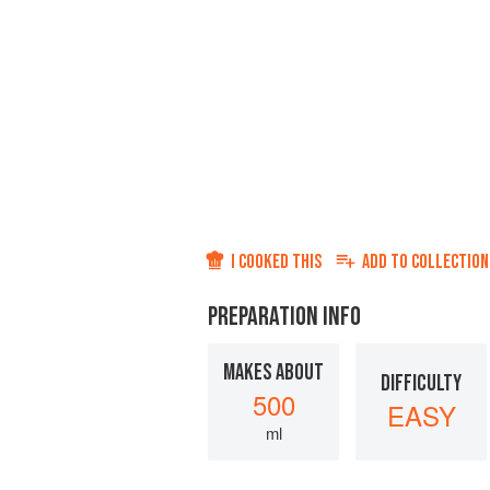
I COOKED THIS
ADD TO
COLLECTION
PREPARATION INFO
MAKES ABOUT
DIFFICULTY
500
EASY
ml