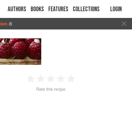
Authors
Books
Features
Collections
Login
tion
🍜
1
2
3
4
5
Rate this recipe
Star
Stars
Stars
Stars
Stars