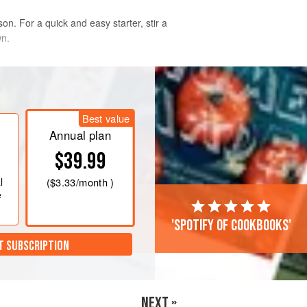
on. For a quick and easy starter, stir a
wn.
Best value
Annual plan
$39.99
l
(
$3.33
/month )
e
'Spotify of cookbooks'
T SUBSCRIPTION
NEXT »