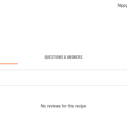
Nipp
QUESTIONS & ANSWERS
No
review
s for this recipe