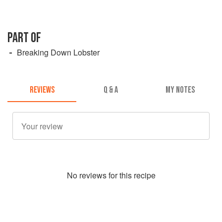
PART OF
Breaking Down Lobster
REVIEWS
Q & A
MY NOTES
No
review
s for this recipe