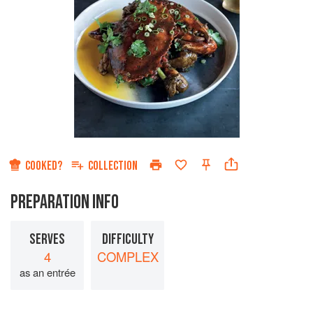
COOKED?
COLLECTION
PREPARATION INFO
SERVES
DIFFICULTY
4
COMPLEX
as an entrée