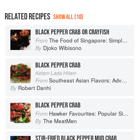
RELATED RECIPES
SHOW ALL (10)
BLACK PEPPER CRAB OR CRAYFISH
The Food of Singapore: Simple Street Food Recipes from the Lion City
From
Djoko Wibisono
By
BLACK PEPPER CRAB
Ketam Lada Hitam
Southeast Asian Flavors: Adventures in Cooking the Foods of Thailand, Vietnam, Malaysia & Singapore
From
Robert Danhi
By
BLACK PEPPER CRAB
Hawker Favourites: Popular Singaporean Street Foods
From
The MeatMen
By
STIR-FRIED BLACK PEPPER MUD CRAB