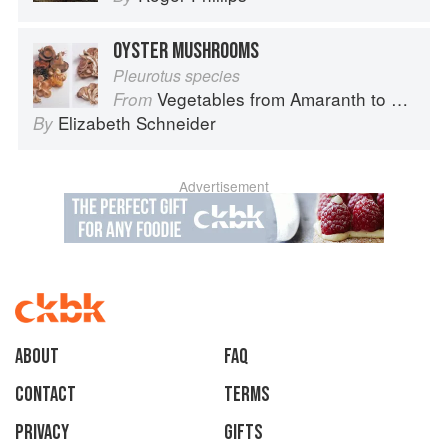
OYSTER MUSHROOMS
Pleurotus species
Vegetables from Amaranth to Zucchini
From
Elizabeth Schneider
By
Advertisement
About
faq
Contact
Terms
Privacy
Gifts