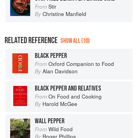
Stir
From
Christine Manfield
By
RELATED REFERENCE
SHOW ALL (10)
BLACK PEPPER
Oxford Companion to Food
From
Alan Davidson
By
BLACK PEPPER AND RELATIVES
On Food and Cooking
From
Harold McGee
By
WALL PEPPER
Wild Food
From
Roger Phillips
By