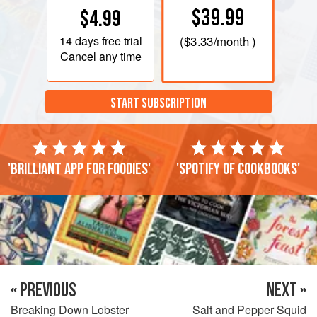
$39.99
$4.99
14 days
free trial
(
$3.33
/month )
Cancel any time
START SUBSCRIPTION
'Brilliant app for foodies'
'Spotify of cookbooks'
« PREVIOUS
NEXT »
Breaking Down Lobster
Salt and Pepper Squid