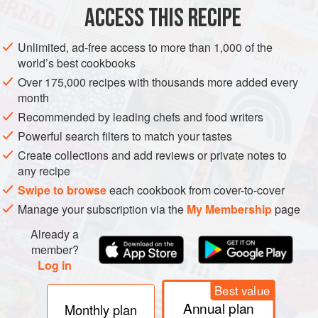
ASIA
STARTER
MAIN COURSE
ACCESS THIS RECIPE
METHOD
Unlimited, ad-free access to more than 1,000 of the
world’s best cookbooks
Put the mud crab in the freezer for 1 hour to send it to
Over 175,000 recipes with thousands more added every
sleep. Once asleep, take it from the freezer and work
month
quickly. Turn the crab upside down and make an incision
Recommended by leading chefs and food writers
with a sharp, heavy knife into the middle of the body,
Powerful search filters to match your tastes
driving the knife down between the eyes. You can now pull
Create collections and add reviews or private notes to
the body out of the shell. Discard the tail, lungs and
any recipe
stomach sac. Wash the crab thoroughly under cold water to
Swipe to browse
each cookbook from cover-to-cover
remo
Manage your subscription via the
My Membership
page
Already a
member?
Log in
Best value
Annual plan
Monthly plan