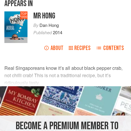
APPEARS IN
MR HONG
TOP
1000
By
Dan Hong
Published
2014
ABOUT
RECIPES
CONTENTS
Real Singaporeans know it’s all about black pepper crab,
not chilli crab! This is not a traditional recipe, but it’s
ridiculously tasty.
INGREDIENTS
1
live mud crab
80
g
(
2¾
oz
)
unsalted butter
BECOME A PREMIUM MEMBER TO