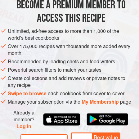
BECOME A PREMIUM MEMBER TO
AMERICAS
MEXICO
MAIN COURSE
VEGETARIAN
ACCESS THIS RECIPE
CENTRAL AMERICA
METHOD
Unlimited, ad-free access to more than 1,000 of the
world’s best cookbooks
Over 175,000 recipes with thousands more added every
month
Recommended by leading chefs and food writers
Powerful search filters to match your tastes
Create collections and add reviews or private notes to
any recipe
Swipe to browse
each cookbook from cover-to-cover
Manage your subscription via the
My Membership
page
Already a
member?
Log in
Best value