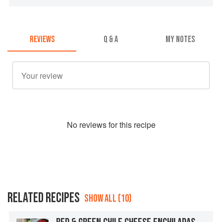
REVIEWS
Q & A
MY NOTES
No
review
s for this recipe
RELATED RECIPES
SHOW ALL (10)