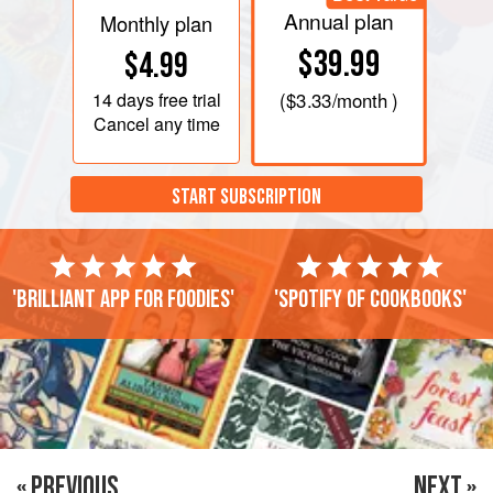
Annual plan
Monthly plan
$39.99
$4.99
14 days
free trial
(
$3.33
/month )
Cancel any time
START SUBSCRIPTION
'Brilliant app for foodies'
'Spotify of cookbooks'
« PREVIOUS
NEXT »