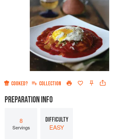
COOKED?
COLLECTION
PREPARATION INFO
DIFFICULTY
8
EASY
Servings