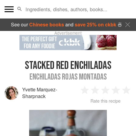
See our
Chinese books
and
save 25% on ckbk
🍜
Advertisement
STACKED RED ENCHILADAS
ENCHILADAS ROJAS MONTADAS
Yvette Marquez-
1
2
3
4
5
Sharpnack
Rate this recipe
Star
Stars
Stars
Stars
Sta