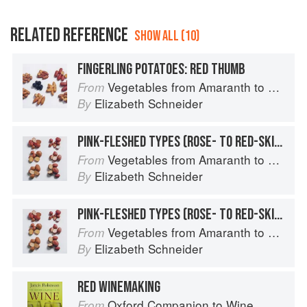
RELATED REFERENCE
SHOW ALL (10)
FINGERLING POTATOES: RED THUMB
Vegetables from Amaranth to Zucchini
From
Elizabeth Schneider
By
PINK-FLESHED TYPES (ROSE- TO RED-SKINNED): RED CLOUD
Vegetables from Amaranth to Zucchini
From
Elizabeth Schneider
By
PINK-FLESHED TYPES (ROSE- TO RED-SKINNED): RED GOLD
Vegetables from Amaranth to Zucchini
From
Elizabeth Schneider
By
RED WINEMAKING
Oxford Companion to Wine
From