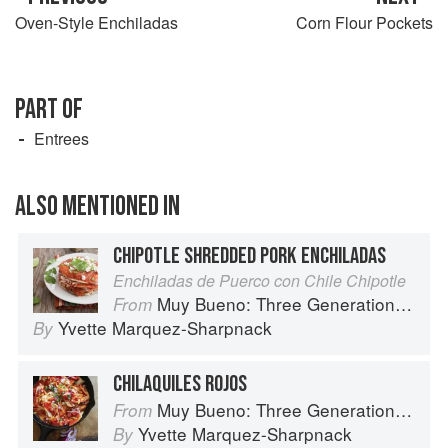
Oven-Style Enchiladas
Corn Flour Pockets
PART OF
Entrees
ALSO MENTIONED IN
CHIPOTLE SHREDDED PORK ENCHILADAS
Enchiladas de Puerco con Chile Chipotle
Muy Bueno: Three Generations of Authentic Mexican Flavor
From
Yvette Marquez-Sharpnack
By
CHILAQUILES ROJOS
Muy Bueno: Three Generations of Authentic Mexican Flavor
From
Yvette Marquez-Sharpnack
By