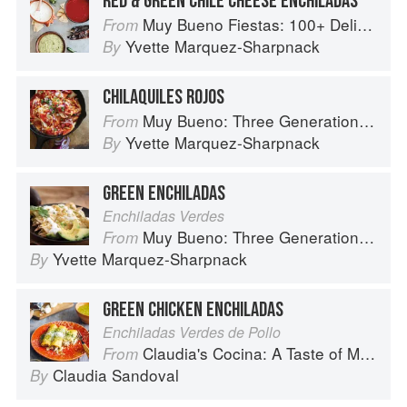
RED & GREEN CHILE CHEESE ENCHILADAS
Muy Bueno Fiestas: 100+ Delicious Mexican Recipes for Celebrating the Year
From
Yvette Marquez-Sharpnack
By
CHILAQUILES ROJOS
Muy Bueno: Three Generations of Authentic Mexican Flavor
From
Yvette Marquez-Sharpnack
By
GREEN ENCHILADAS
Enchiladas Verdes
Muy Bueno: Three Generations of Authentic Mexican Flavor
From
Yvette Marquez-Sharpnack
By
GREEN CHICKEN ENCHILADAS
Enchiladas Verdes de Pollo
Claudia's Cocina: A Taste of Mexico from the Winner of MasterChef Season 6 on FOX
From
Claudia Sandoval
By