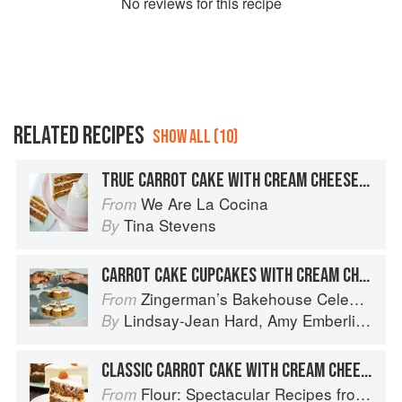
No
review
s for this recipe
RELATED RECIPES
SHOW ALL (10)
TRUE CARROT CAKE WITH CREAM CHEESE FROSTING
We Are La Cocina
From
Tina Stevens
By
CARROT CAKE CUPCAKES WITH CREAM CHEESE FROSTING
Zingerman’s Bakehouse Celebrate Every Day: A Year's Worth of Favorite Recipes for Festive Occasions, Big and Small
From
Lindsay-Jean Hard
,
Amy Emberling
,
Co
By
CLASSIC CARROT CAKE WITH CREAM CHEESE FROSTING
Flour: Spectacular Recipes from Boston's Flour Bakery & Cafe
From