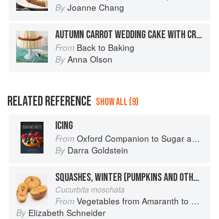
Joanne Chang
By
AUTUMN CARROT WEDDING CAKE WITH CREAM CHEESE FROSTING
Back to Baking
From
Anna Olson
By
RELATED REFERENCE
SHOW ALL (9)
ICING
Oxford Companion to Sugar and Sweets
From
Darra Goldstein
By
SQUASHES, WINTER (PUMPKINS AND OTHER LARGE TYPES): CHEESE PUMPKIN
Cucurbita moschata
Vegetables from Amaranth to Zucchini
From
Elizabeth Schneider
By