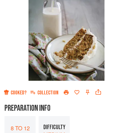
COOKED?
COLLECTION
PREPARATION INFO
DIFFICULTY
8 TO 12