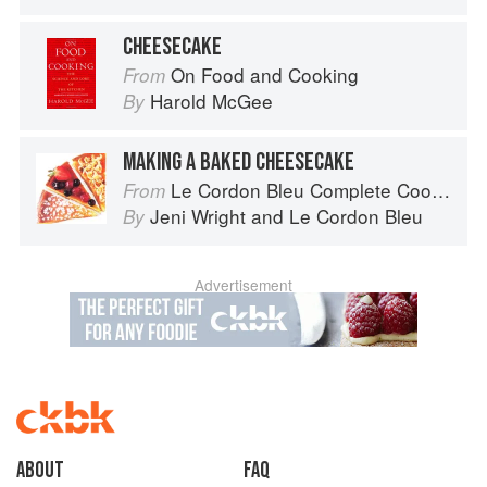
CHEESECAKE
On Food and Cooking
From
Harold McGee
By
MAKING A BAKED CHEESECAKE
Le Cordon Bleu Complete Cooking Techniques
From
Jeni Wright
and
Le Cordon Bleu
By
Advertisement
About
faq