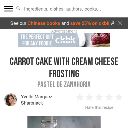
See our
Chinese books
and
save 25% on ckbk
🍜
Advertisement
CARROT CAKE WITH CREAM CHEESE
FROSTING
PASTEL DE ZANAHORIA
Yvette Marquez-
1
2
3
4
5
Sharpnack
Rate this recipe
Star
Stars
Stars
Stars
Sta