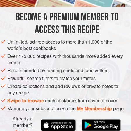
of our familia. There were always lots of cousins, aunts,
and uncles t
BECOME A PREMIUM MEMBER TO
AMERICAS
MEXICO
DESSERT
VEGETARIAN
CAKE
ACCESS THIS RECIPE
BIRTHDAY
CENTRAL AMERICA
METHOD
Unlimited, ad-free access to more than 1,000 of the
world’s best cookbooks
Over 175,000 recipes with thousands more added every
month
Recommended by leading chefs and food writers
Powerful search filters to match your tastes
Create collections and add reviews or private notes to
any recipe
Swipe to browse
each cookbook from cover-to-cover
Manage your subscription via the
My Membership
page
Already a
member?