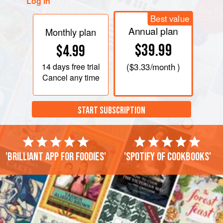
Log in
Best value
Annual plan
Monthly plan
$39.99
$4.99
14 days
free trial
(
$3.33
/month )
Cancel any time
START SUBSCRIPTION
'Brilliant app for foodies'
'Spotify of cookbooks'