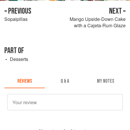
« PREVIOUS
NEXT »
Sopaipillas
Mango Upside-Down Cake
with a Cajeta-Rum Glaze
PART OF
Desserts
REVIEWS
Q & A
MY NOTES