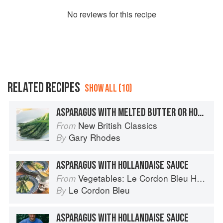
No
review
s for this recipe
RELATED RECIPES
SHOW ALL (10)
ASPARAGUS WITH MELTED BUTTER OR HOLLANDAISE SAUCE
New British Classics
From
Gary Rhodes
By
ASPARAGUS WITH HOLLANDAISE SAUCE
Vegetables: Le Cordon Bleu Home Collection
From
Le Cordon Bleu
By
ASPARAGUS WITH HOLLANDAISE SAUCE