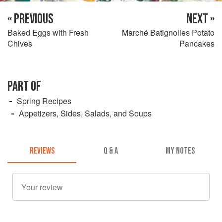
« PREVIOUS
NEXT »
Baked Eggs with Fresh
Marché Batignolles Potato
Chives
Pancakes
PART OF
Spring Recipes
Appetizers, Sides, Salads, and Soups
REVIEWS
Q & A
MY NOTES