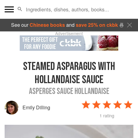
See our
Chinese books
and
save 25% on ckbk
🍜
Advertisement
STEAMED ASPARAGUS WITH
HOLLANDAISE SAUCE
ASPERGES SAUCE HOLLANDAISE
Emily Dilling
1 rating