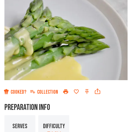
COOKED?
COLLECTION
PREPARATION INFO
SERVES
DIFFICULTY