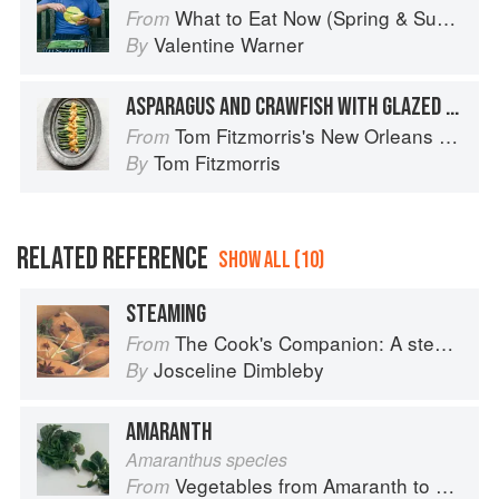
What to Eat Now (Spring & Summer)
From
Valentine Warner
By
ASPARAGUS AND CRAWFISH WITH GLAZED HOLLANDAISE
Tom Fitzmorris's New Orleans Food
From
Tom Fitzmorris
By
RELATED REFERENCE
SHOW ALL (10)
STEAMING
The Cook's Companion: A step-by-step guide to cooking skills including original recipes
From
Josceline Dimbleby
By
AMARANTH
Amaranthus species
Vegetables from Amaranth to Zucchini
From