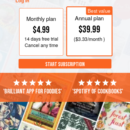
Log in
Best value
Annual plan
Monthly plan
$39.99
$4.99
14 days
free trial
(
$3.33
/month )
Cancel any time
START SUBSCRIPTION
'Brilliant app for foodies'
'Spotify of cookbooks'