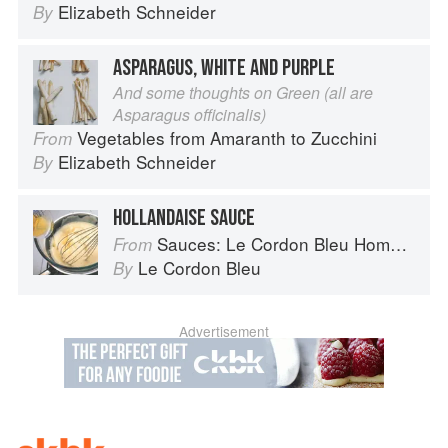
Elizabeth Schneider
By
ASPARAGUS, WHITE AND PURPLE
And some thoughts on Green (all are
Asparagus officinalis)
Vegetables from Amaranth to Zucchini
From
Elizabeth Schneider
By
HOLLANDAISE SAUCE
Sauces: Le Cordon Bleu Home Collection
From
Le Cordon Bleu
By
Advertisement