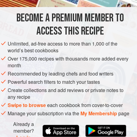
steamed baby potatoes to give more substance to this side
dish, or any other young spring vegetables that
BECOME A PREMIUM MEMBER TO
EUROPE
FRANCE
PARIS
SIDE DISH
SAUCE
ACCESS THIS RECIPE
GLUTEN-FREE
VEGETARIAN
SPRING
METHOD
Unlimited, ad-free access to more than 1,000 of the
world’s best cookbooks
Over 175,000 recipes with thousands more added every
month
Recommended by leading chefs and food writers
Powerful search filters to match your tastes
Create collections and add reviews or private notes to
any recipe
Swipe to browse
each cookbook from cover-to-cover
Manage your subscription via the
My Membership
page
Already a
member?