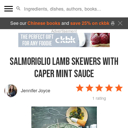
See our
Chinese books
and
save 25% on ckbk
🍜
Advertisement
SALMORIGLIO LAMB SKEWERS WITH
CAPER MINT SAUCE
Jennifer Joyce
1 rating