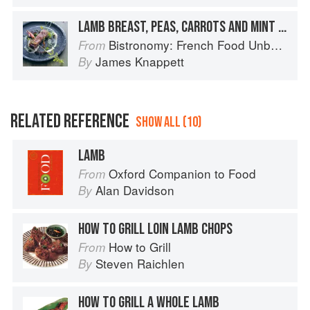
LAMB BREAST, PEAS, CARROTS AND MINT SAUCE
Bistronomy: French Food Unbound
From
James Knappett
By
RELATED REFERENCE
SHOW ALL (10)
LAMB
Oxford Companion to Food
From
Alan Davidson
By
HOW TO GRILL LOIN LAMB CHOPS
How to Grill
From
Steven Raichlen
By
HOW TO GRILL A WHOLE LAMB