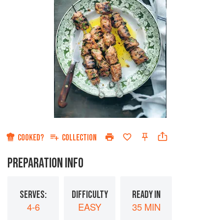
COOKED?
COLLECTION
PREPARATION INFO
SERVES:
DIFFICULTY
READY IN
4-6
EASY
35 MIN