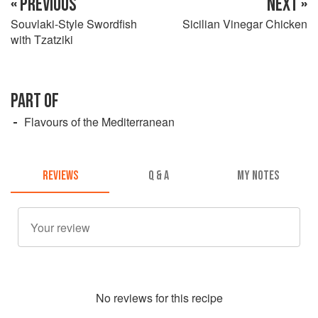
« PREVIOUS
NEXT »
Souvlaki-Style Swordfish
Sicilian Vinegar Chicken
with Tzatziki
PART OF
Flavours of the Mediterranean
REVIEWS
Q & A
MY NOTES
No
review
s for this recipe