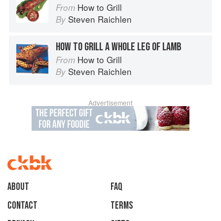
How to Grill
From
Steven Raichlen
By
HOW TO GRILL A WHOLE LEG OF LAMB
How to Grill
From
Steven Raichlen
By
Advertisement
About
faq
Contact
Terms