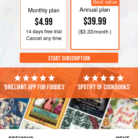
Best value
Annual plan
Monthly plan
$39.99
$4.99
14 days
free trial
(
$3.33
/month )
Cancel any time
START SUBSCRIPTION
'Brilliant app for foodies'
'Spotify of cookbooks'