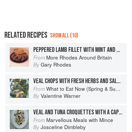
RELATED RECIPES
SHOW ALL (10)
PEPPERED LAMB FILLET WITH MINT AND CAPER SAUCE
More Rhodes Around Britain
From
Gary Rhodes
By
VEAL CHOPS WITH FRESH HERBS AND SALMORIGLIO
What to Eat Now (Spring & Summer)
From
Valentine Warner
By
VEAL AND TUNA CROQUETTES WITH A CAPER SAUCE
Marvellous Meals with Mince
From
Josceline Dimbleby
By