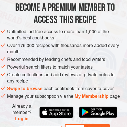
BECOME A PREMIUM MEMBER TO
EUROPE
ITALY
MAIN COURSE
GLUTEN-FREE
ACCESS THIS RECIPE
METHOD
Unlimited, ad-free access to more than 1,000 of the
world’s best cookbooks
Over 175,000 recipes with thousands more added every
month
Recommended by leading chefs and food writers
Powerful search filters to match your tastes
Create collections and add reviews or private notes to
any recipe
Swipe to browse
each cookbook from cover-to-cover
Manage your subscription via the
My Membership
page
Already a
member?
Log in