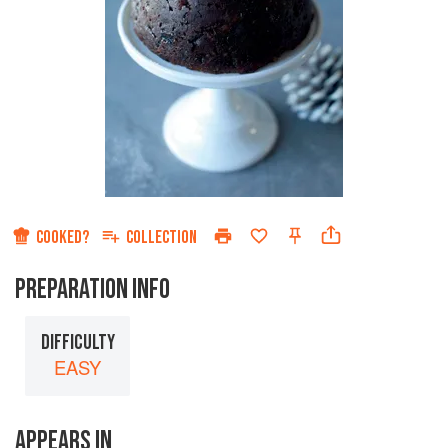
COOKED?
COLLECTION
PREPARATION INFO
DIFFICULTY
EASY
APPEARS IN