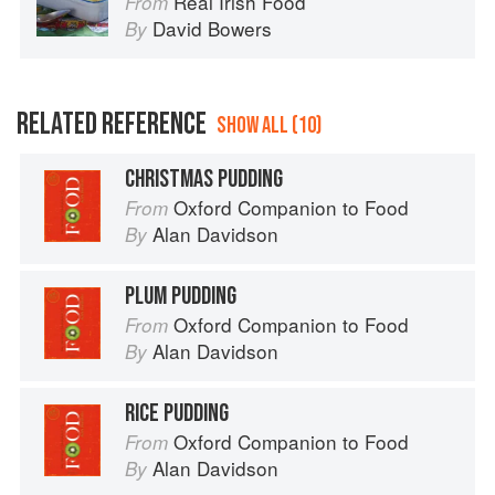
Real Irish Food
From
David Bowers
By
RELATED REFERENCE
SHOW ALL (10)
CHRISTMAS PUDDING
Oxford Companion to Food
From
Alan Davidson
By
PLUM PUDDING
Oxford Companion to Food
From
Alan Davidson
By
RICE PUDDING
Oxford Companion to Food
From
Alan Davidson
By