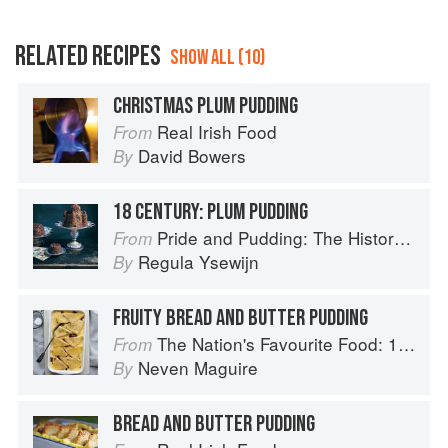
RELATED RECIPES
SHOW ALL (10)
CHRISTMAS PLUM PUDDING
Real Irish Food
From
David Bowers
By
18 CENTURY: PLUM PUDDING
Pride and Pudding: The History of British Puddings, Savoury and Sweet
From
Regula Ysewijn
By
FRUITY BREAD AND BUTTER PUDDING
The Nation's Favourite Food: 100 Best-Loved Recipes Tried, Tested, Perfected
From
Neven Maguire
By
BREAD AND BUTTER PUDDING