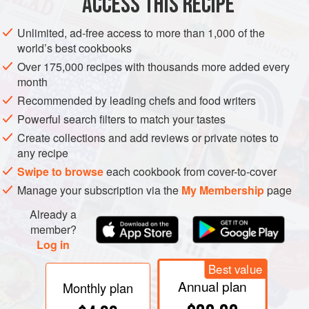
ACCESS THIS RECIPE
EUROPE
IRELAND
DESSERT
VEGETARIAN
CHRISTMAS
Unlimited, ad-free access to more than 1,000 of the
world’s best cookbooks
METHOD
Over 175,000 recipes with thousands more added every
month
Sift together the flour, mixed spice, cloves and nutmeg. Add
Recommended by leading chefs and food writers
the sultanas, breadcrumbs, melted butter, sugar, raisins,
Powerful search filters to match your tastes
currants, mixed peel, almonds, apple, carrot and the lemon
Create collections and add reviews or private notes to
rind and juice and mix until well combined. Gradually add
any recipe
the beaten eggs, stirring constantly, followed by the stout.
Swipe to browse
each cookbook from cover-to-cover
Mix everything thoroughly and cover with a clean tea towel,
Manage your subscription via the
My Membership
page
then leave in a cool place overnight.
Already a
member?
Log in
Best value
Annual plan
Monthly plan