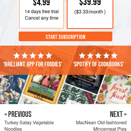
$39.99
$4.99
14 days
free trial
(
$3.33
/month )
Cancel any time
START SUBSCRIPTION
'Brilliant app for foodies'
'Spotify of cookbooks'
« PREVIOUS
NEXT »
Turkey Satay Vegetable
MacNean Old-fashioned
Noodles
Mincemeat Pies