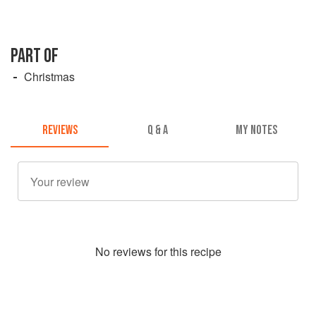
PART OF
Christmas
REVIEWS
Q & A
MY NOTES
No
review
s for this recipe