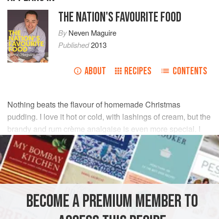
THE NATION'S FAVOURITE FOOD
By
Neven Maguire
Published
2013
ABOUT
RECIPES
CONTENTS
Nothing beats the flavour of homemade Christmas
pudding. I love it hot or cold, with lashings of cream, but the
brandy and rum crème analgaise is even more special. I
always look forward to it. A big thank you to
Auntie
Maureen
for sharing her recipe.
INGREDIENTS
BECOME A PREMIUM MEMBER TO
50
g
(
2
oz
)
plain flour
½
tsp
ground mixed spice