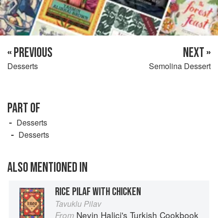
« PREVIOUS
NEXT »
Desserts
Semolina Dessert
PART OF
Desserts
Desserts
ALSO MENTIONED IN
RICE PILAF WITH CHICKEN
Tavuklu Pilav
Nevin Halici's Turkish Cookbook
From