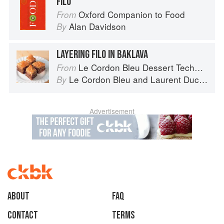
FILO
Oxford Companion to Food
From
Alan Davidson
By
LAYERING FILO IN BAKLAVA
Le Cordon Bleu Dessert Techniques
From
Le Cordon Bleu
and
Laurent Duchêne
By
Advertisement
About
faq
Contact
Terms