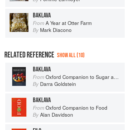
BAKLAVA
A Year at Otter Farm
From
Mark Diacono
By
RELATED REFERENCE
SHOW ALL (10)
BAKLAVA
Oxford Companion to Sugar and Sweets
From
Darra Goldstein
By
BAKLAVA
Oxford Companion to Food
From
Alan Davidson
By