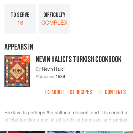
TO SERVE
DIFFICULTY
16
COMPLEX
APPEARS IN
NEVIN HALICI'S TURKISH COOKBOOK
TOP
1000
By
Nevin Halici
Published
1989
ABOUT
RECIPES
CONTENTS
Baklava is perhaps
the
national dessert, and it is served at
official functions and at all kinds of banquets and parties.
Although excellent baklava is made in private houses, the
READ MORE