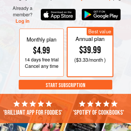
Already a
member?
Log in
Best value
Annual plan
Monthly plan
$39.99
$4.99
14 days
free trial
(
$3.33
/month )
Cancel any time
START SUBSCRIPTION
'Brilliant app for foodies'
'Spotify of cookbooks'