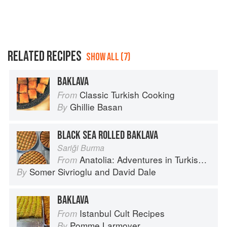
RELATED RECIPES
SHOW ALL (7)
BAKLAVA
Classic Turkish Cooking
From
Ghillie Basan
By
BLACK SEA ROLLED BAKLAVA
Sariği Burma
Anatolia: Adventures in Turkish Cooking
From
Somer Sivrioglu
and
David Dale
By
BAKLAVA
Istanbul Cult Recipes
From
Pomme Larmoyer
By