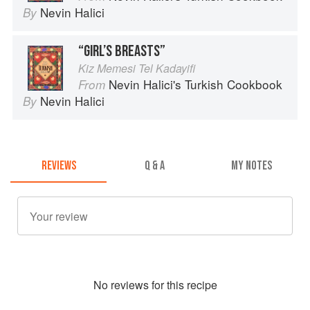
Nevin Halici
By
“GIRL’S BREASTS”
Kiz Memesi Tel Kadayifi
Nevin Halici's Turkish Cookbook
From
Nevin Halici
By
REVIEWS
Q & A
MY NOTES
No
review
s for this recipe