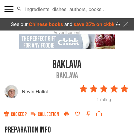
See our
Chinese books
and
save 25% on ckbk
🍜
Advertisement
BAKLAVA
BAKLAVA
Nevin Halici
1 rating
COOKED?
COLLECTION
PREPARATION INFO