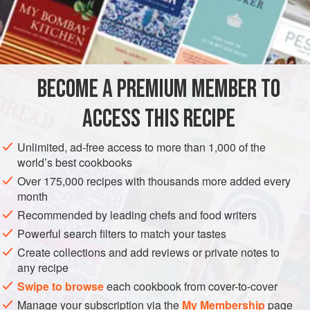
special baklava shops of Gaziantep in southeastern Turkey
achieve such high standards that even homemade baklava
INGREDIENTS
seldom surpasses them. Gaziantep is the very mecca of
baklava making, as it is of kebab making.
Several other desserts with descriptive names are made
BECOME A PREMIUM MEMBER TO
ASIA
TURKEY
DESSERT
VEGETARIAN
with baklava pastry: Bülbül Yuvası –
ACCESS THIS RECIPE
METHOD
Unlimited, ad-free access to more than 1,000 of the
world’s best cookbooks
Over 175,000 recipes with thousands more added every
month
Recommended by leading chefs and food writers
Powerful search filters to match your tastes
Create collections and add reviews or private notes to
any recipe
Swipe to browse
each cookbook from cover-to-cover
Manage your subscription via the
My Membership
page